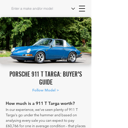
Source: Bonhams
PORSCHE 911 T TARGA: BUYER'S
GUIDE
Follow Model >
How much is a 911 T Targa worth?
In our experience, we've seen plenty of 911 T
Targa's go under the hammer and based on
analysing every sale you can expect to pay
£60,766 for one in average condition - that places