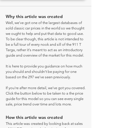
Why this article was created
Well, we've got one of the largest databases of
sold classic car prices in the world so we thought
we ought to help and put that data to good use.
To be clear though, this article is not intended to
be a full tour of every nook and sill of the 911 T
Targa, rather it's meant to act as an introductory
guide and overview of the market for this model.
It is here to provide you guidance on how much
you should and shouldn't be paying for one
based on the 297 we've seen previously.
If you're after more detail, we've got you covered.
Click the button below to be taken to a the price
guide for this model so you can see every single
sale, price trend over time and lots more.
How this article was created
This article was created by looking back at sales