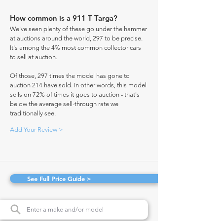
How common is a 911 T Targa?
We've seen plenty of these go under the hammer
at auctions around the world, 297 to be precise.
It's among the 4% most common collector cars
to sell at auction.
Of those, 297 times the model has gone to
auction 214 have sold. In other words, this model
sells on 72% of times it goes to auction - that's
below the average sell-through rate we
traditionally see.
Add Your Review >
See Full Price Guide >