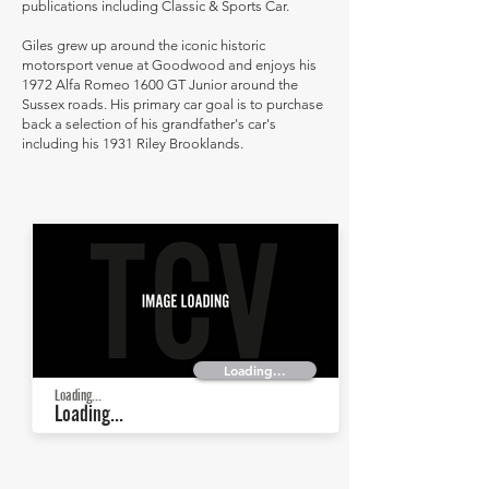
publications including Classic & Sports Car.
Giles grew up around the iconic historic
motorsport venue at Goodwood and enjoys his
1972 Alfa Romeo 1600 GT Junior around the
Sussex roads. His primary car goal is to purchase
back a selection of his grandfather's car's
including his 1931 Riley Brooklands.
Loading...
Loading...
Loading...