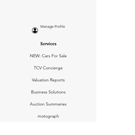
Manage Profile
Services
NEW: Cars For Sale
TCV Concierge
Valuation Reports
Business Solutions
Auction Summaries
motograph
Search