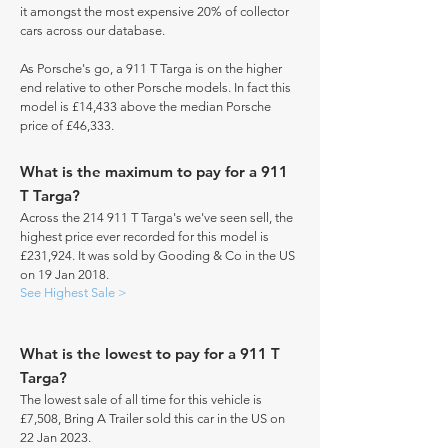
it amongst the most expensive 20% of collector
cars across our database.
As Porsche's go, a 911 T Targa is on the higher
end relative to other Porsche models. In fact this
model is £14,433 above the median Porsche
price of £46,333.
What is the maximum to pay for a 911
T Targa?
Across the 214 911 T Targa's we've seen sell, the
highest price ever recorded for this model is
£231,924. It was sold by Gooding & Co in the US
on 19 Jan 2018.
See Highest Sale >
What is the lowest to pay for a 911 T
Targa?
The lowest sale of all time for this vehicle is
£7,508, Bring A Trailer sold this car in the US on
22 Jan 2023.