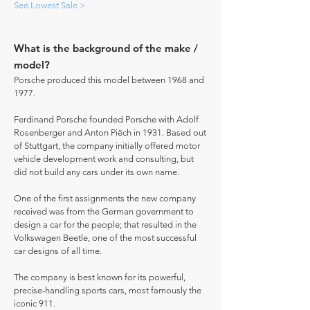
See Lowest Sale >
What is the background of the make /
model?
Porsche produced this model between 1968 and
1977.
Ferdinand Porsche founded Porsche with Adolf
Rosenberger and Anton Piëch in 1931. Based out
of Stuttgart, the company initially offered motor
vehicle development work and consulting, but
did not build any cars under its own name.
One of the first assignments the new company
received was from the German government to
design a car for the people; that resulted in the
Volkswagen Beetle, one of the most successful
car designs of all time.
The company is best known for its powerful,
precise-handling sports cars, most famously the
iconic 911.