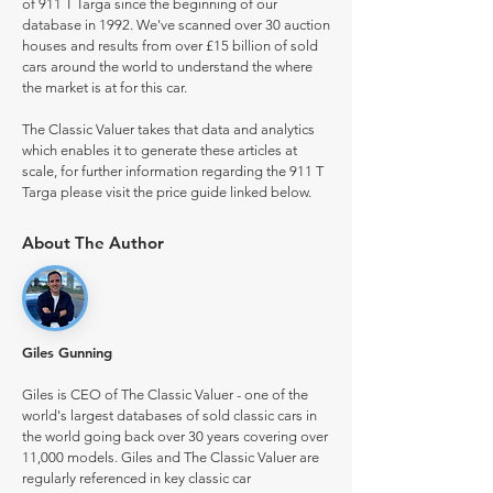
of 911 T Targa since the beginning of our
database in 1992. We've scanned over 30 auction
houses and results from over £15 billion of sold
cars around the world to understand the where
the market is at for this car.
The Classic Valuer takes that data and analytics
which enables it to generate these articles at
scale, for further information regarding the 911 T
Targa please visit the price guide linked below.
About The Author
Giles Gunning
Giles is CEO of The Classic Valuer - one of the
world's largest databases of sold classic cars in
the world going back over 30 years covering over
11,000 models. Giles and The Classic Valuer are
regularly referenced in key classic car