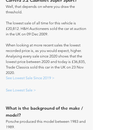
Carrera 3.2 Cabriolet Super Sport?
Well, that depends on where you draw the
threshold.
The lowest sale of all time for this vehicle is
£20,812. H&H Auctioneers sold the car at auction
in the UK on 09 Dec 2009.
When looking at more recent sales the lowest
recorded price is, as you would expect, higher.
Analysing every sale since 2020 shows that the
lowest price between 2020 and today is £36,835,
Trade Classics sold this car in the UK on 23 Nov
2020.
See Lowest Sale Since 2019 >
See Lowest Sale >
What is the background of the make /
model?
Porsche produced this model between 1983 and
1989.