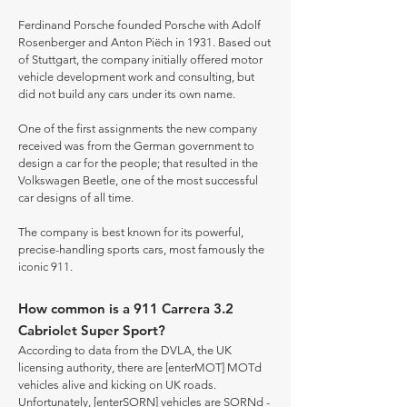
Ferdinand Porsche founded Porsche with Adolf
Rosenberger and Anton Piëch in 1931. Based out
of Stuttgart, the company initially offered motor
vehicle development work and consulting, but
did not build any cars under its own name.
One of the first assignments the new company
received was from the German government to
design a car for the people; that resulted in the
Volkswagen Beetle, one of the most successful
car designs of all time.
The company is best known for its powerful,
precise-handling sports cars, most famously the
iconic 911.
How common is a 911 Carrera 3.2
Cabriolet Super Sport?
According to data from the DVLA, the UK
licensing authority, there are [enterMOT] MOTd
vehicles alive and kicking on UK roads.
Unfortunately, [enterSORN] vehicles are SORNd -