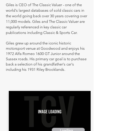
Giles is CEO of The Classic Valuer - one of the
world's largest databases of sold classic cars in
the world going back over 30 years covering over
11,000 models. Giles and The Classic Valuer are
regularly referenced in key classic car
publications including Classic & Sports Car.
Giles grew up around the iconic historic
motorsport venue at Goodwood and enjoys his
1972 Alfa Romeo 1600 GT Junior around the
Sussex roads. His primary car goal is to purchase
back a selection of his grandfather's car's
including his 1931 Riley Brooklands.
Loading...