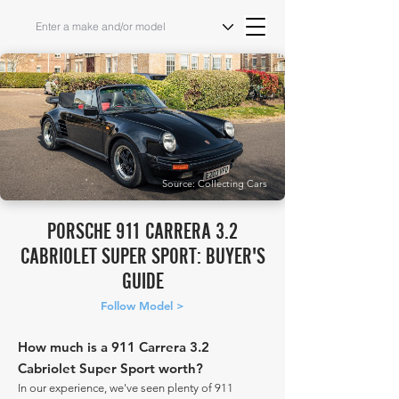
Source: Collecting Cars
PORSCHE 911 CARRERA 3.2
CABRIOLET SUPER SPORT: BUYER'S
GUIDE
Follow Model >
How much is a 911 Carrera 3.2
Cabriolet Super Sport worth?
In our experience, we've seen plenty of 911