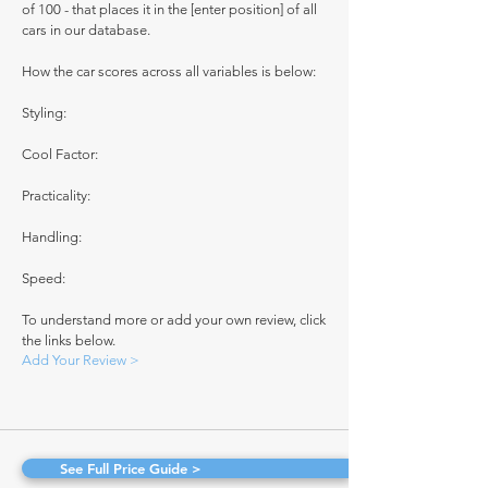
of 100 - that places it in the [enter position] of all
cars in our database.
How the car scores across all variables is below:
Styling:
Cool Factor:
Practicality:
Handling:
Speed:
To understand more or add your own review, click
the links below.
Add Your Review >
See Full Price Guide >