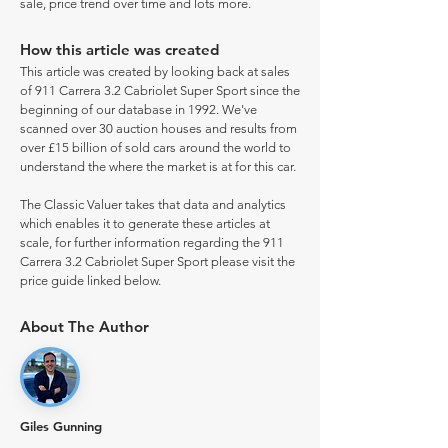
sale, price trend over time and lots more.
How this article was created
This article was created by looking back at sales
of 911 Carrera 3.2 Cabriolet Super Sport since the
beginning of our database in 1992. We've
scanned over 30 auction houses and results from
over £15 billion of sold cars around the world to
understand the where the market is at for this car.
The Classic Valuer takes that data and analytics
which enables it to generate these articles at
scale, for further information regarding the 911
Carrera 3.2 Cabriolet Super Sport please visit the
price guide linked below.
About The Author
Giles Gunning