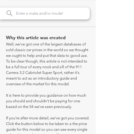
Why this article was created
Well, we've got one of the largest databases of
sold classic car prices in the world so we thought
we ought to help and put that data to good use.
To be clear though, this article is not intended to
be a full tour of every nook and sill of the 911
Carrera 3.2 Cabriolet Super Sport, rather it's
meant to act as an introductory guide and
overview of the market for this model.
It is here to provide you guidance on how much
you should and shouldn't be paying for one
based on the 54 we've seen previously.
If you're after more detail, we've got you covered.
Click the button below to be taken to a the price
guide for this model so you can see every single