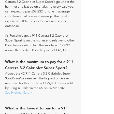
Carrera 3.2 Cabriolet Super Sport's go under the
hammer and based on analysing every sale you
can expect to pay £59,232 for one in average
condition - that places it amongst the most
expensive 20% of collector cars across our
database.
As Porsche's go, a 911 Carrera 3.2 Cabriolet
Super Sport is on the higher end relative to other
Porsche models. In fact this model is £12,899
above the median Porsche price of £46,333.
What is the maximum to pay for a 911
Carrera 3.2 Cabriolet Super Sport?
Across the 42 911 Carrera 3.2 Cabriolet Super
Sport's we've seen sell, the highest price ever
recorded for this model is £129,851. It was sold
by Bring A Trailer in the US on 26 Mar 2023.
See Highest Sale >
What is the lowest to pay for a 911