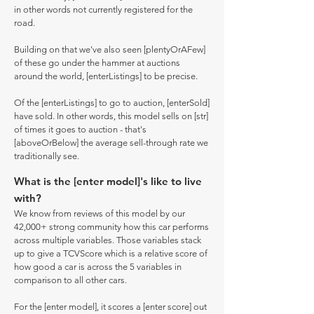
in other words not currently registered for the
road.
Building on that we've also seen [plentyOrAFew]
of these go under the hammer at auctions
around the world, [enterListings] to be precise.
Of the [enterListings] to go to auction, [enterSold]
have sold. In other words, this model sells on [str]
of times it goes to auction - that's
[aboveOrBelow] the average sell-through rate we
traditionally see.
What is the [enter model]'s like to live
with?
We know from reviews of this model by our
42,000+ strong community how this car performs
across multiple variables. Those variables stack
up to give a TCVScore which is a relative score of
how good a car is across the 5 variables in
comparison to all other cars.
For the [enter model], it scores a [enter score] out