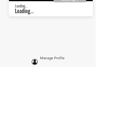
Loading...
Loading...
Manage Profile
Services
NEW: Cars For Sale
TCV Concierge
Valuation Reports
Business Solutions