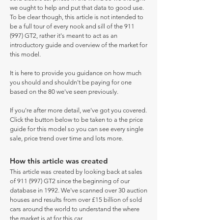
we ought to help and put that data to good use.
To be clear though, this article is not intended to
be a full tour of every nook and sill of the 911
(997) GT2, rather it's meant to act as an
introductory guide and overview of the market for
this model.
It is here to provide you guidance on how much
you should and shouldn't be paying for one
based on the 80 we've seen previously.
If you're after more detail, we've got you covered.
Click the button below to be taken to a the price
guide for this model so you can see every single
sale, price trend over time and lots more.
How this article was created
This article was created by looking back at sales
of 911 (997) GT2 since the beginning of our
database in 1992. We've scanned over 30 auction
houses and results from over £15 billion of sold
cars around the world to understand the where
the market is at for this car.