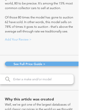
world, 80 to be precise. It's among the 15% most
common collector cars to sell at auction.
Of those 80 times the model has gone to auction
62 have sold. In other words, this model sells on
78% of times it goes to auction - that's above the
average sell-through rate we traditionally see.
Add Your Review >
See Full Price Guide >
Why this article was created
Well, we've got one of the largest databases of
sold classic car prices in the world so we thought