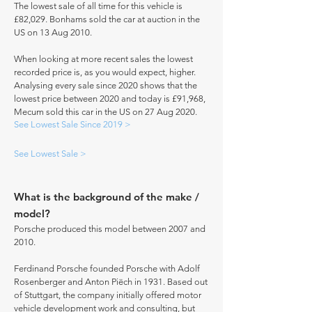
The lowest sale of all time for this vehicle is
£82,029. Bonhams sold the car at auction in the
US on 13 Aug 2010.
When looking at more recent sales the lowest
recorded price is, as you would expect, higher.
Analysing every sale since 2020 shows that the
lowest price between 2020 and today is £91,968,
Mecum sold this car in the US on 27 Aug 2020.
See Lowest Sale Since 2019 >
See Lowest Sale >
What is the background of the make /
model?
Porsche produced this model between 2007 and
2010.
Ferdinand Porsche founded Porsche with Adolf
Rosenberger and Anton Piëch in 1931. Based out
of Stuttgart, the company initially offered motor
vehicle development work and consulting, but