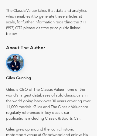
The Classic Valuer takes that data and analytics
which enables it to generate these articles at
scale, for further information regarding the 911
(997) GT2 please visit the price guide linked
below.
About The Author
Giles Gunning
Giles is CEO of The Classic Valuer - one of the
world's largest databases of sold classic cars in
the world going back over 30 years covering over
11,000 models. Giles and The Classic Valuer are
regularly referenced in key classic car
publications including Classic & Sports Car.
Giles grew up around the iconic historic
motorsport venue at Goodwood and enjoys his