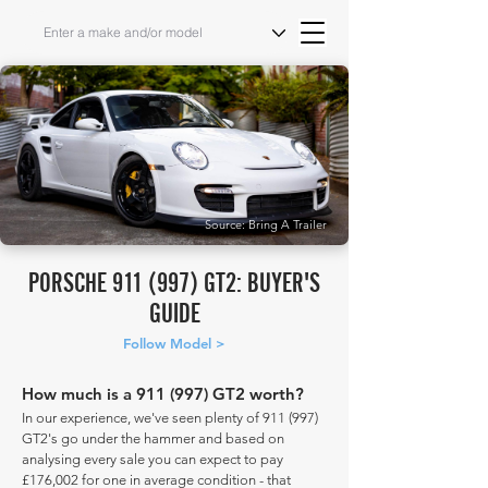
Source: Bring A Trailer
PORSCHE 911 (997) GT2: BUYER'S
GUIDE
Follow Model >
How much is a 911 (997) GT2 worth?
In our experience, we've seen plenty of 911 (997)
GT2's go under the hammer and based on
analysing every sale you can expect to pay
£176,002 for one in average condition - that