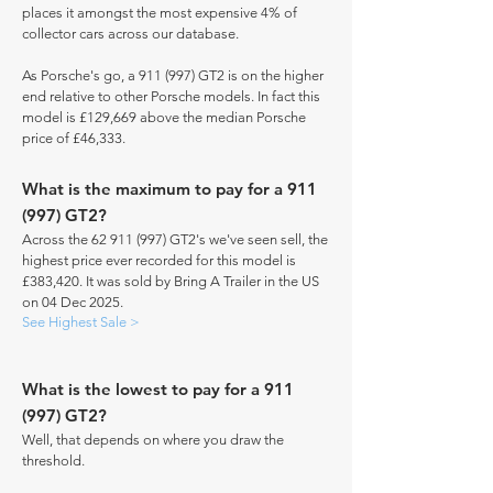
places it amongst the most expensive 4% of
collector cars across our database.
As Porsche's go, a 911 (997) GT2 is on the higher
end relative to other Porsche models. In fact this
model is £129,669 above the median Porsche
price of £46,333.
What is the maximum to pay for a 911
(997) GT2?
Across the
62 911 (997)
GT2's we've seen sell, the
highest price ever recorded for this model is
£383,420. It was sold by Bring A Trailer in the US
on 04 Dec 2025.
See Highest Sale >
What is the lowest to pay for a 911
(997) GT2?
Well, that depends on where you draw the
threshold.