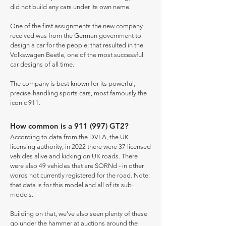
did not build any cars under its own name.
One of the first assignments the new company
received was from the German government to
design a car for the people; that resulted in the
Volkswagen Beetle, one of the most successful
car designs of all time.
The company is best known for its powerful,
precise-handling sports cars, most famously the
iconic 911.
How common is a 911 (997) GT2?
According to data from the DVLA, the UK
licensing authority, in 2022 there were 37 licensed
vehicles alive and kicking on UK roads. There
were also 49 vehicles that are SORNd - in other
words not currently registered for the road. Note:
that data is for this model and all of its sub-
models.
Building on that, we've also seen plenty of these
go under the hammer at auctions around the