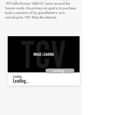
1972 Alfa Romeo 1600 GT Junior around the
Sussex roads. His primary car goal is to purchase
back a selection of his grandfather's car's
including his 1931 Riley Brooklands.
Loading...
Loading...
Loading...