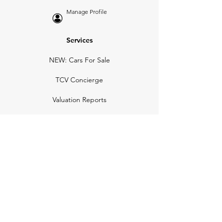
Manage Profile
Services
NEW: Cars For Sale
TCV Concierge
Valuation Reports
Business Solutions
Auction Summaries
motograph
Search
Insurance
How Many Remain