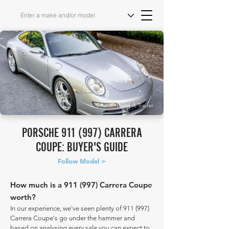
Source: Bring A Trailer
PORSCHE 911 (997) CARRERA
COUPE: BUYER'S GUIDE
Follow Model >
How much is a 911 (997) Carrera Coupe
worth?
In our experience, we've seen plenty of 911 (997)
Carrera Coupe's go under the hammer and
based on analysing every sale you can expect to