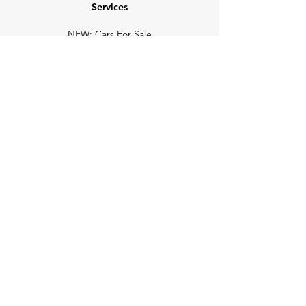
Services
NEW: Cars For Sale
TCV Concierge
Valuation Reports
Business Solutions
Auction Summaries
motograph
Search
Insurance
How Many Remain
Insights