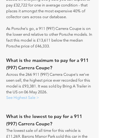
pay £32,722 for one in average condition - that
places it amongst the most expensive 40% of
collector cars across our database.
As Porsche's go, a 911 (997) Carrera Coupe is on
the lower end relative to other Porsche models. In
fact this model is £13,611 below the median
Porsche price of £46,333.
What is the maximum to pay for a 911
(997) Carrera Coupe?
Across the
266 911 (997)
Carrera Coupe's we've
seen sell, the highest price ever recorded for this
model is £93,381. It was sold by Bring A Trailer in
the US on 06 May 2026.
See Highest Sale >
What is the lowest to pay for a 911
(997) Carrera Coupe?
The lowest sale of all time for this vehicle is
£11,269, Barons Manor Park sold this car in the