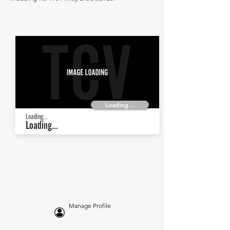
Loading...
Loading...
Loading...
Manage Profile