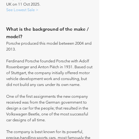
UK on 11 Oct 2025.
See Lowest Sale >
What is the background of the make /
model?
Porsche produced this model between 2004 and
2013.
Ferdinand Porsche founded Porsche with Adolf
Rosenberger and Anton Piëch in 1931. Based out
of Stuttgart, the company initially offered motor
vehicle development work and consulting, but
did not build any cars under its own name.
One of the first assignments the new company
received was from the German government to
design a car for the people; that resulted in the
Volkswagen Beetle, one of the most successful
car designs of all time.
The company is best known for its powerful,
precise-handling sports cars, most famously the