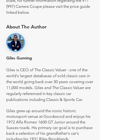
scale, for further information regarding the 911
(997) Carrera Coupe please visit the price guide
linked below.
About The Author
Giles Gunning
Giles is CEO of The Classic Valuer - one of the
world's largest databases of sold classic cars in
the world going back over 30 years covering over
11,000 models. Giles and The Classic Valuer are
regularly referenced in key classic car
publications including Classic & Sports Car.
Giles grew up around the iconic historic
motorsport venue at Goodwood and enjoys his
1972 Alfa Romeo 1600 GT Junior around the
Sussex roads. His primary car goal is to purchase
back a selection of his grandfather's car's
including his 1931 Riley Brooklands.