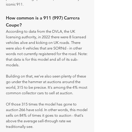
iconic 911.
How common is a 911 (997) Carrera
Coupe?
According to data from the DVLA, the UK
licensing authority, in 2022 there were 8 licensed
vehicles alive and kicking on UK roads. There
were also 4 vehicles that are SORNd - in other
words not currently registered for the road. Note:
that data is for this model and all of its sub-
models.
Building on that, we've also seen plenty of these
go under the hammer at auctions around the
world, 315 to be precise. It's among the 4% most
common collector cars to sell at auction.
Of those 315 times the model has gone to
auction 266 have sold. In other words, this model
sells on 84% of times it goes to auction - that's
above the average sell-through rate we
traditionally see.