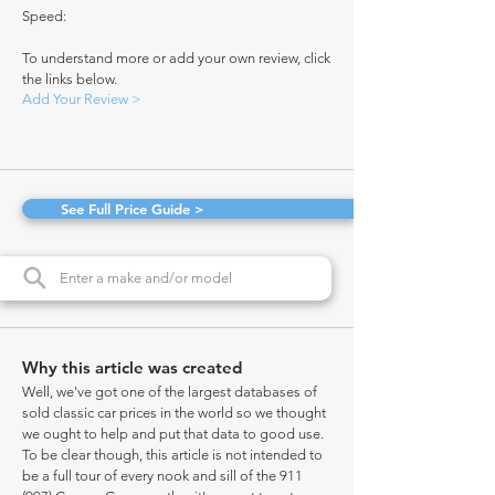
Speed:
To understand more or add your own review, click
the links below.
Add Your Review >
See Full Price Guide >
Why this article was created
Well, we've got one of the largest databases of
sold classic car prices in the world so we thought
we ought to help and put that data to good use.
To be clear though, this article is not intended to
be a full tour of every nook and sill of the 911