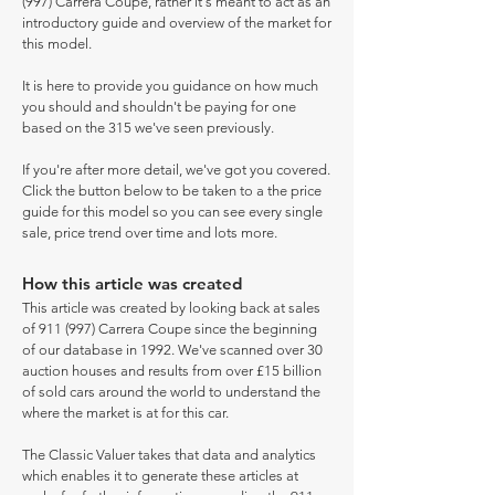
(997) Carrera Coupe, rather it's meant to act as an
introductory guide and overview of the market for
this model.
It is here to provide you guidance on how much
you should and shouldn't be paying for one
based on the 315 we've seen previously.
If you're after more detail, we've got you covered.
Click the button below to be taken to a the price
guide for this model so you can see every single
sale, price trend over time and lots more.
How this article was created
This article was created by looking back at sales
of 911 (997) Carrera Coupe since the beginning
of our database in 1992. We've scanned over 30
auction houses and results from over £15 billion
of sold cars around the world to understand the
where the market is at for this car.
The Classic Valuer takes that data and analytics
which enables it to generate these articles at