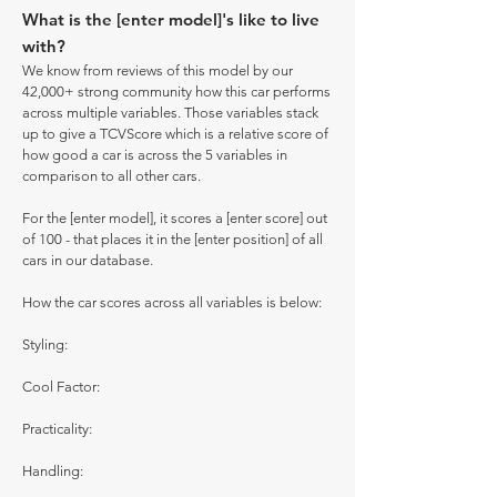
What is the [enter model]'s like to live
with?
We know from reviews of this model by our
42,000+ strong community how this car performs
across multiple variables. Those variables stack
up to give a TCVScore which is a relative score of
how good a car is across the 5 variables in
comparison to all other cars.
For the [enter model], it scores a [enter score] out
of 100 - that places it in the [enter position] of all
cars in our database.
How the car scores across all variables is below:
Styling:
Cool Factor:
Practicality:
Handling: