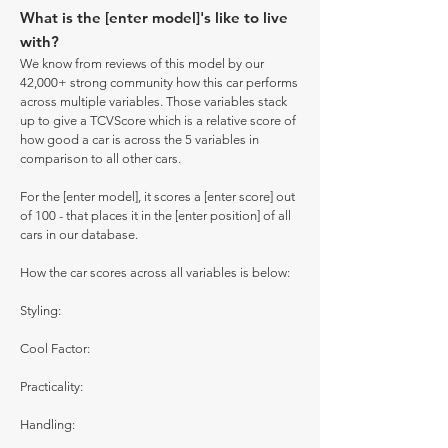
What is the [enter model]'s like to live
with?
We know from reviews of this model by our
42,000+ strong community how this car performs
across multiple variables. Those variables stack
up to give a TCVScore which is a relative score of
how good a car is across the 5 variables in
comparison to all other cars.
For the [enter model], it scores a [enter score] out
of 100 - that places it in the [enter position] of all
cars in our database.
How the car scores across all variables is below:
Styling:
Cool Factor:
Practicality:
Handling: