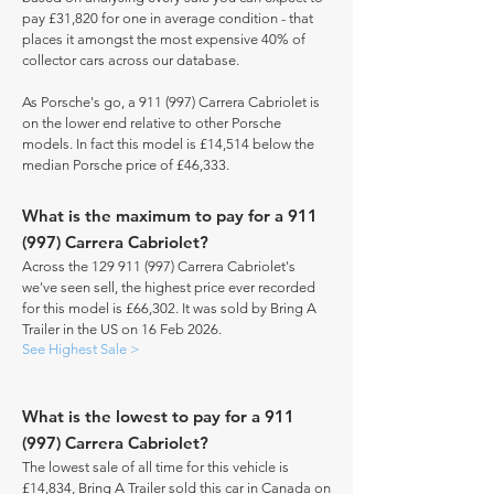
pay £31,820 for one in average condition - that
places it amongst the most expensive 40% of
collector cars across our database.
As Porsche's go, a 911 (997) Carrera Cabriolet is
on the lower end relative to other Porsche
models. In fact this model is £14,514 below the
median Porsche price of £46,333.
What is the maximum to pay for a 911
(997) Carrera Cabriolet?
Across the
129 911 (997)
Carrera Cabriolet's
we've seen sell, the highest price ever recorded
for this model is £66,302. It was sold by Bring A
Trailer in the US on 16 Feb 2026.
See Highest Sale >
What is the lowest to pay for a 911
(997) Carrera Cabriolet?
The lowest sale of all time for this vehicle is
£14,834, Bring A Trailer sold this car in Canada on