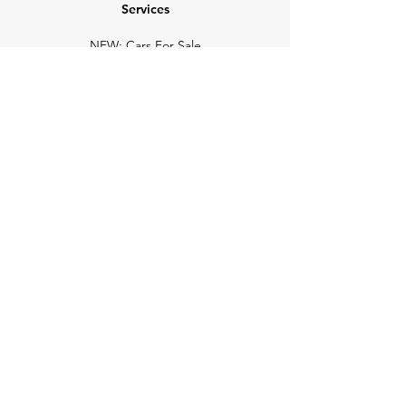
Services
NEW: Cars For Sale
TCV Concierge
Valuation Reports
Business Solutions
Auction Summaries
motograph
Search
Insurance
How Many Remain
Insights