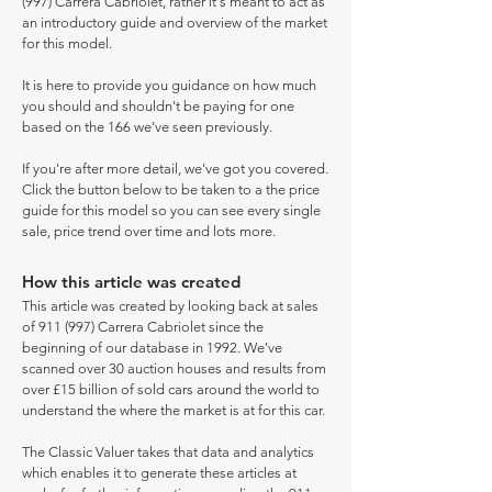
(997) Carrera Cabriolet, rather it's meant to act as
an introductory guide and overview of the market
for this model.
It is here to provide you guidance on how much
you should and shouldn't be paying for one
based on the 166 we've seen previously.
If you're after more detail, we've got you covered.
Click the button below to be taken to a the price
guide for this model so you can see every single
sale, price trend over time and lots more.
How this article was created
This article was created by looking back at sales
of 911 (997) Carrera Cabriolet since the
beginning of our database in 1992. We've
scanned over 30 auction houses and results from
over £15 billion of sold cars around the world to
understand the where the market is at for this car.
The Classic Valuer takes that data and analytics
which enables it to generate these articles at