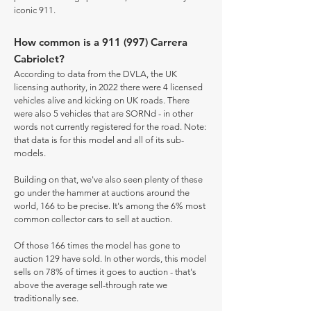
iconic 911.
How common is a 911 (997) Carrera
Cabriolet?
According to data from the DVLA, the UK
licensing authority, in 2022 there were 4 licensed
vehicles alive and kicking on UK roads. There
were also 5 vehicles that are SORNd - in other
words not currently registered for the road. Note:
that data is for this model and all of its sub-
models.
Building on that, we've also seen plenty of these
go under the hammer at auctions around the
world, 166 to be precise. It's among the 6% most
common collector cars to sell at auction.
Of those 166 times the model has gone to
auction 129 have sold. In other words, this model
sells on 78% of times it goes to auction - that's
above the average sell-through rate we
traditionally see.