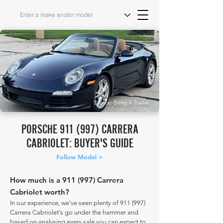
Source: Bring A Trailer
PORSCHE 911 (997) CARRERA
CABRIOLET: BUYER'S GUIDE
Follow Model >
How much is a 911 (997) Carrera
Cabriolet worth?
In our experience, we've seen plenty of 911 (997)
Carrera Cabriolet's go under the hammer and
based on analysing every sale you can expect to