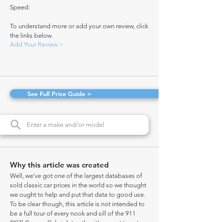
Speed:
To understand more or add your own review, click
the links below.
Add Your Review >
See Full Price Guide >
Why this article was created
Well, we've got one of the largest databases of
sold classic car prices in the world so we thought
we ought to help and put that data to good use.
To be clear though, this article is not intended to
be a full tour of every nook and sill of the 911