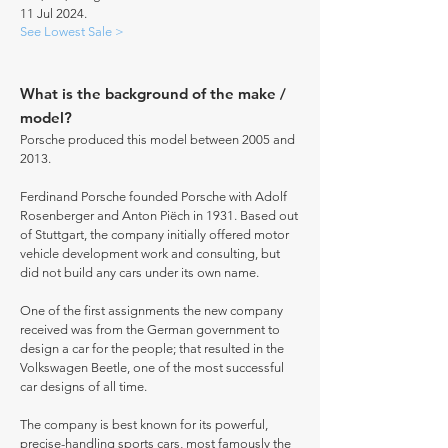
11 Jul 2024.
See Lowest Sale >
What is the background of the make /
model?
Porsche produced this model between 2005 and
2013.
Ferdinand Porsche founded Porsche with Adolf
Rosenberger and Anton Piëch in 1931. Based out
of Stuttgart, the company initially offered motor
vehicle development work and consulting, but
did not build any cars under its own name.
One of the first assignments the new company
received was from the German government to
design a car for the people; that resulted in the
Volkswagen Beetle, one of the most successful
car designs of all time.
The company is best known for its powerful,
precise-handling sports cars, most famously the