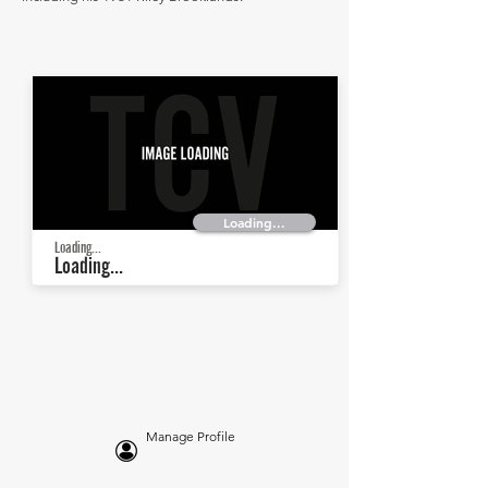
Loading...
Loading...
Loading...
Manage Profile