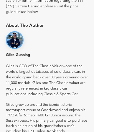
scale, for further information regarding the 911
(997) Carrera Cabriolet please visit the price
guide linked below.
About The Author
Giles Gunning
Giles is CEO of The Classic Valuer - one of the
world's largest databases of sold classic cars in
the world going back over 30 years covering over
11,000 models. Giles and The Classic Valuer are
regularly referenced in key classic car
publications including Classic & Sports Car.
Giles grew up around the iconic historic
motorsport venue at Goodwood and enjoys his
1972 Alfa Romeo 1600 GT Junior around the
Sussex roads. His primary car goal is to purchase
back a selection of his grandfather's car's
including his 1931 Riley Brooklands.