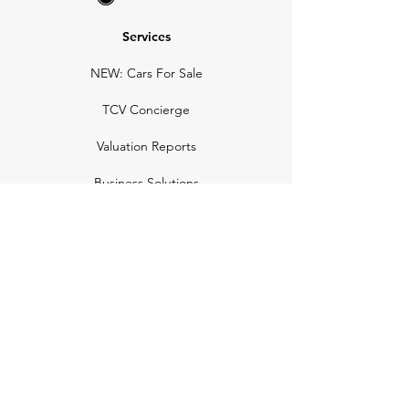
Services
NEW: Cars For Sale
TCV Concierge
Valuation Reports
Business Solutions
Auction Summaries
motograph
Search
Insurance
How Many Remain
Insights