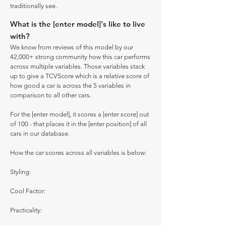
traditionally see.
What is the [enter model]'s like to live
with?
We know from reviews of this model by our
42,000+ strong community how this car performs
across multiple variables. Those variables stack
up to give a TCVScore which is a relative score of
how good a car is across the 5 variables in
comparison to all other cars.
For the [enter model], it scores a [enter score] out
of 100 - that places it in the [enter position] of all
cars in our database.
How the car scores across all variables is below:
Styling:
Cool Factor:
Practicality: