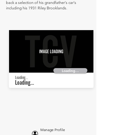
back a selection of his grandfather's car's
including his 1931 Riley Brooklands.
Loading...
Loading...
Loading...
Manage Profile