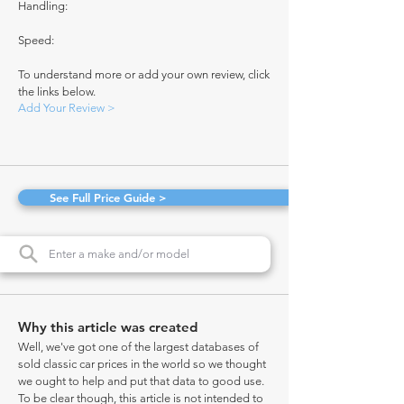
Handling:
Speed:
To understand more or add your own review, click
the links below.
Add Your Review >
See Full Price Guide >
Why this article was created
Well, we've got one of the largest databases of
sold classic car prices in the world so we thought
we ought to help and put that data to good use.
To be clear though, this article is not intended to