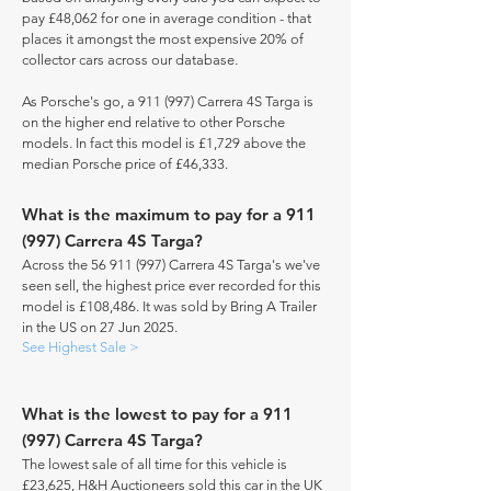
pay £48,062 for one in average condition - that
places it amongst the most expensive 20% of
collector cars across our database.
As Porsche's go, a 911 (997) Carrera 4S Targa is
on the higher end relative to other Porsche
models. In fact this model is £1,729 above the
median Porsche price of £46,333.
What is the maximum to pay for a 911
(997) Carrera 4S Targa?
Across the
56 911 (997)
Carrera 4S Targa's we've
seen sell, the highest price ever recorded for this
model is £108,486. It was sold by Bring A Trailer
in the US on 27 Jun 2025.
See Highest Sale >
What is the lowest to pay for a 911
(997) Carrera 4S Targa?
The lowest sale of all time for this vehicle is
£23,625, H&H Auctioneers sold this car in the UK