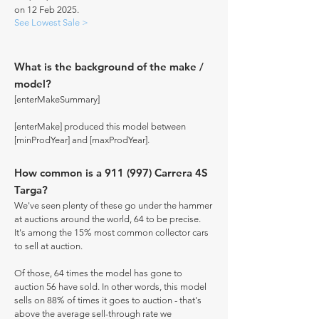
on 12 Feb 2025.
See Lowest Sale >
What is the background of the make /
model?
[enterMakeSummary]
[enterMake] produced this model between
[minProdYear] and [maxProdYear].
How common is a 911 (997) Carrera 4S
Targa?
We've seen plenty of these go under the hammer
at auctions around the world, 64 to be precise.
It's among the 15% most common collector cars
to sell at auction.
Of those, 64 times the model has gone to
auction 56 have sold. In other words, this model
sells on 88% of times it goes to auction - that's
above the average sell-through rate we