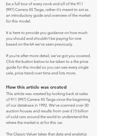
be a full tour of every nook and sill of the 911
(997) Carrera 4S Targa, rather it's meant to act as
an introductory guide and overview of the market
for this model.
It is here to provide you guidance on how much
you should and shouldn't be paying for one
based on the 64 we've seen previously.
If you're after more detail, we've got you covered.
Click the button below to be taken to a the price
guide for this model so you can see every single
sale, price trend over time and lots more.
How this article was created
This article was created by looking back at sales
of 911 (997) Carrera 4S Targa since the beginning
of our database in 1992. We've scanned over 30
auction houses and results from over £15 billion
of sold cars around the world to understand the
where the market is at for this car.
The Classic Valuer takes that data and analytics