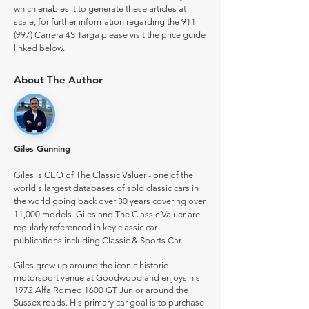
which enables it to generate these articles at
scale, for further information regarding the 911
(997) Carrera 4S Targa please visit the price guide
linked below.
About The Author
Giles Gunning
Giles is CEO of The Classic Valuer - one of the
world's largest databases of sold classic cars in
the world going back over 30 years covering over
11,000 models. Giles and The Classic Valuer are
regularly referenced in key classic car
publications including Classic & Sports Car.
Giles grew up around the iconic historic
motorsport venue at Goodwood and enjoys his
1972 Alfa Romeo 1600 GT Junior around the
Sussex roads. His primary car goal is to purchase