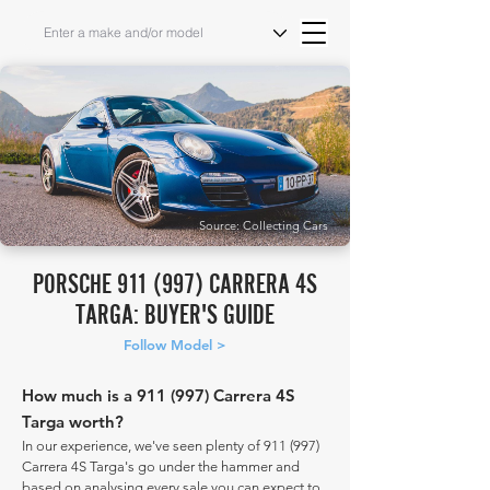
Source: Collecting Cars
PORSCHE 911 (997) CARRERA 4S
TARGA: BUYER'S GUIDE
Follow Model >
How much is a 911 (997) Carrera 4S
Targa worth?
In our experience, we've seen plenty of 911 (997)
Carrera 4S Targa's go under the hammer and
based on analysing every sale you can expect to