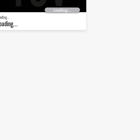
Loading...
ading...
oading...