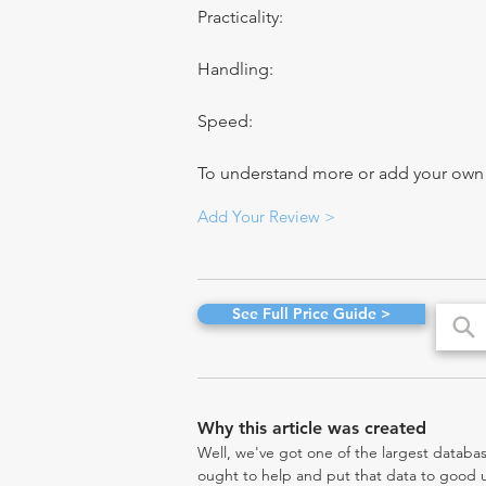
Practicality:
Handling:
Speed:
To understand more or add your own re
Add Your Review >
See Full Price Guide >
Why this article was created
Well, we've got one of the largest databas
ought to help and put that data to good us