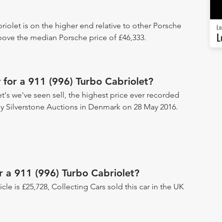
riolet is on the higher end relative to other Porsche
Lo
L
above the median Porsche price of £46,333.
for a 911 (996) Turbo Cabriolet?
t's we've seen sell, the highest price ever recorded
d by Silverstone Auctions in Denmark on 28 May 2016.
r a 911 (996) Turbo Cabriolet?
icle is £25,728, Collecting Cars sold this car in the UK