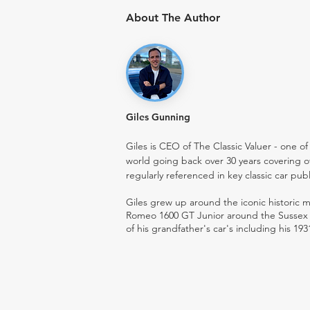
About The Author
Giles Gunning
Giles is CEO of The Classic Valuer - one of 
world going back over 30 years covering o
regularly referenced in key classic car pub
Giles grew up around the iconic historic
Romeo 1600 GT Junior around the Sussex ro
of his grandfather's car's including his 193