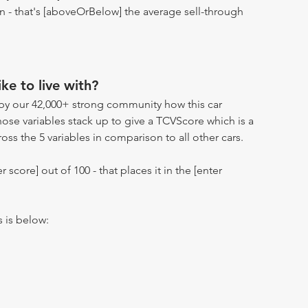
ion - that's [aboveOrBelow] the average sell-through
ike to live with?
by our 42,000+ strong community how this car
hose variables stack up to give a TCVScore which is a
oss the 5 variables in comparison to all other cars.
r score] out of 100 - that places it in the [enter
s is below: