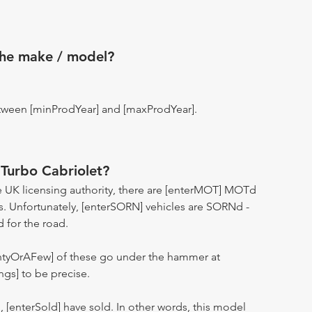
the make / model?
tween [minProdYear] and [maxProdYear].
Turbo Cabriolet?
 UK licensing authority, there are [enterMOT] MOTd
s. Unfortunately, [enterSORN] vehicles are SORNd -
d for the road.
entyOrAFew] of these go under the hammer at
ngs] to be precise.
n, [enterSold] have sold. In other words, this model