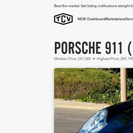
Beat the market. Get listing notifications straight 
NEW: Dashboard
Marketplace
Serv
PORSCHE 911 (
Median Price: £47,585 • Highest Price: £87,19