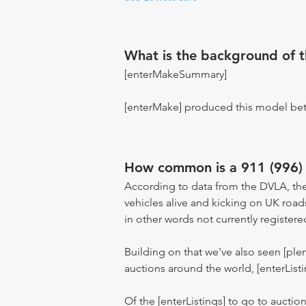
What is the background of 
[enterMakeSummary]
[enterMake] produced this model be
How common is a 911 (996) 
According to data from the DVLA, the
vehicles alive and kicking on UK road
in other words not currently registere
Building on that we've also seen [pl
auctions around the world, [enterListi
Of the [enterListings] to go to auctio