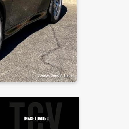
Source: Bring A Trailer