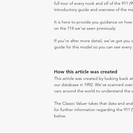
full tour of every nook and sill of the 911 (
introductory guide and overview of the ma
It is here to provide you guidance on ho
on the 114 we've seen previously.
If you're after more detail, we've got you
guide for this model so you can see every 
How this article was created
This article was created by looking back at
our database in 1992. We've scanned over 3
cars around the world to understand the wh
The Classic Valuer takes that data and anal
for further information regarding the 911 (
below.