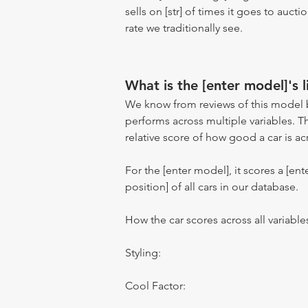
sells on [str] of times it goes to auct
rate we traditionally see.
What is the [enter model]'s l
We know from reviews of this model 
performs across multiple variables. T
relative score of how good a car is acr
For the [enter model], it scores a [ente
position] of all cars in our database.
How the car scores across all variable
Styling:
Cool Factor: