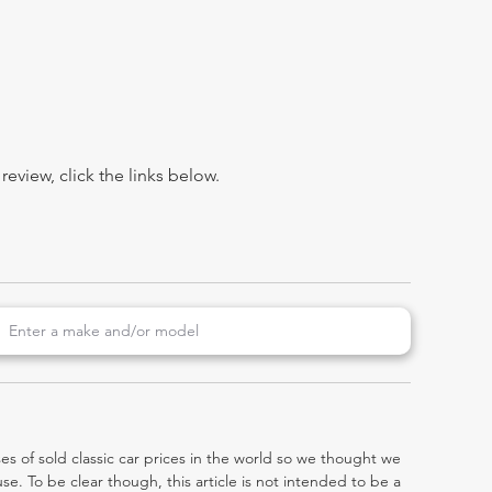
view, click the links below.
es of sold classic car prices in the world so we thought we
e. To be clear though, this article is not intended to be a