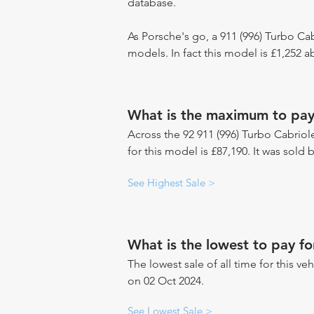
database.
As Porsche's go, a 911 (996) Turbo Cab
models. In fact this model is £1,252 
What is the maximum to pay 
Across the 92 911 (996) Turbo Cabriole
for this model is £87,190. It was sol
See Highest Sale >
What is the lowest to pay fo
The lowest sale of all time for this veh
on 02 Oct 2024.
See Lowest Sale >