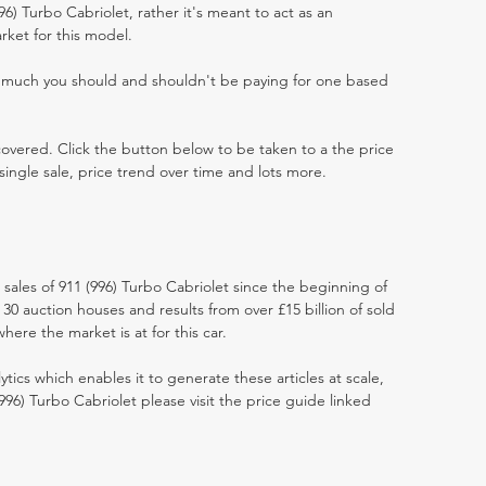
996) Turbo Cabriolet, rather it's meant to act as an
rket for this model.
w much you should and shouldn't be paying for one based
 covered. Click the button below to be taken to a the price
single sale, price trend over time and lots more.
 sales of 911 (996) Turbo Cabriolet since the beginning of
0 auction houses and results from over £15 billion of sold
ere the market is at for this car.
ytics which enables it to generate these articles at scale,
996) Turbo Cabriolet please visit the price guide linked