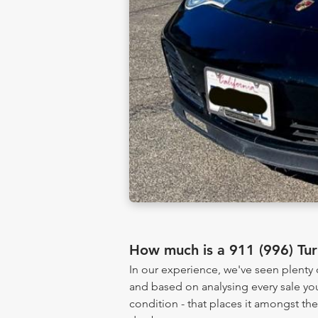
How much is a 911 (996) Tu
In our experience, we've seen plenty
and based on analysing every sale yo
condition - that places it amongst th