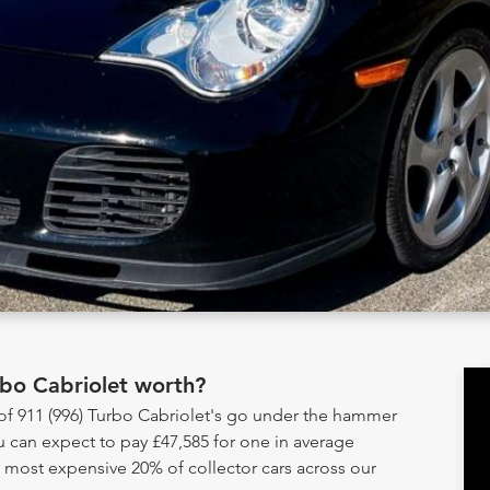
rbo Cabriolet worth?
 of 911 (996) Turbo Cabriolet's go under the hammer
u can expect to pay £47,585 for one in average
e most expensive 20% of collector cars across our