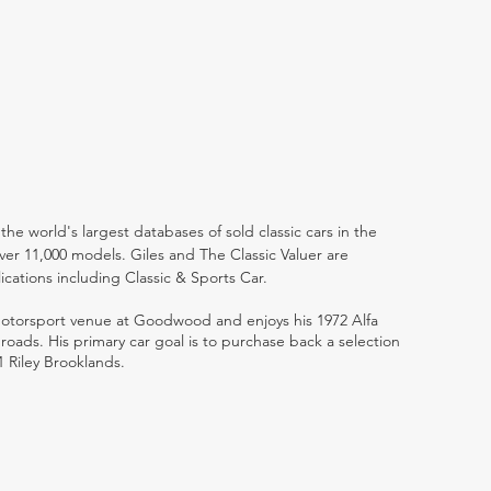
the world's largest databases of sold classic cars in the
ver 11,000 models. Giles and The Classic Valuer are
lications including Classic & Sports Car.
 motorsport venue at Goodwood and enjoys his 1972 Alfa
ads. His primary car goal is to purchase back a selection
1 Riley Brooklands.