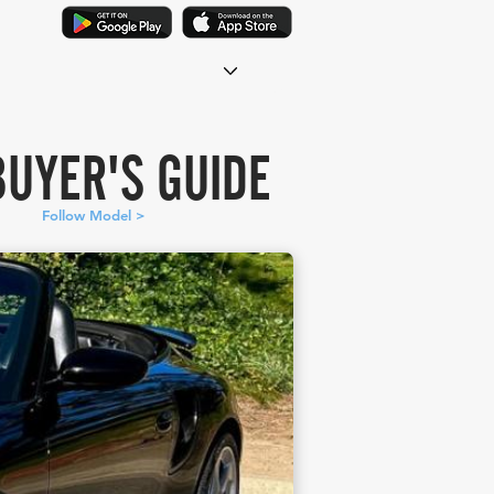
BUYER'S GUIDE
Follow Model >