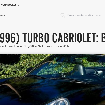
to your pocket
ices
996) TURBO CABRIOLET: 
0 • Lowest Price: £25,728 • Sell-Through Rate: 81%