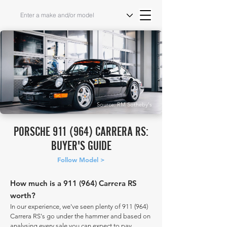
Source: RM Sotheby's
PORSCHE 911 (964) CARRERA RS:
BUYER'S GUIDE
Follow Model >
How much is a 911 (964) Carrera RS
worth?
In our experience, we've seen plenty of 911 (964)
Carrera RS's go under the hammer and based on
analysing every sale you can expect to pay