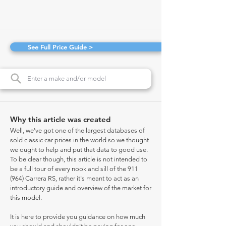
See Full Price Guide >
Why this article was created
Well, we've got one of the largest databases of
sold classic car prices in the world so we thought
we ought to help and put that data to good use.
To be clear though, this article is not intended to
be a full tour of every nook and sill of the 911
(964) Carrera RS, rather it's meant to act as an
introductory guide and overview of the market for
this model.
It is here to provide you guidance on how much