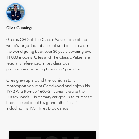
Giles Gunning
Giles is CEO of The Classic Valuer - one of the
world's largest databases of sold classic cars in
the world going back over 30 years covering over
11,000 models. Giles and The Classic Valuer are
regularly referenced in key classic car
publications including Classic & Sports Car.
Giles grew up around the iconic historic
motorsport venue at Goodwood and enjoys his
1972 Alfa Romeo 1600 GT Junior around the
Sussex roads. His primary car goal is to purchase
back a selection of his grandfather's car's
including his 1931 Riley Brooklands.