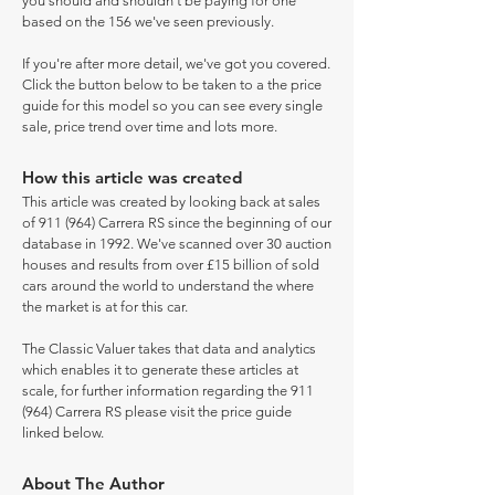
you should and shouldn't be paying for one
based on the 156 we've seen previously.
If you're after more detail, we've got you covered.
Click the button below to be taken to a the price
guide for this model so you can see every single
sale, price trend over time and lots more.
How this article was created
This article was created by looking back at sales
of 911 (964) Carrera RS since the beginning of our
database in 1992. We've scanned over 30 auction
houses and results from over £15 billion of sold
cars around the world to understand the where
the market is at for this car.
The Classic Valuer takes that data and analytics
which enables it to generate these articles at
scale, for further information regarding the 911
(964) Carrera RS please visit the price guide
linked below.
About The Author