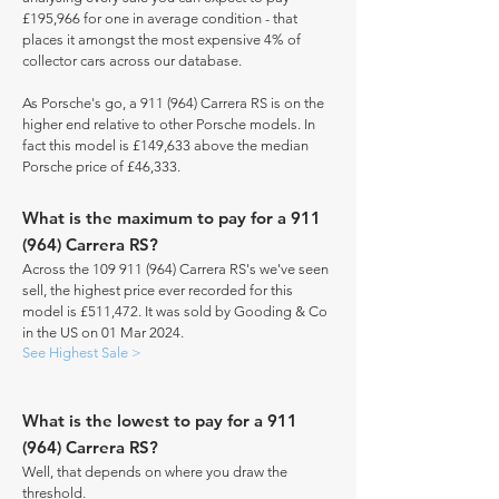
£195,966 for one in average condition - that
places it amongst the most expensive 4% of
collector cars across our database.
As Porsche's go, a 911 (964) Carrera RS is on the
higher end relative to other Porsche models. In
fact this model is £149,633 above the median
Porsche price of £46,333.
What is the maximum to pay for a 911
(964) Carrera RS?
Across the
109 911 (964)
Carrera RS's we've seen
sell, the highest price ever recorded for this
model is £511,472. It was sold by Gooding & Co
in the US on 01 Mar 2024.
See Highest Sale >
What is the lowest to pay for a 911
(964) Carrera RS?
Well, that depends on where you draw the
threshold.