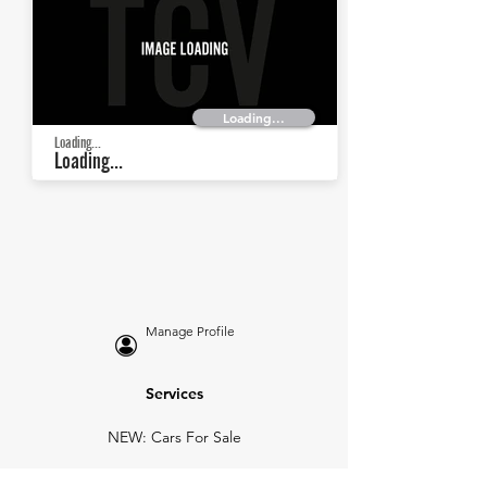
Loading...
Loading...
Loading...
Manage Profile
Services
NEW: Cars For Sale
TCV Concierge