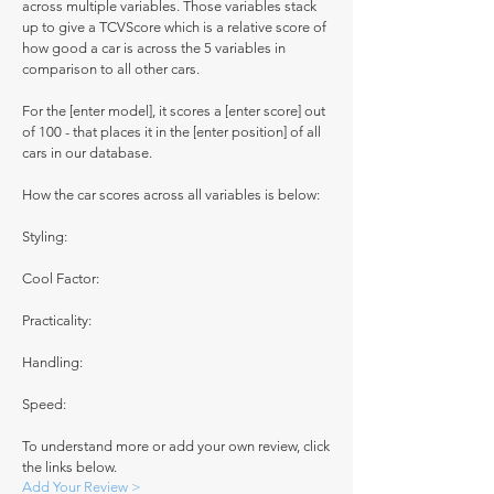
across multiple variables. Those variables stack
up to give a TCVScore which is a relative score of
how good a car is across the 5 variables in
comparison to all other cars.
For the [enter model], it scores a [enter score] out
of 100 - that places it in the [enter position] of all
cars in our database.
How the car scores across all variables is below:
Styling:
Cool Factor:
Practicality:
Handling:
Speed:
To understand more or add your own review, click
the links below.
Add Your Review >