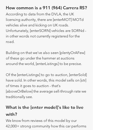
How common is a 911 (964) Carrera RS?
According to data from the DVLA, the UK
licensing authority, there are [enterMOT] MOTd
vehicles alive and kicking on UK roads.
Unfortunately, [enterSORN] vehicles are SORNd -
in other words not currently registered for the
road.
Building on that we've also seen [plentyOrAFew]
of these go under the hammer at auctions
around the world, [enterListings] to be precise.
Of the [enterListings] to go to auction, [enterSold]
have sold. In other words, this model sells on [str]
of times it goes to auction - that's
[aboveOrBelow] the average sell-through rate we
traditionally see.
What is the [enter model]'s like to live
with?
We know from reviews of this model by our
42,000+ strong community how this car performs