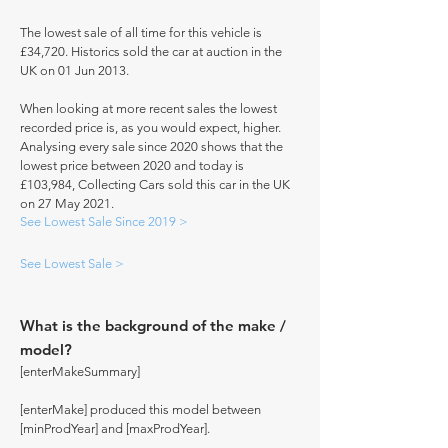
The lowest sale of all time for this vehicle is
£34,720. Historics sold the car at auction in the
UK on 01 Jun 2013.
When looking at more recent sales the lowest
recorded price is, as you would expect, higher.
Analysing every sale since 2020 shows that the
lowest price between 2020 and today is
£103,984, Collecting Cars sold this car in the UK
on 27 May 2021.
See Lowest Sale Since 2019 >
See Lowest Sale >
What is the background of the make /
model?
[enterMakeSummary]
[enterMake] produced this model between
[minProdYear] and [maxProdYear].