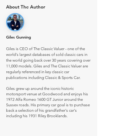
About The Author
Giles Gunning
Giles is CEO of The Classic Valuer - one of the
world's largest databases of sold classic cars in
the world going back over 30 years covering over
11,000 models. Giles and The Classic Valuer are
regularly referenced in key classic car
publications including Classic & Sports Car.
Giles grew up around the iconic historic
motorsport venue at Goodwood and enjoys his
1972 Alfa Romeo 1600 GT Junior around the
Sussex roads. His primary car goal is to purchase
back a selection of his grandfather's car's
including his 1931 Riley Brooklands.