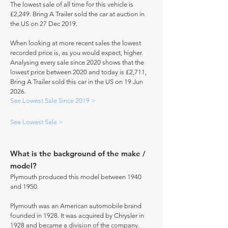
The lowest sale of all time for this vehicle is
£2,249. Bring A Trailer sold the car at auction in
the US on 27 Dec 2019.
When looking at more recent sales the lowest
recorded price is, as you would expect, higher.
Analysing every sale since 2020 shows that the
lowest price between 2020 and today is £2,711,
Bring A Trailer sold this car in the US on 19 Jun
2026.
See Lowest Sale Since 2019 >
See Lowest Sale >
What is the background of the make /
model?
Plymouth produced this model between 1940
and 1950.
Plymouth was an American automobile brand
founded in 1928. It was acquired by Chrysler in
1928 and became a division of the company.