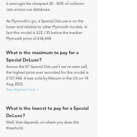
it amongst the cheapest 30 - 40% of collector
cars across our database.
As Plymouth's go, a Special DeLuxe is on the
lower end relative to other Plymouth models. In
fact this model is £22,135 below the median
Plymouth price of £36,448.
What is the maximum to pay for a
Special DeLuxe?
Across the 87 Special DeLuxe's we've seen sell,
the highest price ever recorded for this model is
£107,968. It was sold by Mecum in the US on 18
Aug 2022.
See Highest Sale >
What is the lowest to pay for a Special
DeLuxe?
Well, that depends on where you draw the
threshold.