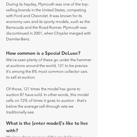
During its heyday, Plymouth was one of the top-
selling brands in the United States, competing
with Ford and Chevrolet. It was known for its
economy cars and its sporty models, such as the
Barracuda and the Road Runner. Plymouth was
discontinued in 2001, when Chrysler merged with
Daimler-Benz.
How common is a Special DeLuxe?
We've seen plenty of these go under the hammer
at auctions around the world, 121 to be precise.
It's among the 8% most common collector cars
to sell at auction.
Of those, 121 times the model has gone to
auction 87 have sold. In other words, this model
sells on 72% of times it goes to auction - that's
below the average sell-through rate we
traditionally see.
What is the [enter model]'s like to live
with?