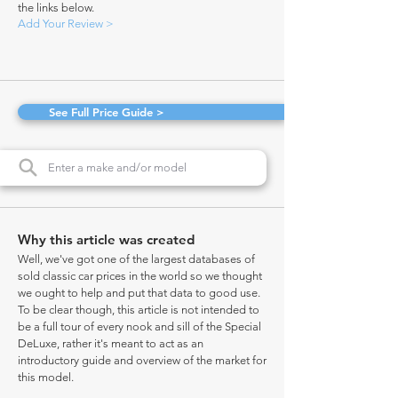
the links below.
Add Your Review >
See Full Price Guide >
Why this article was created
Well, we've got one of the largest databases of
sold classic car prices in the world so we thought
we ought to help and put that data to good use.
To be clear though, this article is not intended to
be a full tour of every nook and sill of the Special
DeLuxe, rather it's meant to act as an
introductory guide and overview of the market for
this model.