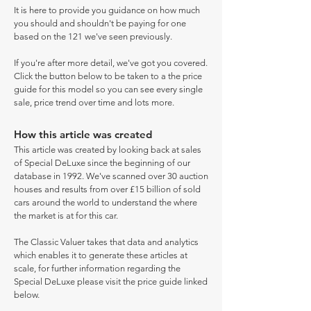
It is here to provide you guidance on how much
you should and shouldn't be paying for one
based on the 121 we've seen previously.
If you're after more detail, we've got you covered.
Click the button below to be taken to a the price
guide for this model so you can see every single
sale, price trend over time and lots more.
How this article was created
This article was created by looking back at sales
of Special DeLuxe since the beginning of our
database in 1992. We've scanned over 30 auction
houses and results from over £15 billion of sold
cars around the world to understand the where
the market is at for this car.
The Classic Valuer takes that data and analytics
which enables it to generate these articles at
scale, for further information regarding the
Special DeLuxe please visit the price guide linked
below.