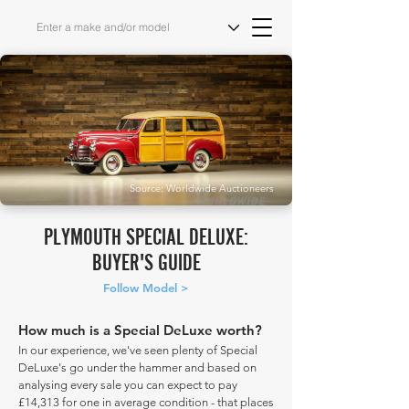
Source: Worldwide Auctioneers
PLYMOUTH SPECIAL DELUXE:
BUYER'S GUIDE
Follow Model >
How much is a Special DeLuxe worth?
In our experience, we've seen plenty of Special
DeLuxe's go under the hammer and based on
analysing every sale you can expect to pay
£14,313 for one in average condition - that places