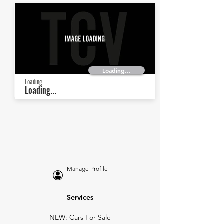
Loading...
Loading...
Loading...
Manage Profile
Services
NEW: Cars For Sale