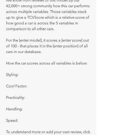
We know from reviews of this model by our
42,000+ strong community how this car performs
across multiple variables. Those variables stack
up to give a TCVScore which is a relative score of
how good a car is across the 5 variables in
comparison to all other cars.
For the [enter model], it scores a [enter score] out
of 100 - that places it in the [enter position] of all
cars in our database.
How the car scores across all variables is below:
Styling:
Cool Factor:
Practicality:
Handling:
Speed:
To understand more or add your own review, click