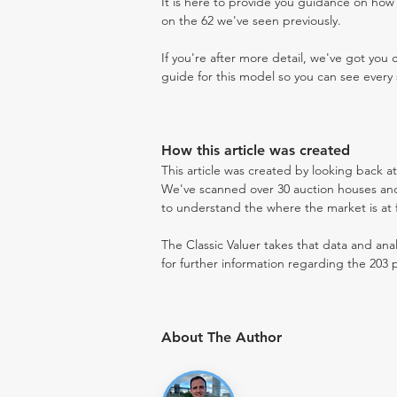
It is here to provide you guidance on ho
on the 62 we've seen previously.
If you're after more detail, we've got you
guide for this model so you can see every 
How this article was created
This article was created by looking back a
We've scanned over 30 auction houses and 
to understand the where the market is at fo
The Classic Valuer takes that data and anal
for further information regarding the 203 p
About The Author