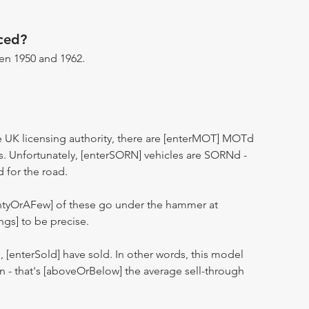
ced?
n 1950 and 1962.
 UK licensing authority, there are [enterMOT] MOTd
s. Unfortunately, [enterSORN] vehicles are SORNd -
d for the road.
entyOrAFew] of these go under the hammer at
ngs] to be precise.
n, [enterSold] have sold. In other words, this model
ion - that's [aboveOrBelow] the average sell-through