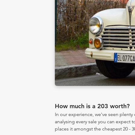
How much is a 203 worth?
In our experience, we've seen plent
analysing every sale you can expect to
places it amongst the cheapest 20 - 3