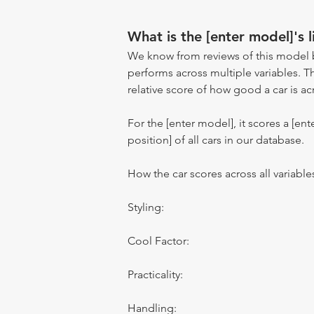
What is the [enter model]'s l
We know from reviews of this model 
performs across multiple variables. T
relative score of how good a car is acr
For the [enter model], it scores a [ente
position] of all cars in our database.
How the car scores across all variable
Styling:
Cool Factor:
Practicality:
Handling: