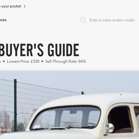
to your pocket
ices
BUYER'S GUIDE
86 • Lowest Price: £330 • Sell-Through Rate: 84%