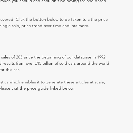
w much you should and shouldn't be paying for one based
 covered. Click the button below to be taken to a the price
single sale, price trend over time and lots more.
t sales of 203 since the beginning of our database in 1992.
results from over £15 billion of sold cars around the world
r this car.
ytics which enables it to generate these articles at scale,
lease visit the price guide linked below.