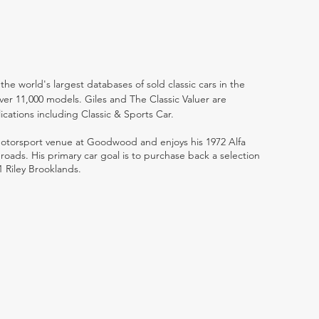
the world's largest databases of sold classic cars in the
ver 11,000 models. Giles and The Classic Valuer are
lications including Classic & Sports Car.
 motorsport venue at Goodwood and enjoys his 1972 Alfa
ads. His primary car goal is to purchase back a selection
1 Riley Brooklands.