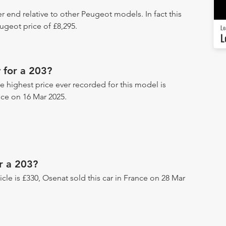
r end relative to other Peugeot models. In fact this
geot price of £8,295.
Lo
L
 for a 203?
he highest price ever recorded for this model is
nce on 16 Mar 2025.
r a 203?
hicle is £330, Osenat sold this car in France on 28 Mar