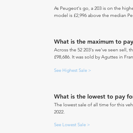
As Peugeot's go, a 203 is on the highe
model is £2,996 above the median Peu
What is the maximum to pay
Across the 52 203's we've seen sell, t
£98,686. It was sold by Aguttes in Fra
See Highest Sale >
What is the lowest to pay fo
The lowest sale of all time for this ve
2022.
See Lowest Sale >