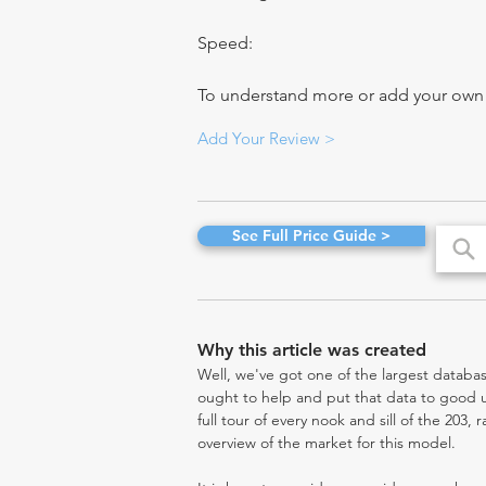
Speed:
To understand more or add your own re
Add Your Review >
See Full Price Guide >
Why this article was created
Well, we've got one of the largest databas
ought to help and put that data to good us
full tour of every nook and sill of the 203,
overview of the market for this model.