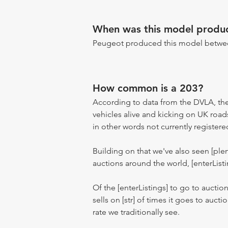
When was this model produ
Peugeot produced this model betwee
How common is a 203?
According to data from the DVLA, the
vehicles alive and kicking on UK road
in other words not currently registere
Building on that we've also seen [pl
auctions around the world, [enterListi
Of the [enterListings] to go to auctio
sells on [str] of times it goes to auct
rate we traditionally see.