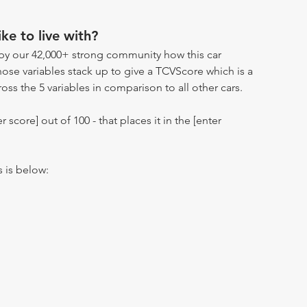
ike to live with?
by our 42,000+ strong community how this car
hose variables stack up to give a TCVScore which is a
oss the 5 variables in comparison to all other cars.
r score] out of 100 - that places it in the [enter
s is below: