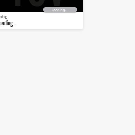
Loading...
ading...
oading...