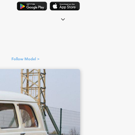
Follow Model >