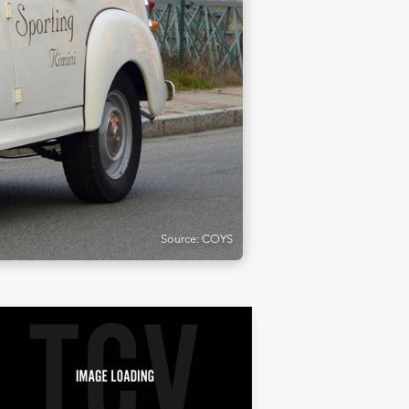
Source: COYS