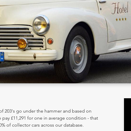
y of 203's go under the hammer and based on
 pay £11,291 for one in average condition - that
0% of collector cars across our database.