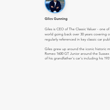
Giles Gunning
Giles is CEO of The Classic Valuer - one of 
world going back over 30 years covering o
regularly referenced in key classic car pub
Giles grew up around the iconic historic
Romeo 1600 GT Junior around the Sussex ro
of his grandfather's car's including his 193