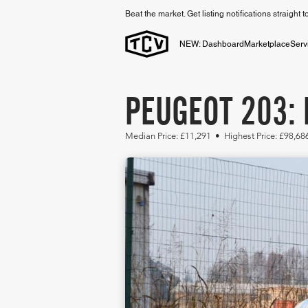
Beat the market. Get listing notifications straight 
NEW: Dashboard
Marketplace
Serv
PEUGEOT 203: 
Median Price: £11,291 • Highest Price: £98,6