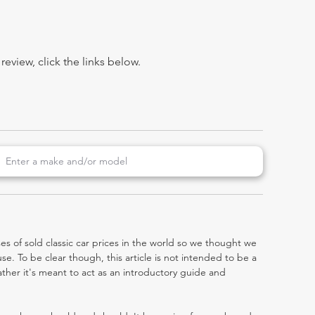
view, click the links below.
es of sold classic car prices in the world so we thought we
e. To be clear though, this article is not intended to be a
 rather it's meant to act as an introductory guide and