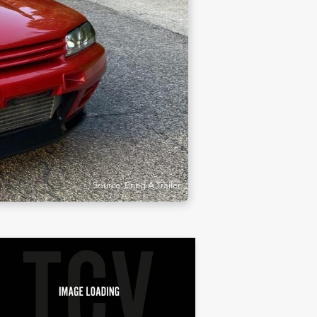
Source: Bring A Trailer