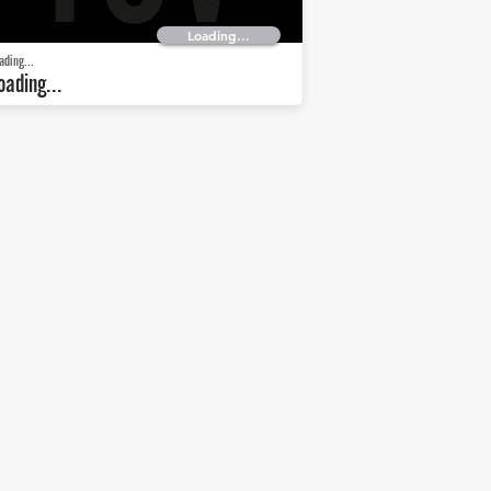
Loading...
ading...
oading...