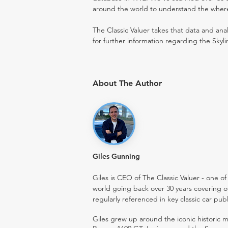
around the world to understand the where t
The Classic Valuer takes that data and anal
for further information regarding the Skyli
About The Author
Giles Gunning
Giles is CEO of The Classic Valuer - one of 
world going back over 30 years covering o
regularly referenced in key classic car pub
Giles grew up around the iconic historic