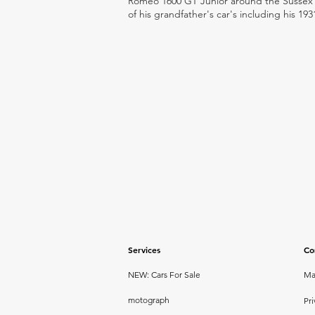
Romeo 1600 GT Junior around the Sussex ro
of his grandfather's car's including his 193
Services
Co
NEW: Cars For Sale
Ma
motograph
Pri