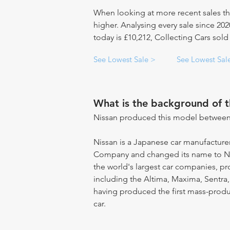
When looking at more recent sales th
higher. Analysing every sale since 20
today is £10,212, Collecting Cars sold 
See Lowest Sale >
See Lowest Sal
What is the background of 
Nissan produced this model between
Nissan is a Japanese car manufacturer
Company and changed its name to Ni
the world's largest car companies, 
including the Altima, Maxima, Sentra,
having produced the first mass-produce
car.