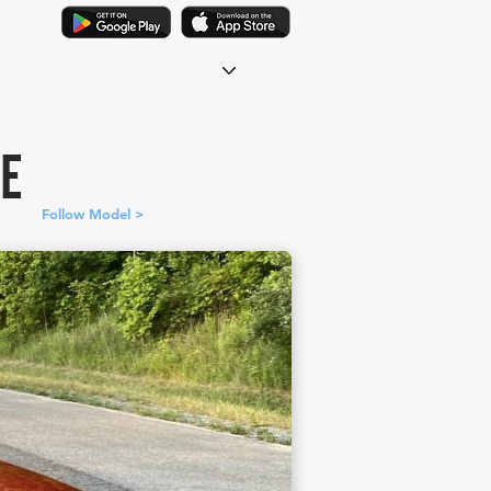
DE
Follow Model >