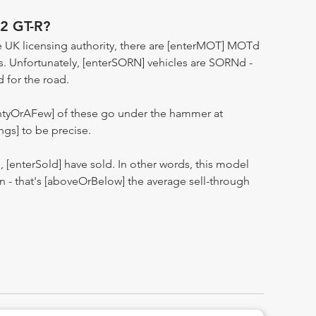
2 GT-R?
 UK licensing authority, there are [enterMOT] MOTd
s. Unfortunately, [enterSORN] vehicles are SORNd -
d for the road.
entyOrAFew] of these go under the hammer at
ngs] to be precise.
n, [enterSold] have sold. In other words, this model
ion - that's [aboveOrBelow] the average sell-through