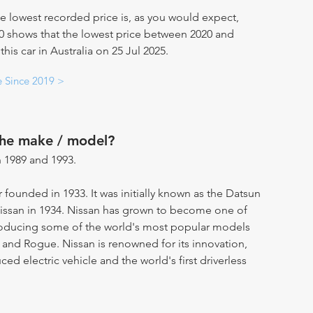
e lowest recorded price is, as you would expect,
20 shows that the lowest price between 2020 and
this car in Australia on 25 Jul 2025.
e Since 2019 >
the make / model?
 1989 and 1993.
 founded in 1933. It was initially known as the Datsun
ssan in 1934. Nissan has grown to become one of
producing some of the world's most popular models
 and Rogue. Nissan is renowned for its innovation,
d electric vehicle and the world's first driverless