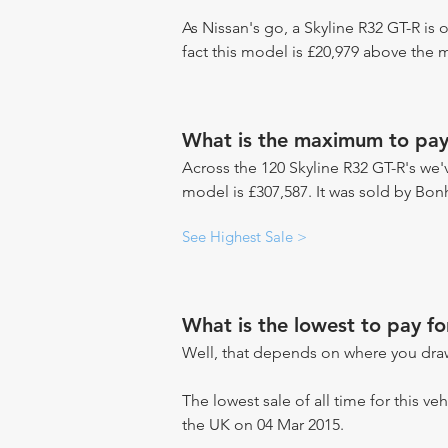
As Nissan's go, a Skyline R32 GT-R is 
fact this model is £20,979 above the 
What is the maximum to pay 
Across the 120 Skyline R32 GT-R's we'v
model is £307,587. It was sold by Bo
See Highest Sale >
What is the lowest to pay fo
Well, that depends on where you draw
The lowest sale of all time for this veh
the UK on 04 Mar 2015.