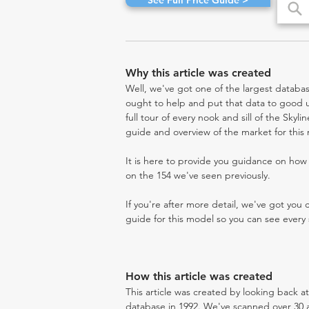
See Full Price Guide >
Why this article was created
Well, we've got one of the largest databas
ought to help and put that data to good us
full tour of every nook and sill of the Skyl
guide and overview of the market for this
It is here to provide you guidance on ho
on the 154 we've seen previously.
If you're after more detail, we've got you
guide for this model so you can see every 
How this article was created
This article was created by looking back a
database in 1992. We've scanned over 30 au