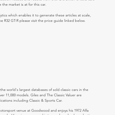
he market is at for this car.
ytics which enables it to generate these articles at scale,
ne R32 GT-R please visit the price guide linked below.
the world's largest databases of sold classic cars in the
ver 11,000 models. Giles and The Classic Valuer are
lications including Classic & Sports Car.
 motorsport venue at Goodwood and enjoys his 1972 Alfa