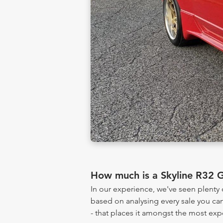
How much is a Skyline R32 
In our experience, we've seen plenty
based on analysing every sale you can
- that places it amongst the most exp