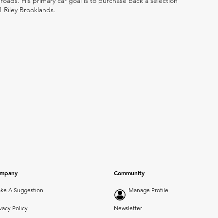
ads. His primary car goal is to purchase back a selection
1 Riley Brooklands.
mpany
Community
ke A Suggestion
Manage Profile
vacy Policy
Newsletter