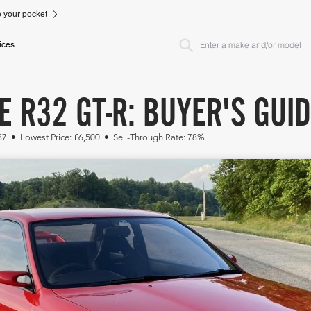
to your pocket
ices
E R32 GT-R: BUYER'S GUI
87 • Lowest Price: £6,500 • Sell-Through Rate: 78%