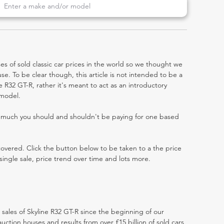
es of sold classic car prices in the world so we thought we
e. To be clear though, this article is not intended to be a
ine R32 GT-R, rather it's meant to act as an introductory
 model.
w much you should and shouldn't be paying for one based
 covered. Click the button below to be taken to a the price
single sale, price trend over time and lots more.
t sales of Skyline R32 GT-R since the beginning of our
ction houses and results from over £15 billion of sold cars