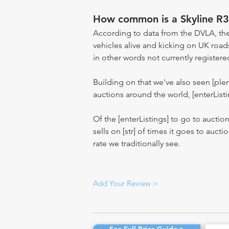
How common is a Skyline R3
According to data from the DVLA, the
vehicles alive and kicking on UK road
in other words not currently registere
Building on that we've also seen [pl
auctions around the world, [enterListi
Of the [enterListings] to go to auctio
sells on [str] of times it goes to auct
rate we traditionally see.
Add Your Review >