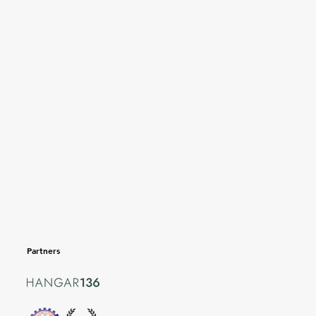
Partners