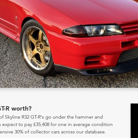
GT-R worth?
 of Skyline R32 GT-R's go under the hammer and
 expect to pay £35,408 for one in average condition
ensive 30% of collector cars across our database.