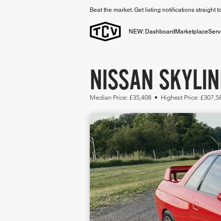
Beat the market. Get listing notifications straight 
NEW: Dashboard
Marketplace
Serv
NISSAN SKYLIN
Median Price: £35,408 • Highest Price: £307,5