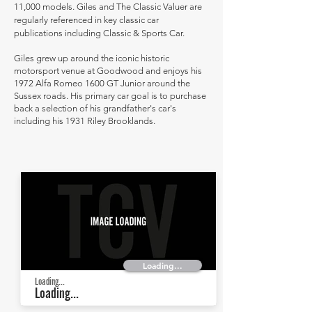
11,000 models. Giles and The Classic Valuer are
regularly referenced in key classic car
publications including Classic & Sports Car.
Giles grew up around the iconic historic
motorsport venue at Goodwood and enjoys his
1972 Alfa Romeo 1600 GT Junior around the
Sussex roads. His primary car goal is to purchase
back a selection of his grandfather's car's
including his 1931 Riley Brooklands.
Loading...
Loading...
Loading...