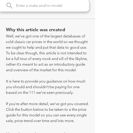
Why this article was created
Well, we've got one of the largest databases of
sold classic car prices in the world so we thought
we ought to help and put that data to good use.
To be clear though, this article is not intended to
be a full tour of every nook and sill of the Skyline,
rather it's meant to act as an introductory guide
and overview of the market for this model.
It is here to provide you guidance on how much
you should and shouldn't be paying for one
based on the 111 we've seen previously.
If you're after more detail, we've got you covered.
Click the button below to be taken to a the price
guide for this model so you can see every single
sale, price trend over time and lots more.