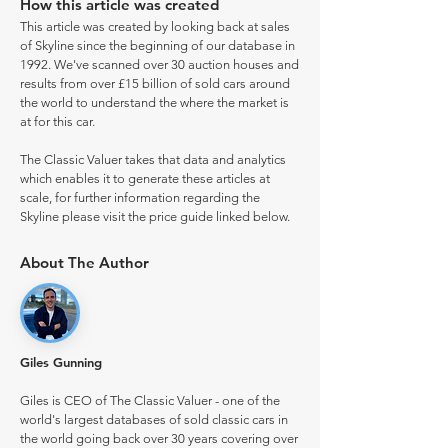
How this article was created
This article was created by looking back at sales
of Skyline since the beginning of our database in
1992. We've scanned over 30 auction houses and
results from over £15 billion of sold cars around
the world to understand the where the market is
at for this car.
The Classic Valuer takes that data and analytics
which enables it to generate these articles at
scale, for further information regarding the
Skyline please visit the price guide linked below.
About The Author
Giles Gunning
Giles is CEO of The Classic Valuer - one of the
world's largest databases of sold classic cars in
the world going back over 30 years covering over