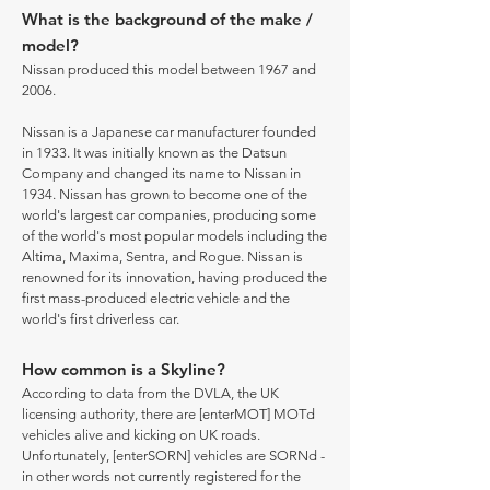
What is the background of the make /
model?
Nissan produced this model between 1967 and
2006.
Nissan is a Japanese car manufacturer founded
in 1933. It was initially known as the Datsun
Company and changed its name to Nissan in
1934. Nissan has grown to become one of the
world's largest car companies, producing some
of the world's most popular models including the
Altima, Maxima, Sentra, and Rogue. Nissan is
renowned for its innovation, having produced the
first mass-produced electric vehicle and the
world's first driverless car.
How common is a Skyline?
According to data from the DVLA, the UK
licensing authority, there are [enterMOT] MOTd
vehicles alive and kicking on UK roads.
Unfortunately, [enterSORN] vehicles are SORNd -
in other words not currently registered for the