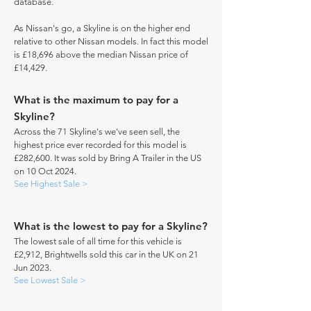
database.
As Nissan's go, a Skyline is on the higher end
relative to other Nissan models. In fact this model
is £18,696 above the median Nissan price of
£14,429.
What is the maximum to pay for a
Skyline?
Across the 71 Skyline's we've seen sell, the
highest price ever recorded for this model is
£282,600. It was sold by Bring A Trailer in the US
on 10 Oct 2024.
See Highest Sale >
What is the lowest to pay for a Skyline?
The lowest sale of all time for this vehicle is
£2,912, Brightwells sold this car in the UK on 21
Jun 2023.
See Lowest Sale >