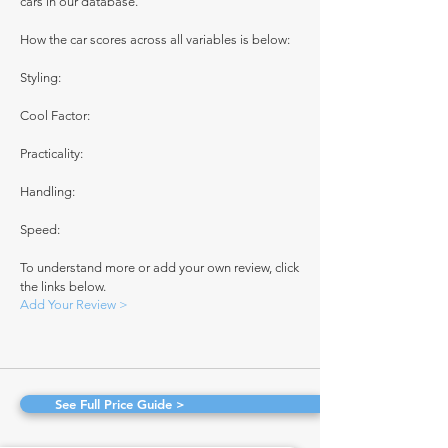
cars in our database.
How the car scores across all variables is below:
Styling:
Cool Factor:
Practicality:
Handling:
Speed:
To understand more or add your own review, click
the links below.
Add Your Review >
See Full Price Guide >