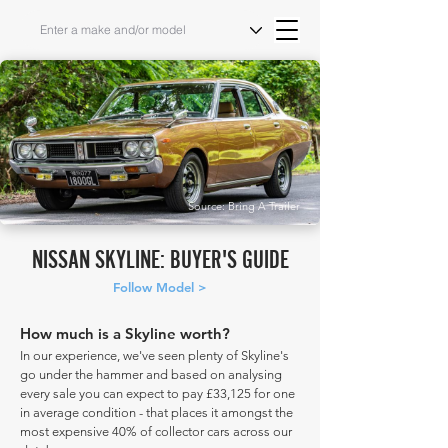
Source: Bring A Trailer
NISSAN SKYLINE: BUYER'S GUIDE
Follow Model >
How much is a Skyline worth?
In our experience, we've seen plenty of Skyline's
go under the hammer and based on analysing
every sale you can expect to pay £33,125 for one
in average condition - that places it amongst the
most expensive 40% of collector cars across our