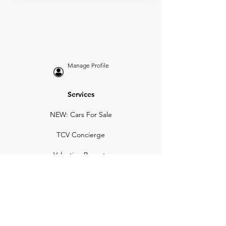
Manage Profile
Services
NEW: Cars For Sale
TCV Concierge
Valuation Reports
Business Solutions
Auction Summaries
motograph