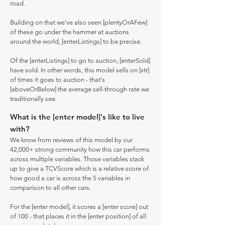
road.
Building on that we've also seen [plentyOrAFew]
of these go under the hammer at auctions
around the world, [enterListings] to be precise.
Of the [enterListings] to go to auction, [enterSold]
have sold. In other words, this model sells on [str]
of times it goes to auction - that's
[aboveOrBelow] the average sell-through rate we
traditionally see.
What is the [enter model]'s like to live
with?
We know from reviews of this model by our
42,000+ strong community how this car performs
across multiple variables. Those variables stack
up to give a TCVScore which is a relative score of
how good a car is across the 5 variables in
comparison to all other cars.
For the [enter model], it scores a [enter score] out
of 100 - that places it in the [enter position] of all