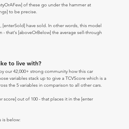
entyOrAFew] of these go under the hammer at
ngs] to be precise.
n, [enterSold] have sold. In other words, this model
ion - that's [aboveOrBelow] the average sell-through
ike to live with?
by our 42,000+ strong community how this car
hose variables stack up to give a TCVScore which is a
oss the 5 variables in comparison to all other cars.
r score] out of 100 - that places it in the [enter
s is below: