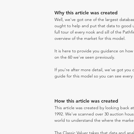
Why this article was created
Well, we've got one of the largest databas
ought to help and put that data to good us
full tour of every nook and sill of the Path
overview of the market for this model.
It is here to provide you guidance on ho
on the 60 we've seen previously.
If you're after more detail, we've got you
guide for this model so you can see every 
How this article was created
This article was created by looking back a
1992. We've scanned over 30 auction houses
world to understand the where the market i
The Classic Valuer takes that data and anal