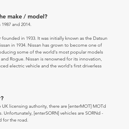
the make / model?
 1987 and 2014.
 founded in 1933. It was initially known as the Datsun
ssan in 1934. Nissan has grown to become one of
producing some of the world's most popular models
 and Rogue. Nissan is renowned for its innovation,
d electric vehicle and the world's first driverless
r?
 UK licensing authority, there are [enterMOT] MOTd
s. Unfortunately, [enterSORN] vehicles are SORNd -
d for the road.