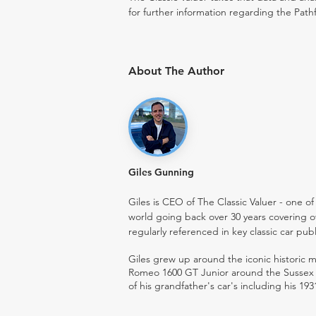
for further information regarding the Pathf
About The Author
Giles Gunning
Giles is CEO of The Classic Valuer - one of 
world going back over 30 years covering o
regularly referenced in key classic car pub
Giles grew up around the iconic historic
Romeo 1600 GT Junior around the Sussex ro
of his grandfather's car's including his 193