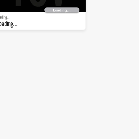
Loading...
ading...
oading...