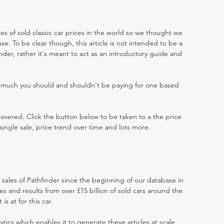
es of sold classic car prices in the world so we thought we
e. To be clear though, this article is not intended to be a
finder, rather it's meant to act as an introductory guide and
w much you should and shouldn't be paying for one based
 covered. Click the button below to be taken to a the price
single sale, price trend over time and lots more.
t sales of Pathfinder since the beginning of our database in
 and results from over £15 billion of sold cars around the
s at for this car.
ytics which enables it to generate these articles at scale,