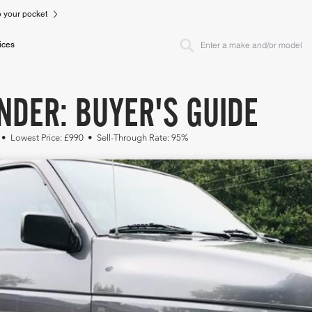
to your pocket
ices
NDER: BUYER'S GUIDE
 • Lowest Price: £990 • Sell-Through Rate: 95%