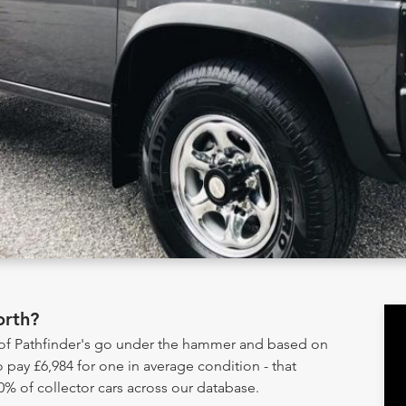
orth?
 of Pathfinder's go under the hammer and based on
 pay £6,984 for one in average condition - that
0% of collector cars across our database.