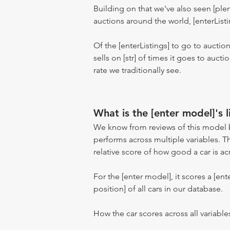
Building on that we've also seen [pl
auctions around the world, [enterListi
Of the [enterListings] to go to auctio
sells on [str] of times it goes to auct
rate we traditionally see.
What is the [enter model]'s l
We know from reviews of this model 
performs across multiple variables. T
relative score of how good a car is acr
For the [enter model], it scores a [ente
position] of all cars in our database.
How the car scores across all variable