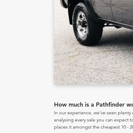
How much is a Pathfinder w
In our experience, we've seen plenty
analysing every sale you can expect to
places it amongst the cheapest 10 - 2