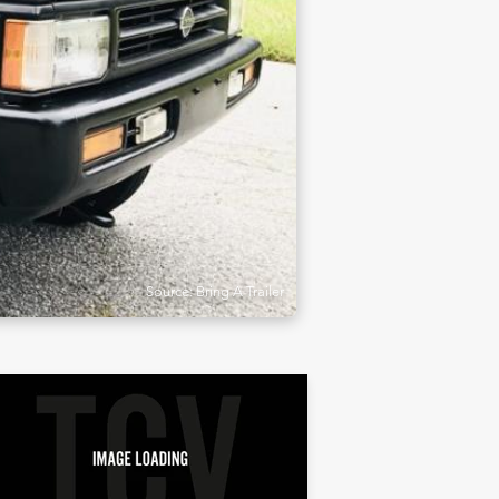
Source: Bring A Trailer