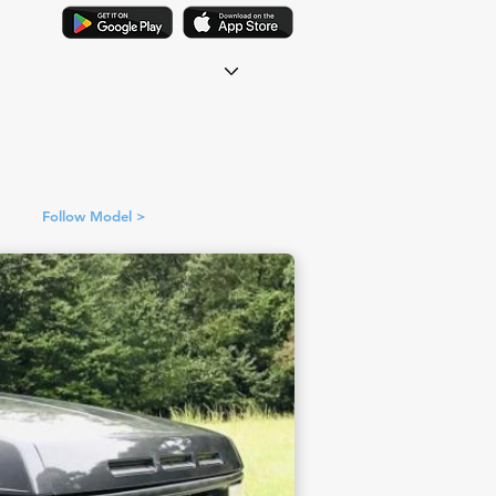
Follow Model >