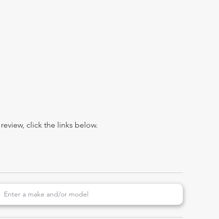
view, click the links below.