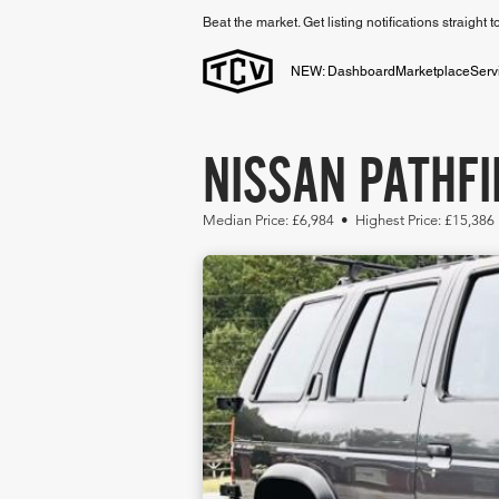
Beat the market. Get listing notifications straight 
NEW: Dashboard
Marketplace
Serv
NISSAN PATHFI
Median Price: £6,984 • Highest Price: £15,386