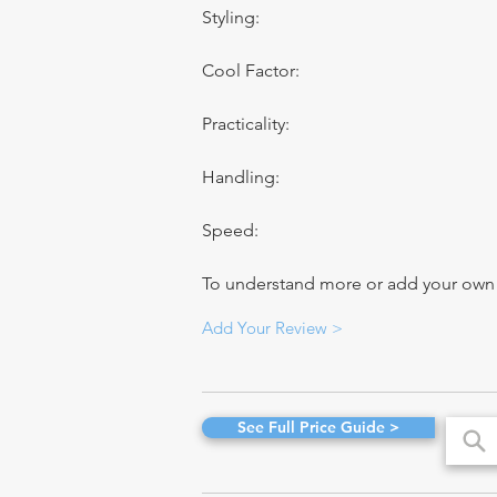
Styling:
Cool Factor:
Practicality:
Handling:
Speed:
To understand more or add your own re
Add Your Review >
See Full Price Guide >