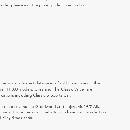
inder please visit the price guide linked below.
the world's largest databases of sold classic cars in the
ver 11,000 models. Giles and The Classic Valuer are
lications including Classic & Sports Car.
 motorsport venue at Goodwood and enjoys his 1972 Alfa
ads. His primary car goal is to purchase back a selection
1 Riley Brooklands.