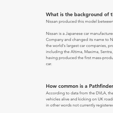
What is the background of 
Nissan produced this model between
Nissan is a Japanese car manufacturer
Company and changed its name to Ni
the world's largest car companies, 
including the Altima, Maxima, Sentra,
having produced the first mass-produce
car.
How common is a Pathfinde
According to data from the DVLA, the
vehicles alive and kicking on UK road
in other words not currently registere