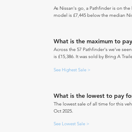
As Nissan's go, a Pathfinder is on the 
model is £7,445 below the median Nis
What is the maximum to pay 
Across the 57 Pathfinder's we've seen 
is £15,386. It was sold by Bring A Trai
See Highest Sale >
What is the lowest to pay fo
The lowest sale of all time for this ve
Oct 2025.
See Lowest Sale >