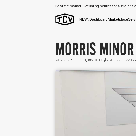
Beat the market. Get listing notifications straight 
NEW: Dashboard
Marketplace
Serv
MORRIS MINOR 
Median Price: £10,089 • Highest Price: £29,17