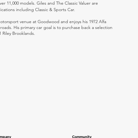
ver 11,000 models. Giles and The Classic Valuer are
lications including Classic & Sports Car.
 motorsport venue at Goodwood and enjoys his 1972 Alfa
ads. His primary car goal is to purchase back a selection
1 Riley Brooklands.
mpany
Community