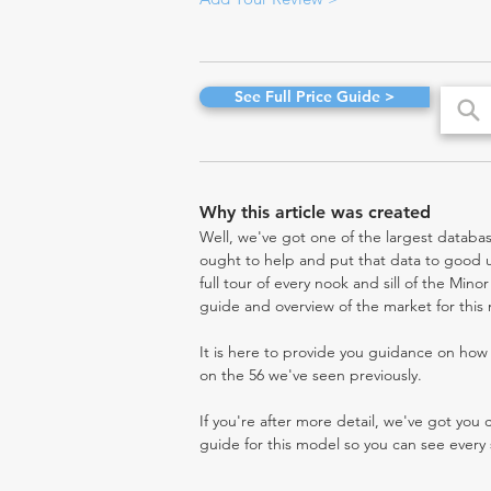
See Full Price Guide >
Why this article was created
Well, we've got one of the largest databas
ought to help and put that data to good us
full tour of every nook and sill of the Mino
guide and overview of the market for this
It is here to provide you guidance on ho
on the 56 we've seen previously.
If you're after more detail, we've got you
guide for this model so you can see every 