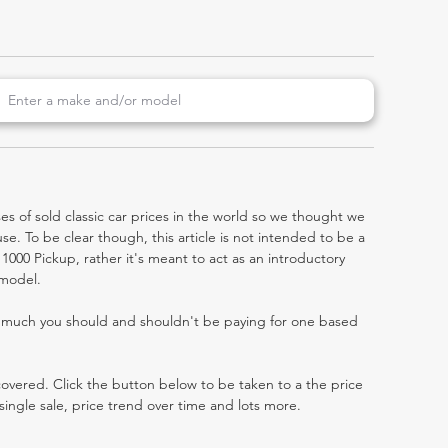
es of sold classic car prices in the world so we thought we
e. To be clear though, this article is not intended to be a
r 1000 Pickup, rather it's meant to act as an introductory
 model.
w much you should and shouldn't be paying for one based
 covered. Click the button below to be taken to a the price
single sale, price trend over time and lots more.