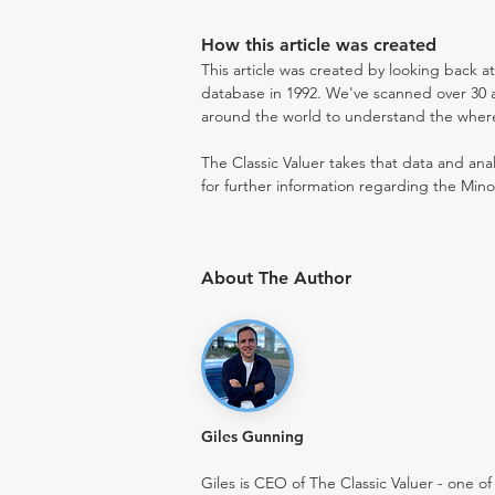
How this article was created
This article was created by looking back a
database in 1992. We've scanned over 30 au
around the world to understand the where t
The Classic Valuer takes that data and anal
for further information regarding the Mino
About The Author
Giles Gunning
Giles is CEO of The Classic Valuer - one of 