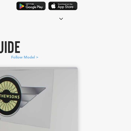
UIDE
Follow Model >