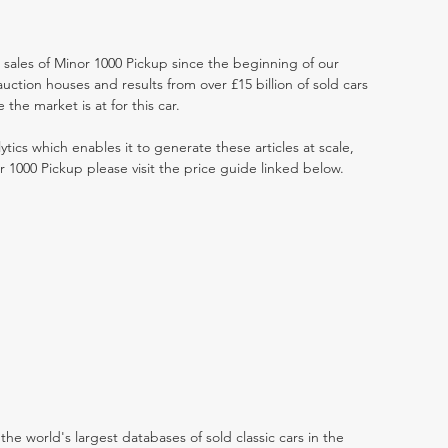
t sales of Minor 1000 Pickup since the beginning of our
ction houses and results from over £15 billion of sold cars
he market is at for this car.
ytics which enables it to generate these articles at scale,
r 1000 Pickup please visit the price guide linked below.
the world's largest databases of sold classic cars in the