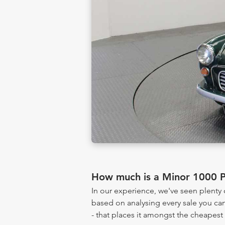
How much is a Minor 1000 
In our experience, we've seen plent
based on analysing every sale you can
- that places it amongst the cheapest 