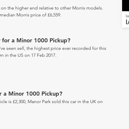
s on the higher end relative to other Morris models.
 median Morris price of £6,559.
Lo
L
 for a Minor 1000 Pickup?
e seen sell, the highest price ever recorded for this
um in the US on 17 Feb 2017.
or a Minor 1000 Pickup?
hicle is £2,300, Manor Park sold this car in the UK on