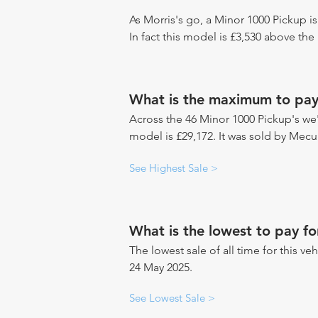
As Morris's go, a Minor 1000 Pickup i
In fact this model is £3,530 above the
What is the maximum to pay
Across the 46 Minor 1000 Pickup's we'v
model is £29,172. It was sold by Mec
See Highest Sale >
What is the lowest to pay f
The lowest sale of all time for this ve
24 May 2025.
See Lowest Sale >