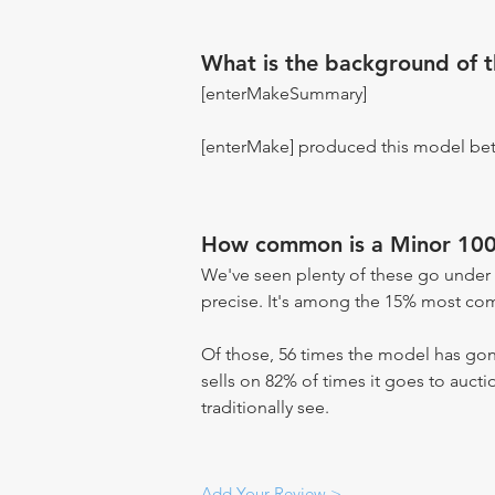
What is the background of 
[enterMakeSummary]
[enterMake] produced this model be
How common is a Minor 100
We've seen plenty of these go under 
precise. It's among the 15% most comm
Of those, 56 times the model has gone
sells on 82% of times it goes to aucti
traditionally see.
Add Your Review >