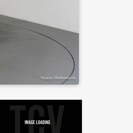
Source: Mathewsons