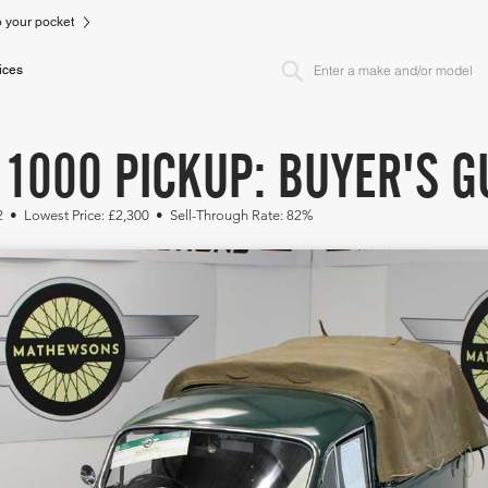
to your pocket
ices
1000 PICKUP: BUYER'S G
2 • Lowest Price: £2,300 • Sell-Through Rate: 82%