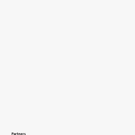
Partners