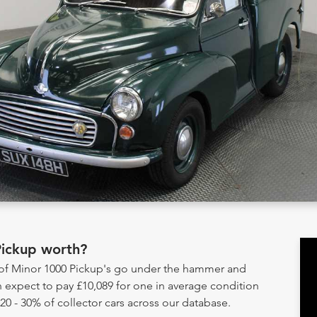
Pickup worth?
y of Minor 1000 Pickup's go under the hammer and
 expect to pay £10,089 for one in average condition
20 - 30% of collector cars across our database.