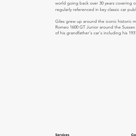
world going back over 30 years covering o
regularly referenced in key classic car pub
Giles grew up around the iconic historic
Romeo 1600 GT Junior around the Sussex ro
of his grandfather's car's including his 193
Services
Co