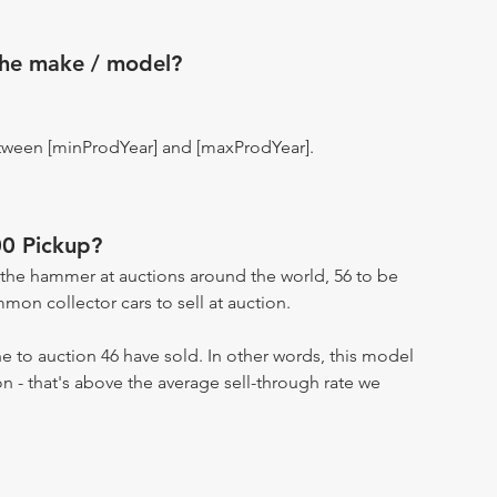
the make / model?
tween [minProdYear] and [maxProdYear].
0 Pickup?
the hammer at auctions around the world, 56 to be
on collector cars to sell at auction.
 to auction 46 have sold. In other words, this model
on - that's above the average sell-through rate we