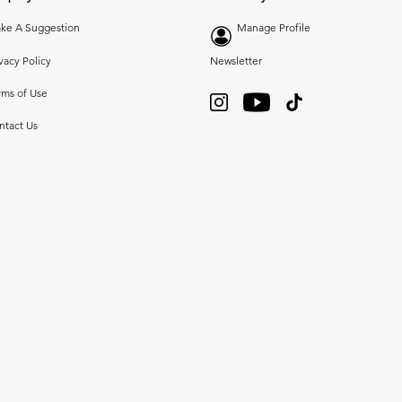
ke A Suggestion
Manage Profile
vacy Policy
Newsletter
rms of Use
ntact Us