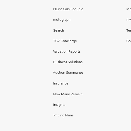
NEW: Cars For Sale
Ma
motograph
Pri
Search
Te
TCV Concierge
Co
Valuation Reports
Business Solutions
Auction Summaries
Insurance
How Many Remain
Insights
Pricing Plans