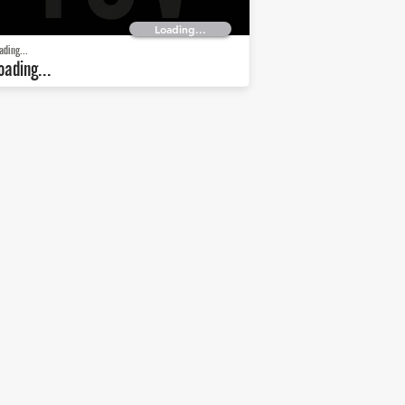
Loading...
ading...
oading...