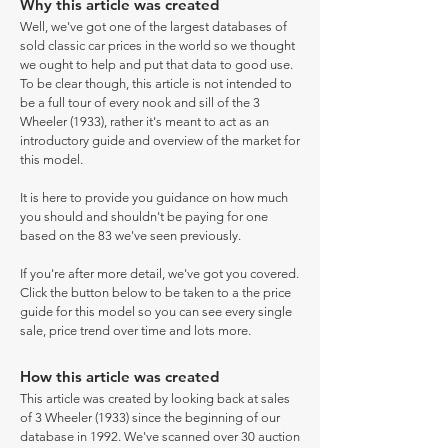
Why this article was created
Well, we've got one of the largest databases of
sold classic car prices in the world so we thought
we ought to help and put that data to good use.
To be clear though, this article is not intended to
be a full tour of every nook and sill of the 3
Wheeler (1933), rather it's meant to act as an
introductory guide and overview of the market for
this model.
It is here to provide you guidance on how much
you should and shouldn't be paying for one
based on the 83 we've seen previously.
If you're after more detail, we've got you covered.
Click the button below to be taken to a the price
guide for this model so you can see every single
sale, price trend over time and lots more.
How this article was created
This article was created by looking back at sales
of 3 Wheeler (1933) since the beginning of our
database in 1992. We've scanned over 30 auction