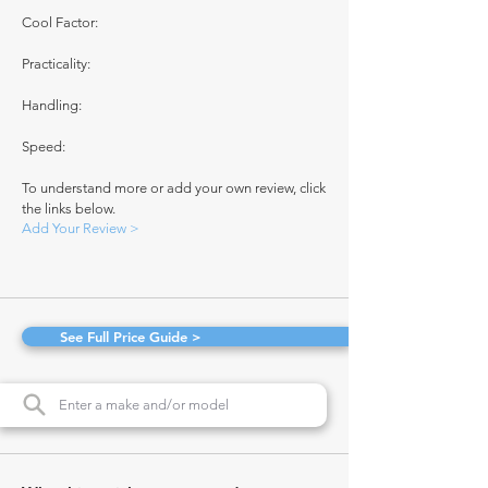
Cool Factor:
Practicality:
Handling:
Speed:
To understand more or add your own review, click
the links below.
Add Your Review >
See Full Price Guide >