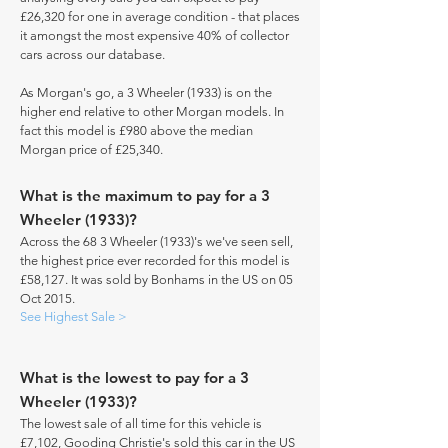
£26,320 for one in average condition - that places
it amongst the most expensive 40% of collector
cars across our database.
As Morgan's go, a 3 Wheeler (1933) is on the
higher end relative to other Morgan models. In
fact this model is £980 above the median
Morgan price of £25,340.
What is the maximum to pay for a 3
Wheeler (1933)?
Across the 68 3 Wheeler (1933)'s we've seen sell,
the highest price ever recorded for this model is
£58,127. It was sold by Bonhams in the US on 05
Oct 2015.
See Highest Sale >
What is the lowest to pay for a 3
Wheeler (1933)?
The lowest sale of all time for this vehicle is
£7,102, Gooding Christie's sold this car in the US