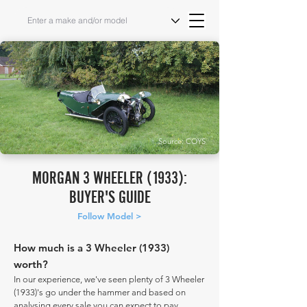
Source: COYS
MORGAN 3 WHEELER (1933):
BUYER'S GUIDE
Follow Model >
How much is a 3 Wheeler (1933)
worth?
In our experience, we've seen plenty of 3 Wheeler
(1933)'s go under the hammer and based on
analysing every sale you can expect to pay