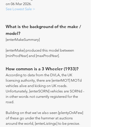
on 06 Mar 2026.
See Lowest Sale >
What is the background of the make /
model?
[enterMakeSummary]
[enterMake] produced this model between
[minProdYear] and [maxProdYear].
How common is a 3 Wheeler (1933)?
According to data from the DVLA, the UK
licensing authority, there are [enterMOT] MOTd
vehicles alive and kicking on UK roads.
Unfortunately, [enterSORN] vehicles are SORNd -
in other words not currently registered for the
road.
Building on that we've also seen [plentyOrAFew]
of these go under the hammer at auctions
around the world, [enterListings] to be precise.