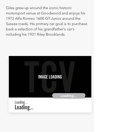
Giles grew up around the iconic historic
motorsport venue at Goodwood and enjoys his
1972 Alfa Romeo 1600 GT Junior around the
Sussex roads. His primary car goal is to purchase
back a selection of his grandfather's car's
including his 1931 Riley Brooklands.
Loading...
Loading...
Loading...