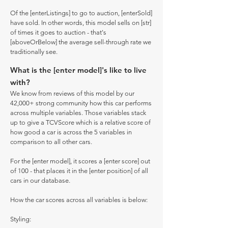
Of the [enterListings] to go to auction, [enterSold]
have sold. In other words, this model sells on [str]
of times it goes to auction - that's
[aboveOrBelow] the average sell-through rate we
traditionally see.
What is the [enter model]'s like to live
with?
We know from reviews of this model by our
42,000+ strong community how this car performs
across multiple variables. Those variables stack
up to give a TCVScore which is a relative score of
how good a car is across the 5 variables in
comparison to all other cars.
For the [enter model], it scores a [enter score] out
of 100 - that places it in the [enter position] of all
cars in our database.
How the car scores across all variables is below:
Styling: