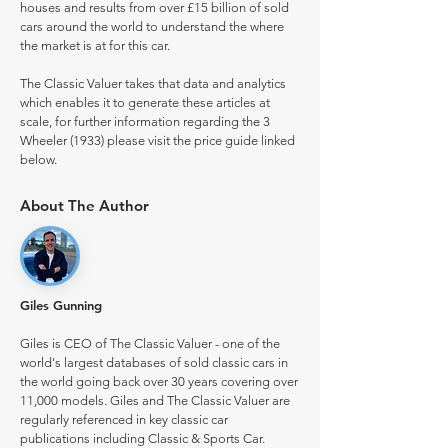
houses and results from over £15 billion of sold
cars around the world to understand the where
the market is at for this car.
The Classic Valuer takes that data and analytics
which enables it to generate these articles at
scale, for further information regarding the 3
Wheeler (1933) please visit the price guide linked
below.
About The Author
Giles Gunning
Giles is CEO of The Classic Valuer - one of the
world's largest databases of sold classic cars in
the world going back over 30 years covering over
11,000 models. Giles and The Classic Valuer are
regularly referenced in key classic car
publications including Classic & Sports Car.