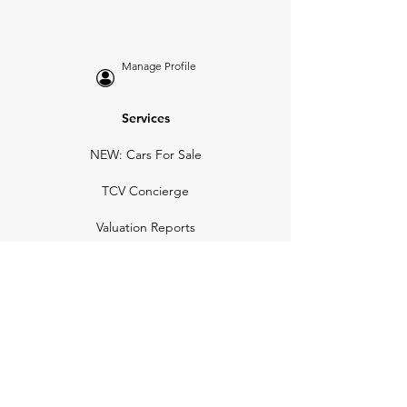
Manage Profile
Services
NEW: Cars For Sale
TCV Concierge
Valuation Reports
Business Solutions
Auction Summaries
motograph
Search