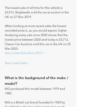
The lowest sale of all time for this vehicle is
£2,912. Brightwells sold the car at auction in the
UK on 27 Nov 2019.
When looking at more recent sales the lowest
recorded price is, as you would expect, higher.
Analysing every sale since 2020 shows that the
lowest price between 2020 and today is £3,712,
Classic Car Auctions sold this car in the UK on 25
Mar 2023.
See Lowest Sale Since 2019 >
See Lowest Sale >
What is the background of the make /
model?
MG produced this model between 1979 and
1985.
MG is a British car brand founded in 1924 by
Cecil Kimber. It's known for producing sports