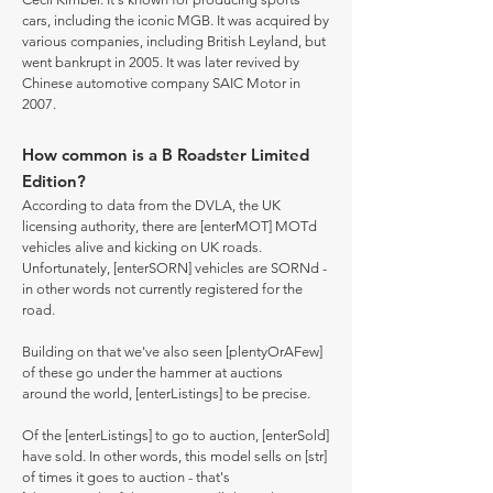
cars, including the iconic MGB. It was acquired by
various companies, including British Leyland, but
went bankrupt in 2005. It was later revived by
Chinese automotive company SAIC Motor in
2007.
How common is a B Roadster Limited
Edition?
According to data from the DVLA, the UK
licensing authority, there are [enterMOT] MOTd
vehicles alive and kicking on UK roads.
Unfortunately, [enterSORN] vehicles are SORNd -
in other words not currently registered for the
road.
Building on that we've also seen [plentyOrAFew]
of these go under the hammer at auctions
around the world, [enterListings] to be precise.
Of the [enterListings] to go to auction, [enterSold]
have sold. In other words, this model sells on [str]
of times it goes to auction - that's