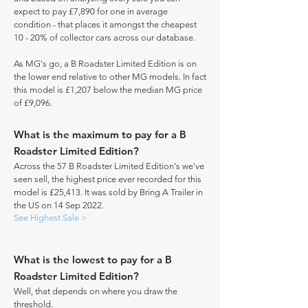
expect to pay £7,890 for one in average
condition - that places it amongst the cheapest
10 - 20% of collector cars across our database.
As MG's go, a B Roadster Limited Edition is on
the lower end relative to other MG models. In fact
this model is £1,207 below the median MG price
of £9,096.
What is the maximum to pay for a B
Roadster Limited Edition?
Across the 57 B Roadster Limited Edition's we've
seen sell, the highest price ever recorded for this
model is £25,413. It was sold by Bring A Trailer in
the US on 14 Sep 2022.
See Highest Sale >
What is the lowest to pay for a B
Roadster Limited Edition?
Well, that depends on where you draw the
threshold.