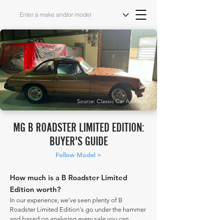
Source: Classic Car Auctions
MG B ROADSTER LIMITED EDITION:
BUYER'S GUIDE
Follow Model >
How much is a B Roadster Limited
Edition worth?
In our experience, we've seen plenty of B
Roadster Limited Edition's go under the hammer
and based on analysing every sale you can