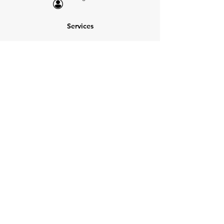
Services
NEW: Cars For Sale
TCV Concierge
Valuation Reports
Business Solutions
Auction Summaries
motograph
Search
Insurance
How Many Remain