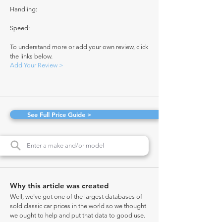
Handling:
Speed:
To understand more or add your own review, click
the links below.
Add Your Review >
See Full Price Guide >
Why this article was created
Well, we've got one of the largest databases of
sold classic car prices in the world so we thought
we ought to help and put that data to good use.