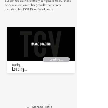
Sussex roads. His primary car goal is to purchase
back a selection of his grandfather's car's
including his 1931 Riley Brooklands.
Loading...
Loading...
Loading...
Manage Profile