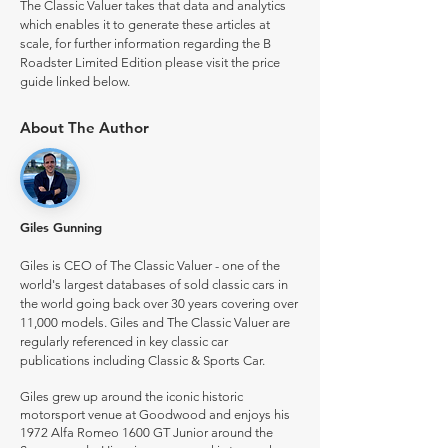
The Classic Valuer takes that data and analytics
which enables it to generate these articles at
scale, for further information regarding the B
Roadster Limited Edition please visit the price
guide linked below.
About The Author
Giles Gunning
Giles is CEO of The Classic Valuer - one of the
world's largest databases of sold classic cars in
the world going back over 30 years covering over
11,000 models. Giles and The Classic Valuer are
regularly referenced in key classic car
publications including Classic & Sports Car.
Giles grew up around the iconic historic
motorsport venue at Goodwood and enjoys his
1972 Alfa Romeo 1600 GT Junior around the