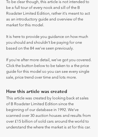
To be clear though, this article is not intended to
be a full tour of every nook and sill of the B
Roadster Limited Edition, rather it's meant to act
as an introductory guide and overview of the
market for this model.
It is here to provide you guidance on how much
you should and shouldn't be paying for one
based on the 84 we've seen previously.
If you're after more detail, we've got you covered.
Click the button below to be taken to a the price
guide for this model so you can see every single
sale, price trend over time and lots more.
How this article was created
This article was created by looking back at sales
of B Roadster Limited Edition since the
beginning of our database in 1992. We've
scanned over 30 auction houses and results from
over £15 billion of sold cars around the world to
understand the where the market is at for this car.