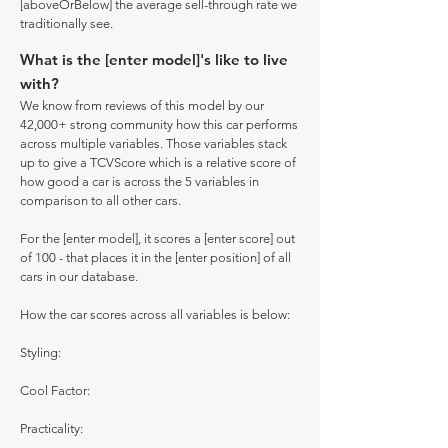
[aboveOrBelow] the average sell-through rate we
traditionally see.
What is the [enter model]'s like to live
with?
We know from reviews of this model by our
42,000+ strong community how this car performs
across multiple variables. Those variables stack
up to give a TCVScore which is a relative score of
how good a car is across the 5 variables in
comparison to all other cars.
For the [enter model], it scores a [enter score] out
of 100 - that places it in the [enter position] of all
cars in our database.
How the car scores across all variables is below:
Styling:
Cool Factor:
Practicality: