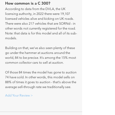
How common is a C 300?
According to data from the DVLA, the UK
licensing authority, in 2022 there were 19,107
licensed vehicles alive and kicking on UK roads.
There were also 217 vehicles that are SORNd - in
other words not currently registered for the road.
Note: that data is for this model and all of its sub-
models.
Building on that, we've also seen plenty of these
go under the hammer at auctions around the
world, 84 to be precise. It's among the 15% most
common collector cars to sell at auction.
Of those 84 times the model has gone to auction
74 have sold. In other words, this model sells on
88% of times it goes to auction - that's above the
average sell-through rate we traditionally see.
Add Your Review >