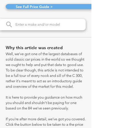
See Full Price Guide >
Why this article was created
Well, we've got one of the largest databases of
sold classic car prices in the world so we thought
we ought to help and put that data to good use.
To be clear though, this article is not intended to
be a full tour of every nook and sill of the C 300,
rather it's meant to act as an introductory guide
and overview of the market for this model.
It is here to provide you guidance on how much
you should and shouldn't be paying for one
based on the 84 we've seen previously.
If you're after more detail, we've got you covered.
Click the button below to be taken to a the price