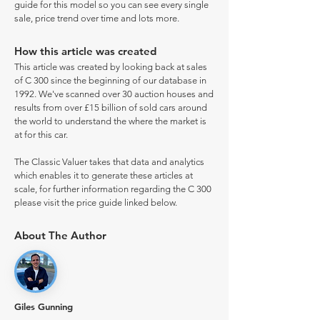
guide for this model so you can see every single
sale, price trend over time and lots more.
How this article was created
This article was created by looking back at sales
of C 300 since the beginning of our database in
1992. We've scanned over 30 auction houses and
results from over £15 billion of sold cars around
the world to understand the where the market is
at for this car.
The Classic Valuer takes that data and analytics
which enables it to generate these articles at
scale, for further information regarding the C 300
please visit the price guide linked below.
About The Author
Giles Gunning