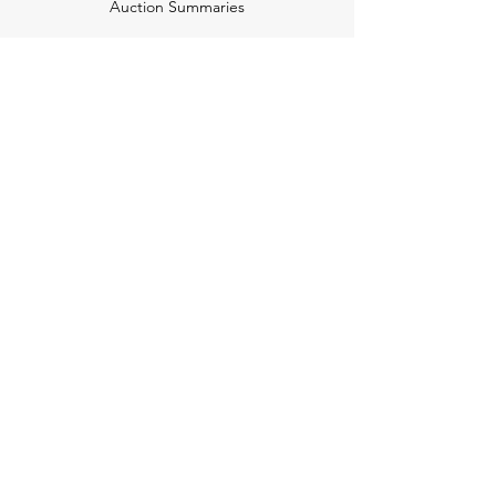
Auction Summaries
motograph
Search
Insurance
How Many Remain
Insights
Pricing Plans
Company
Make A Suggestion
Privacy Policy
Terms of Use