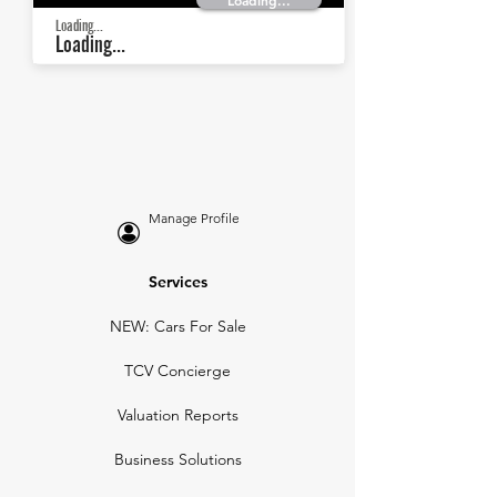
Loading...
Loading...
Loading...
Manage Profile
Services
NEW: Cars For Sale
TCV Concierge
Valuation Reports
Business Solutions