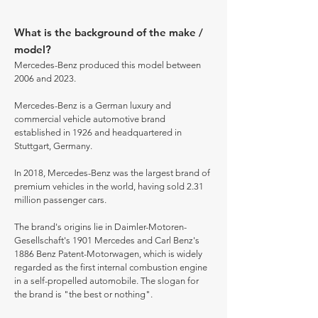
What is the background of the make /
model?
Mercedes-Benz produced this model between
2006 and 2023.
Mercedes-Benz is a German luxury and
commercial vehicle automotive brand
established in 1926 and headquartered in
Stuttgart, Germany.
In 2018, Mercedes-Benz was the largest brand of
premium vehicles in the world, having sold 2.31
million passenger cars.
The brand's origins lie in Daimler-Motoren-
Gesellschaft's 1901 Mercedes and Carl Benz's
1886 Benz Patent-Motorwagen, which is widely
regarded as the first internal combustion engine
in a self-propelled automobile. The slogan for
the brand is "the best or nothing".