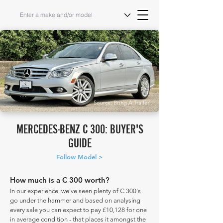
Source: Bring A Trailer
MERCEDES-BENZ C 300: BUYER'S
GUIDE
Follow Model >
How much is a C 300 worth?
In our experience, we've seen plenty of C 300's
go under the hammer and based on analysing
every sale you can expect to pay £10,128 for one
in average condition - that places it amongst the