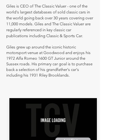
Giles is CEO of The Classic Valuer - one of the
world's largest databases of sold classic cars in
the world going back over 30 years covering over
11,000 models. Giles and The Classic Valuer are
regularly referenced in key classic car
publications including Classic & Sports Car.
Giles grew up around the iconic historic
motorsport venue at Goodwood and enjoys his
1972 Alfa Romeo 1600 GT Junior around the
Sussex roads. His primary car goal is to purchase
back a selection of his grandfather's car's
including his 1931 Riley Brooklands.