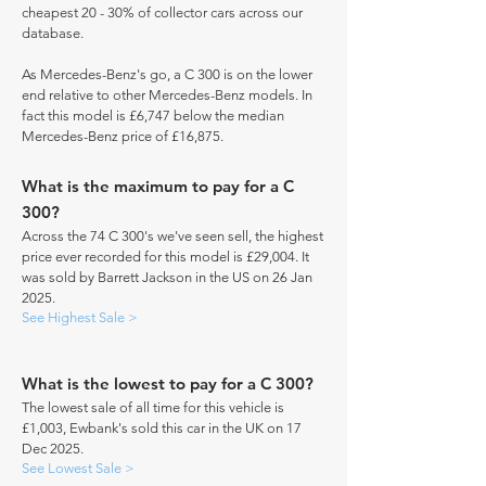
cheapest 20 - 30% of collector cars across our
database.
As Mercedes-Benz's go, a C 300 is on the lower
end relative to other Mercedes-Benz models. In
fact this model is £6,747 below the median
Mercedes-Benz price of £16,875.
What is the maximum to pay for a C
300?
Across the 74 C 300's we've seen sell, the highest
price ever recorded for this model is £29,004. It
was sold by Barrett Jackson in the US on 26 Jan
2025.
See Highest Sale >
What is the lowest to pay for a C 300?
The lowest sale of all time for this vehicle is
£1,003, Ewbank's sold this car in the UK on 17
Dec 2025.
See Lowest Sale >