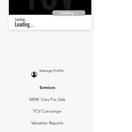
Loading...
Loading...
Loading...
Manage Profile
Services
NEW: Cars For Sale
TCV Concierge
Valuation Reports