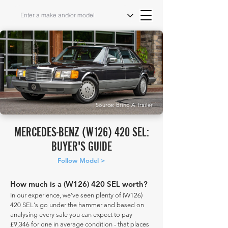
Source: Bring A Trailer
MERCEDES-BENZ (W126) 420 SEL:
BUYER'S GUIDE
Follow Model >
How much is a (W126) 420 SEL worth?
In our experience, we've seen plenty of (W126)
420 SEL's go under the hammer and based on
analysing every sale you can expect to pay
£9,346 for one in average condition - that places