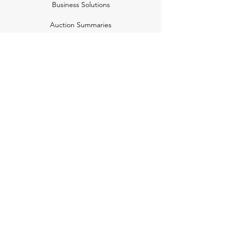
Business Solutions
Auction Summaries
motograph
Search
Insurance
How Many Remain
Insights
Pricing Plans
Company
Make A Suggestion
Privacy Policy