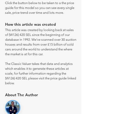
Click the button below to be taken to a the price
guide for this model so you can see every single
sale, price trend over time and lots more.
How this article was created
This article was created by looking back at sales
of (W126) 420 SEL since the beginning of our
database in 1992. We've scanned over 30 auction
houses and results from over £15 billion of sold
cars around the world to understand the where
the market is at for this car.
The Classic Valuer takes that data and analytics
which enables it to generate these articles at
scale, for further information regarding the
(W126) 420 SEL please visit the price guide linked
below.
About The Author