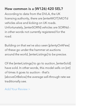
How common is a (W126) 420 SEL?
According to data from the DVLA, the UK
licensing authority, there are [enterMOT] MOTd
vehicles alive and kicking on UK roads.
Unfortunately, [enterSORN] vehicles are SORNd -
in other words not currently registered for the
road.
Building on that we've also seen [plentyOrAFew]
of these go under the hammer at auctions
around the world, [enterListings] to be precise.
Of the [enterListings] to go to auction, [enterSold]
have sold. In other words, this model sells on [str]
of times it goes to auction - that's
[aboveOrBelow] the average sell-through rate we
traditionally see.
Add Your Review >