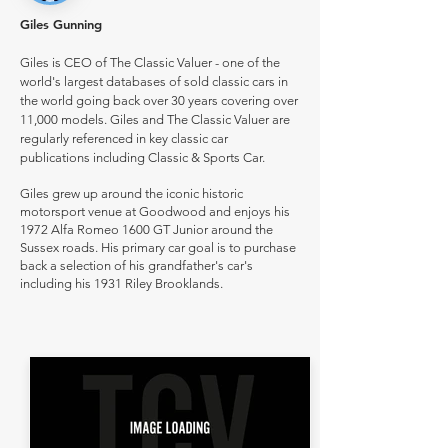
Giles Gunning
Giles is CEO of The Classic Valuer - one of the
world's largest databases of sold classic cars in
the world going back over 30 years covering over
11,000 models. Giles and The Classic Valuer are
regularly referenced in key classic car
publications including Classic & Sports Car.
Giles grew up around the iconic historic
motorsport venue at Goodwood and enjoys his
1972 Alfa Romeo 1600 GT Junior around the
Sussex roads. His primary car goal is to purchase
back a selection of his grandfather's car's
including his 1931 Riley Brooklands.