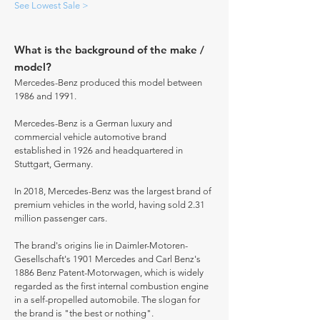
See Lowest Sale >
What is the background of the make /
model?
Mercedes-Benz produced this model between
1986 and 1991.
Mercedes-Benz is a German luxury and
commercial vehicle automotive brand
established in 1926 and headquartered in
Stuttgart, Germany.
In 2018, Mercedes-Benz was the largest brand of
premium vehicles in the world, having sold 2.31
million passenger cars.
The brand's origins lie in Daimler-Motoren-
Gesellschaft's 1901 Mercedes and Carl Benz's
1886 Benz Patent-Motorwagen, which is widely
regarded as the first internal combustion engine
in a self-propelled automobile. The slogan for
the brand is "the best or nothing".