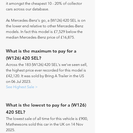
it amongst the cheapest 10 - 20% of collector
cars across our database.
As Mercedes-Benz's go, a (W126) 420 SEL is on
the lower end relative to other Mercedes-Benz
models. In fact this model is £7,529 below the
median Mercedes-Benz price of £16,875.
What is the maximum to pay for a
(W126) 420 SEL?
Across the 183 (W126) 420 SEL's we've seen sell,
the highest price ever recorded for this model is
£42,120. It was sold by Bring A Trailer in the US
on 06 Jul 2023.
See Highest Sale >
What is the lowest to pay for a (W126)
420 SEL?
The lowest sale of all time for this vehicle is £900,
Mathewsons sold this car in the UK on 14 Nov
2025.