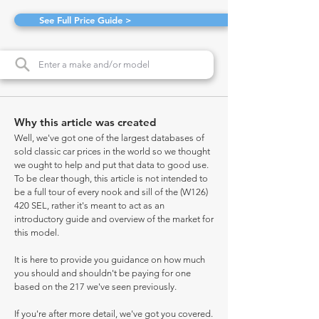
See Full Price Guide >
Why this article was created
Well, we've got one of the largest databases of
sold classic car prices in the world so we thought
we ought to help and put that data to good use.
To be clear though, this article is not intended to
be a full tour of every nook and sill of the (W126)
420 SEL, rather it's meant to act as an
introductory guide and overview of the market for
this model.
It is here to provide you guidance on how much
you should and shouldn't be paying for one
based on the 217 we've seen previously.
If you're after more detail, we've got you covered.