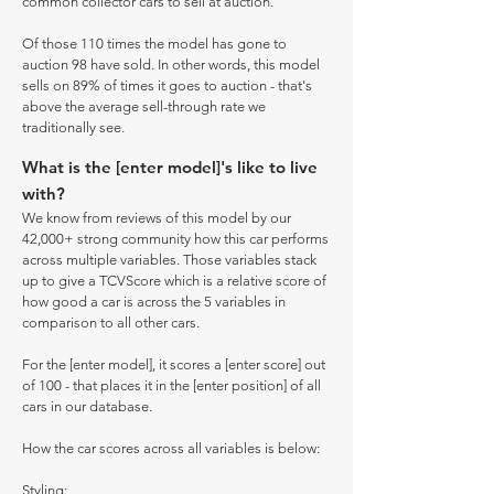
common collector cars to sell at auction.
Of those 110 times the model has gone to
auction 98 have sold. In other words, this model
sells on 89% of times it goes to auction - that's
above the average sell-through rate we
traditionally see.
What is the [enter model]'s like to live
with?
We know from reviews of this model by our
42,000+ strong community how this car performs
across multiple variables. Those variables stack
up to give a TCVScore which is a relative score of
how good a car is across the 5 variables in
comparison to all other cars.
For the [enter model], it scores a [enter score] out
of 100 - that places it in the [enter position] of all
cars in our database.
How the car scores across all variables is below:
Styling: