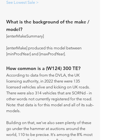
See Lowest Sale >
What is the background of the make /
model?
[enterMakeSummary]
[enterMake] produced this model between
[minProdYear] and [maxProdYear].
How common is a (W124) 300 TE?
According to data from the DVLA, the UK
licensing authority, in 2022 there were 135
licensed vehicles alive and kicking on UK roads.
There were also 314 vehicles that are SORNd - in
other words not currently registered for the road.
Note: that data is for this model and all of its sub-
models.
Building on that, we've also seen plenty of these
go under the hammer at auctions around the
world, 110 to be precise. It's among the 8% most