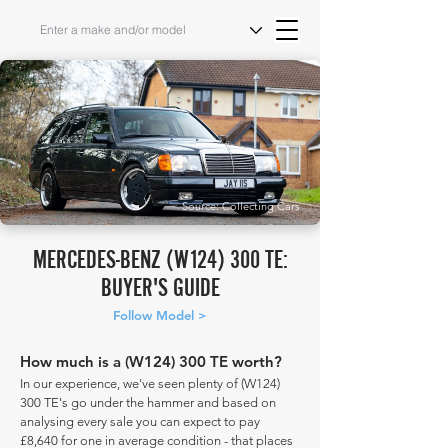
Source: Collecting Cars
MERCEDES-BENZ (W124) 300 TE:
BUYER'S GUIDE
Follow Model >
How much is a (W124) 300 TE worth?
In our experience, we've seen plenty of (W124)
300 TE's go under the hammer and based on
analysing every sale you can expect to pay
£8,640 for one in average condition - that places