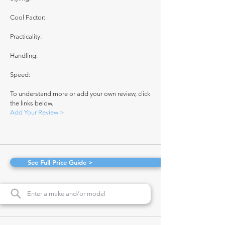
Cool Factor:
Practicality:
Handling:
Speed:
To understand more or add your own review, click
the links below.
Add Your Review >
See Full Price Guide >