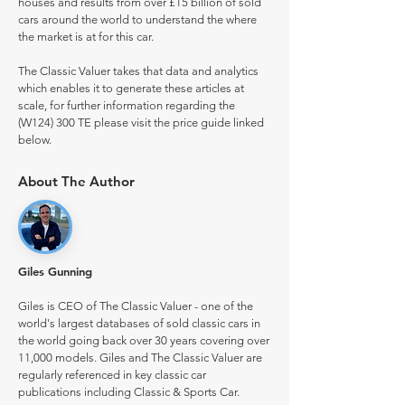
houses and results from over £15 billion of sold
cars around the world to understand the where
the market is at for this car.
The Classic Valuer takes that data and analytics
which enables it to generate these articles at
scale, for further information regarding the
(W124) 300 TE please visit the price guide linked
below.
About The Author
Giles Gunning
Giles is CEO of The Classic Valuer - one of the
world's largest databases of sold classic cars in
the world going back over 30 years covering over
11,000 models. Giles and The Classic Valuer are
regularly referenced in key classic car
publications including Classic & Sports Car.