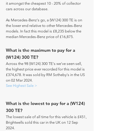
it amongst the cheapest 10 - 20% of collector
cars across our database.
As Mercedes-Benz's go, a (W124) 300 TE is on
the lower end relative to other Mercedes-Benz
models. In fact this model is £8,235 below the
median Mercedes-Benz price of £16,875.
What is the maximum to pay for a
(W124) 300 TE?
Across the 98 (W124) 300 TE's we've seen sell,
the highest price ever recorded for this model is
£374,678. It was sold by RM Sotheby's in the US
on 02 Mar 2024.
See Highest Sale >
What is the lowest to pay for a (W124)
300 TE?
The lowest sale of all time for this vehicle is £451,
Brightwells sold this car in the UK on 12 Sep
2024.