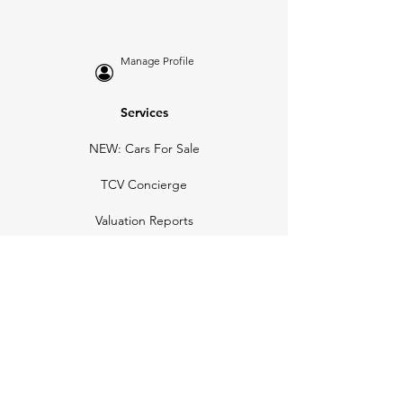
Manage Profile
Services
NEW: Cars For Sale
TCV Concierge
Valuation Reports
Business Solutions
Auction Summaries
motograph
Search
Insurance