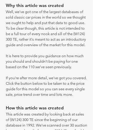
Why this article was created
Well, we've got one of the largest databases of
sold classic car prices in the world so we thought
we ought to help and put that data to good use.
To be clear though, this article is not intended to
be a full tour of every nook and sill of the (W124)
300 TE, rather it's meant to act as an introductory
guide and overview of the market for this model.
It is here to provide you guidance on how much
you should and shouldn't be paying for one
based on the 110 we've seen previously.
If you're after more detail, we've got you covered.
Click the button below to be taken to a the price
guide for this model so you can see every single
sale, price trend over time and lots more.
How this article was created
This article was created by looking back at sales
of (W124) 300 TE since the beginning of our
database in 1992. We've scanned over 30 auction