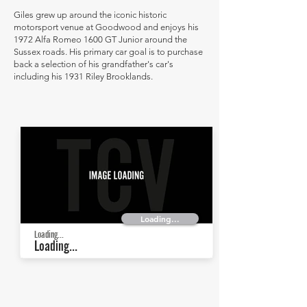
Giles grew up around the iconic historic
motorsport venue at Goodwood and enjoys his
1972 Alfa Romeo 1600 GT Junior around the
Sussex roads. His primary car goal is to purchase
back a selection of his grandfather's car's
including his 1931 Riley Brooklands.
Loading...
Loading...
Loading...