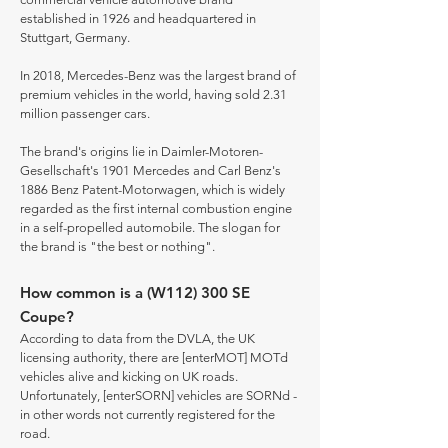
established in 1926 and headquartered in
Stuttgart, Germany.
In 2018, Mercedes-Benz was the largest brand of
premium vehicles in the world, having sold 2.31
million passenger cars.
The brand's origins lie in Daimler-Motoren-
Gesellschaft's 1901 Mercedes and Carl Benz's
1886 Benz Patent-Motorwagen, which is widely
regarded as the first internal combustion engine
in a self-propelled automobile. The slogan for
the brand is "the best or nothing".
How common is a (W112) 300 SE
Coupe?
According to data from the DVLA, the UK
licensing authority, there are [enterMOT] MOTd
vehicles alive and kicking on UK roads.
Unfortunately, [enterSORN] vehicles are SORNd -
in other words not currently registered for the
road.