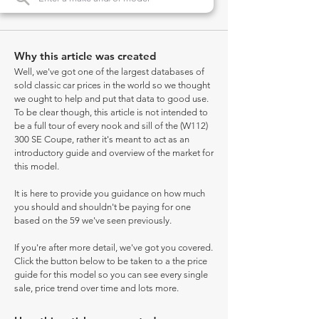
Why this article was created
Well, we've got one of the largest databases of
sold classic car prices in the world so we thought
we ought to help and put that data to good use.
To be clear though, this article is not intended to
be a full tour of every nook and sill of the (W112)
300 SE Coupe, rather it's meant to act as an
introductory guide and overview of the market for
this model.
It is here to provide you guidance on how much
you should and shouldn't be paying for one
based on the 59 we've seen previously.
If you're after more detail, we've got you covered.
Click the button below to be taken to a the price
guide for this model so you can see every single
sale, price trend over time and lots more.