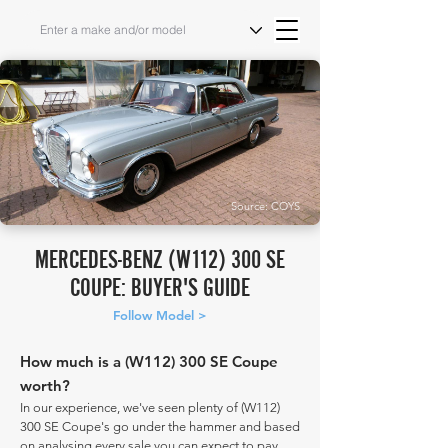
Source: COYS
MERCEDES-BENZ (W112) 300 SE
COUPE: BUYER'S GUIDE
Follow Model >
How much is a (W112) 300 SE Coupe
worth?
In our experience, we've seen plenty of (W112)
300 SE Coupe's go under the hammer and based
on analysing every sale you can expect to pay