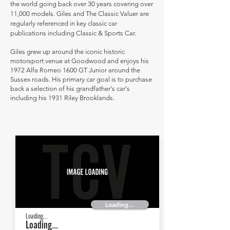
the world going back over 30 years covering over
11,000 models. Giles and The Classic Valuer are
regularly referenced in key classic car
publications including Classic & Sports Car.
Giles grew up around the iconic historic
motorsport venue at Goodwood and enjoys his
1972 Alfa Romeo 1600 GT Junior around the
Sussex roads. His primary car goal is to purchase
back a selection of his grandfather's car's
including his 1931 Riley Brooklands.
Loading...
Loading...
Loading...