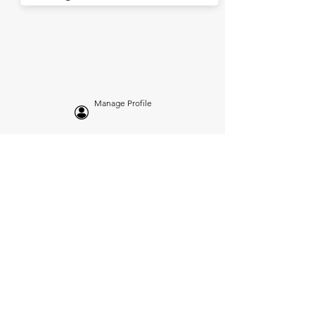
Manage Profile
Services
NEW: Cars For Sale
TCV Concierge
Valuation Reports
Business Solutions
Auction Summaries
motograph