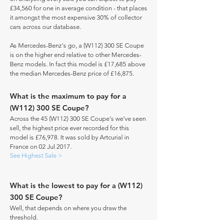
£34,560 for one in average condition - that places
it amongst the most expensive 30% of collector
cars across our database.
As Mercedes-Benz's go, a (W112) 300 SE Coupe
is on the higher end relative to other Mercedes-
Benz models. In fact this model is £17,685 above
the median Mercedes-Benz price of £16,875.
What is the maximum to pay for a
(W112) 300 SE Coupe?
Across the 45 (W112) 300 SE Coupe's we've seen
sell, the highest price ever recorded for this
model is £76,978. It was sold by Artcurial in
France on 02 Jul 2017.
See Highest Sale >
What is the lowest to pay for a (W112)
300 SE Coupe?
Well, that depends on where you draw the
threshold.