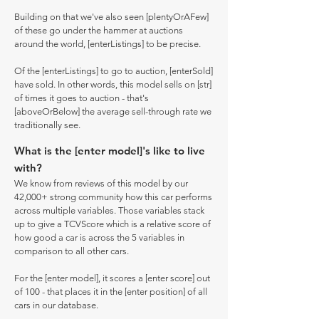
Building on that we've also seen [plentyOrAFew]
of these go under the hammer at auctions
around the world, [enterListings] to be precise.
Of the [enterListings] to go to auction, [enterSold]
have sold. In other words, this model sells on [str]
of times it goes to auction - that's
[aboveOrBelow] the average sell-through rate we
traditionally see.
What is the [enter model]'s like to live
with?
We know from reviews of this model by our
42,000+ strong community how this car performs
across multiple variables. Those variables stack
up to give a TCVScore which is a relative score of
how good a car is across the 5 variables in
comparison to all other cars.
For the [enter model], it scores a [enter score] out
of 100 - that places it in the [enter position] of all
cars in our database.