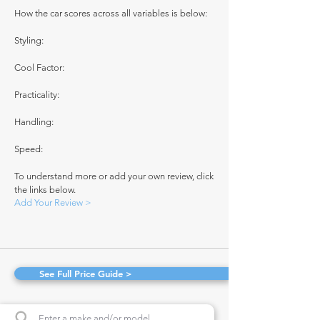
How the car scores across all variables is below:
Styling:
Cool Factor:
Practicality:
Handling:
Speed:
To understand more or add your own review, click
the links below.
Add Your Review >
See Full Price Guide >