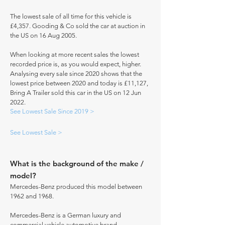
The lowest sale of all time for this vehicle is
£4,357. Gooding & Co sold the car at auction in
the US on 16 Aug 2005.
When looking at more recent sales the lowest
recorded price is, as you would expect, higher.
Analysing every sale since 2020 shows that the
lowest price between 2020 and today is £11,127,
Bring A Trailer sold this car in the US on 12 Jun
2022.
See Lowest Sale Since 2019 >
See Lowest Sale >
What is the background of the make /
model?
Mercedes-Benz produced this model between
1962 and 1968.
Mercedes-Benz is a German luxury and
commercial vehicle automotive brand