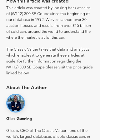
How this article was created
This article was created by looking back at sales
of (W112) 300 SE Coupe since the beginning of
our database in 1992. We've scanned over 30
auction houses and results from over £15 billion
of sold cars around the world to understand the
where the market is at for this car.
The Classic Valuer takes that data and analytics
which enables it to generate these articles at
scale, for further information regarding the
(W112) 300 SE Coupe please visit the price guide
linked below.
About The Author
Giles Gunning
Giles is CEO of The Classic Valuer - one of the
world's largest databases of sold classic cars in