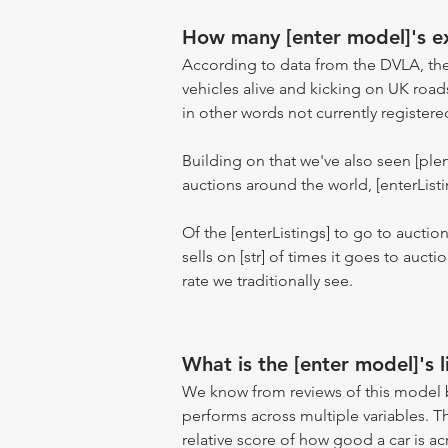
How many [enter model]'s ex
According to data from the DVLA, the
vehicles alive and kicking on UK road
in other words not currently registere
Building on that we've also seen [pl
auctions around the world, [enterListi
Of the [enterListings] to go to auctio
sells on [str] of times it goes to auct
rate we traditionally see.
What is the [enter model]'s l
We know from reviews of this model 
performs across multiple variables. T
relative score of how good a car is acr