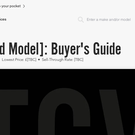
to your pocket
ices
d Model]: Buyer's Guide
• Lowest
Price: £[TBC]
• Sell-Through Rate: [TBC]