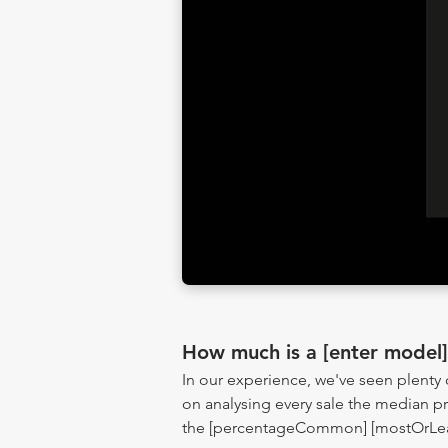
How much is a [enter model
In our experience, we've seen plenty
on analysing every sale the median pr
the [percentageCommon] [mostOrLeast