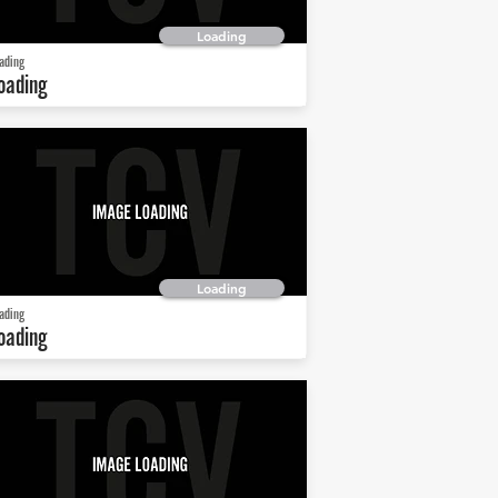
Loading
ading
oading
Loading
ading
oading