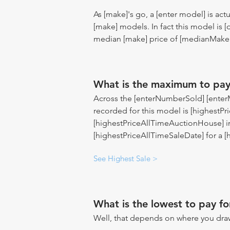
As [make]'s go, a [enter model] is act
[make] models. In fact this model is
median [make] price of [medianMakeP
What is the maximum to pay
Across the [enterNumberSold] [enterMo
recorded for this model is [highestPri
[highestPriceAllTimeAuctionHouse] i
[highestPriceAllTimeSaleDate] for a 
See Highest Sale >
What is the lowest to pay fo
Well, that depends on where you draw