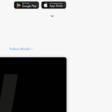
Follow Model >