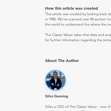
How this article was created
This article was created by looking back a
in 1985. We've scanned over 40 auction hou
the world to understand the where the mark
The Classic Valuer takes that data and anal
for further information regarding the [ent
About The Author
Giles Gunning
Giles is CEO of The Classic Valuer - one of 