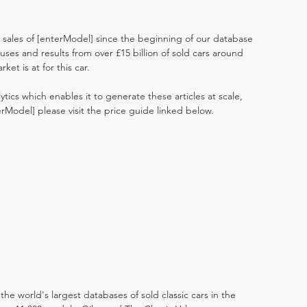
t sales of [enterModel] since the beginning of our database
ses and results from over £15 billion of sold cars around
et is at for this car.
ytics which enables it to generate these articles at scale,
erModel] please visit the price guide linked below.
the world's largest databases of sold classic cars in the