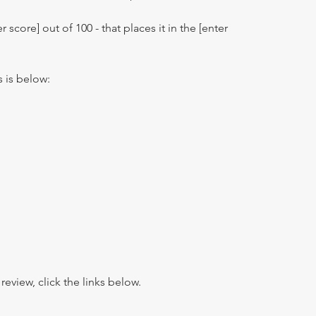
r score] out of 100 - that places it in the [enter
s is below:
view, click the links below.