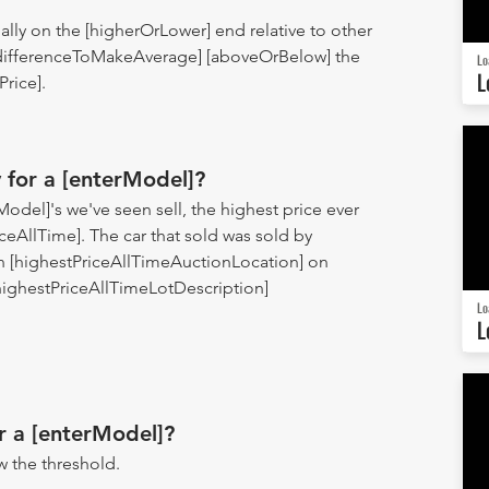
ually on the [higherOrLower] end relative to other
 [differenceToMakeAverage] [aboveO
rBelow] the
Lo
L
rice].
 for a [enterModel]?
del]'s we've seen sell, the highest price ever
ceAllTime]. The car that sold was sold by
n [highestPriceAllTimeAuctionLocation] on
[highestPriceAllTimeLotDescription]
Lo
L
r a [enterModel]?
 the threshold.