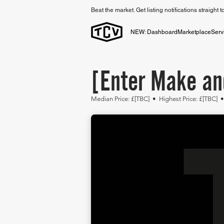
Beat the market. Get listing notifications straight 
NEW: Dashboard
Marketplace
Serv
[Enter Make an
Median Price: £[TBC] • Highest
Price: £[TBC] 