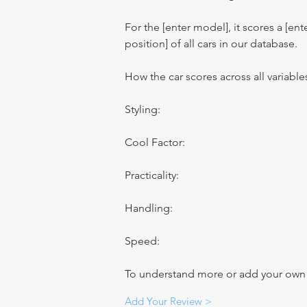
For the [enter model], it scores a [ente
position] of all cars in our database.
How the car scores across all variable
Styling:
Cool Factor:
Practicality:
Handling:
Speed:
To understand more or add your own re
Add Your Review >