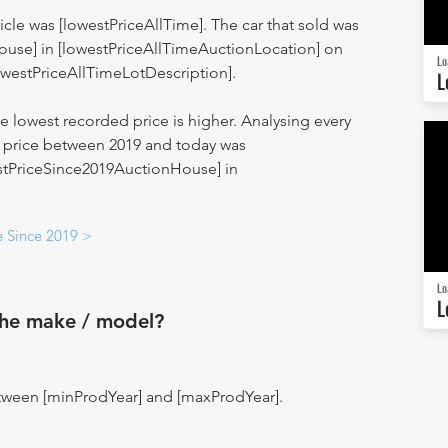
hicle was [lowestPriceAllTime]. The car that sold was
ouse] in [lowestPriceAllTimeAuctionLocation] on
Lo
owestPriceAllTimeLotDescription].
L
 lowest recorded price is higher. Analysing every
st price between 2019 and today was
estPriceSince2019AuctionHouse] in
e Since 2019 >
Lo
L
the make / model?
tween [minProdYear] and [maxProdYear].