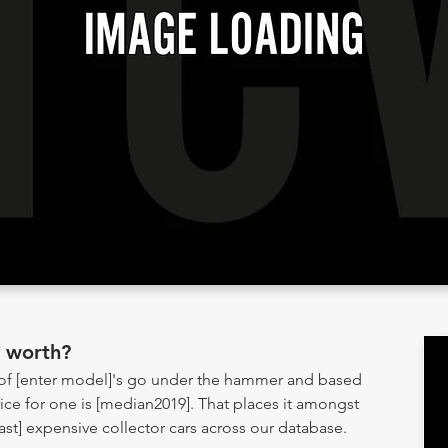
] worth?
 of [enter model]'s go under the hammer and based
ice for one is [median2019]. That places it amongst
] expensive collector cars across our database.