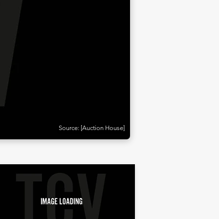
Source: [Auction House]