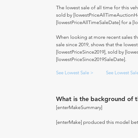
The lowest sale of all time for this ve
sold by [lowestPriceAllTimeAuctionH
[lowestPriceAllTimeSaleDate] for a [l
When looking at more recent sales the
sale since 2019, shows that the lowe
[lowestPriceSince2019], sold by [low
[lowestPriceSince2019SaleDate].
See Lowest Sale >
See Lowest Sal
What is the background of 
[enterMakeSummary]
[enterMake] produced this model be