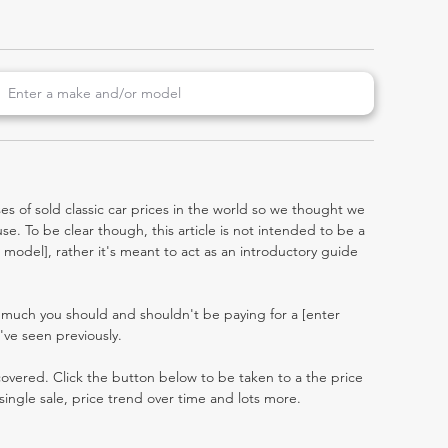
es of sold classic car prices in the world so we thought we
e. To be clear though, this article is not intended to be a
er model], rather it's meant to act as an introductory guide
 much you should and shouldn't be paying for a [enter
ve seen previously.
 covered. Click the button below to be taken to a the price
single sale, price trend over time and lots more.