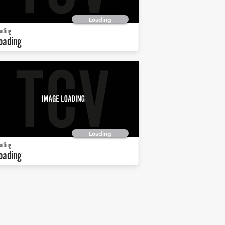
Loading
ading
oading
Loading
ading
oading