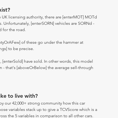
ist?
 UK licensing authority, there are [enterMOT] MOTd
s. Unfortunately, [enterSORN] vehicles are SORNd -
d for the road.
entyOrAFew] of these go under the hammer at
ngs] to be precise.
n, [enterSold] have sold. In other words, this model
ion - that's [aboveOrBelow] the average sell-through
ike to live with?
by our 42,000+ strong community how this car
hose variables stack up to give a TCVScore which is a
oss the 5 variables in comparison to all other cars.