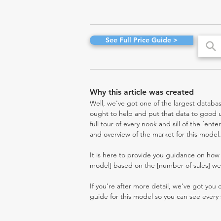
See Full Price Guide >
Why this article was created
Well, we've got one of the largest databas
ought to help and put that data to good us
full tour of every nook and sill of the [ent
and overview of the market for this model.
It is here to provide you guidance on how
model] based on the [number of sales] we'
If you're after more detail, we've got you
guide for this model so you can see every 