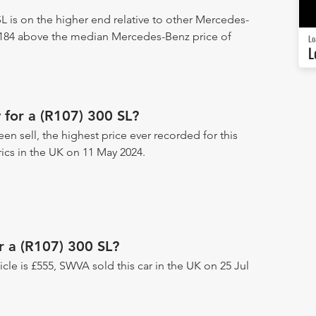
L is on the higher end relative to other Mercedes-
3,184 above the median Mercedes-Benz price of
Lo
L
for a (R107) 300 SL?
een sell, the highest price ever recorded for this
rics in the UK on 11 May 2024.
r a (R107) 300 SL?
hicle is £555, SWVA sold this car in the UK on 25 Jul