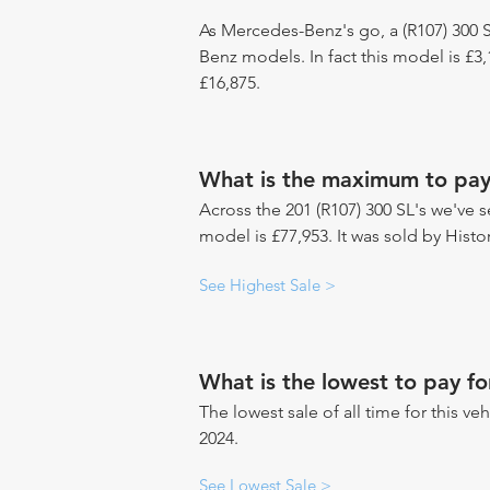
As Mercedes-Benz's go, a (R107) 300 S
Benz models. In fact this model is £
£16,875.
What is the maximum to pay 
Across the 201 (R107) 300 SL's we've s
model is £77,953. It was sold by Histo
See Highest Sale >
What is the lowest to pay fo
The lowest sale of all time for this ve
2024.
See Lowest Sale >