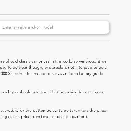
es of sold classic car prices in the world so we thought we
e. To be clear though, this article is not intended to be a
7) 300 SL, rather it's meant to act as an introductory guide
w much you should and shouldn't be paying for one based
 covered. Click the button below to be taken to a the price
single sale, price trend over time and lots more.