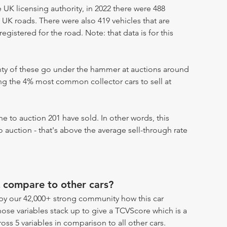
UK licensing authority, in 2022 there were 488
 UK roads. There were also 419 vehicles that are
egistered for the road. Note: that data is for this
enty of these go under the hammer at auctions around
ong the 4% most common collector cars to sell at
 to auction 201 have sold. In other words, this
 auction - that's above the average sell-through rate
 compare to other cars?
by our 42,000+ strong community how this car
hose variables stack up to give a TCVScore which is a
oss 5 variables in comparison to all other cars.