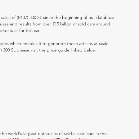
t sales of (R107) 300 SL since the beginning of our database
ses and results from over £15 billion of sold cars around
et is at for this car.
ytics which enables it to generate these articles at scale,
) 300 SL please visit the price guide linked below.
the world's largest databases of sold classic cars in the