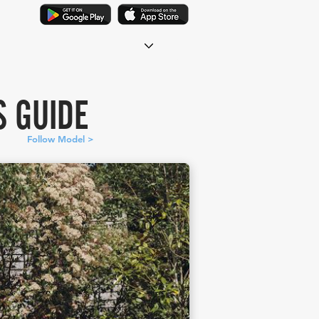
S GUIDE
Follow Model >