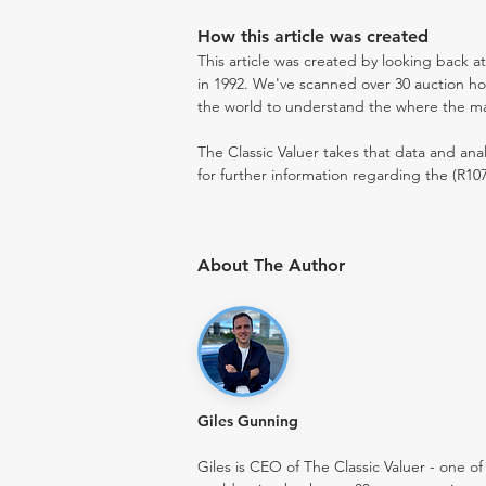
How this article was created
This article was created by looking back a
in 1992. We've scanned over 30 auction hou
the world to understand the where the mark
The Classic Valuer takes that data and anal
for further information regarding the (R107
About The Author
Giles Gunning
Giles is CEO of The Classic Valuer - one of 