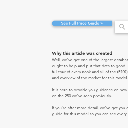
See Full Price Guide >
Why this article was created
Well, we've got one of the largest databas
ought to help and put that data to good us
full tour of every nook and sill of the (R10
and overview of the market for this model.
It is here to provide you guidance on ho
on the 250 we've seen previously.
If you're after more detail, we've got you
guide for this model so you can see every 