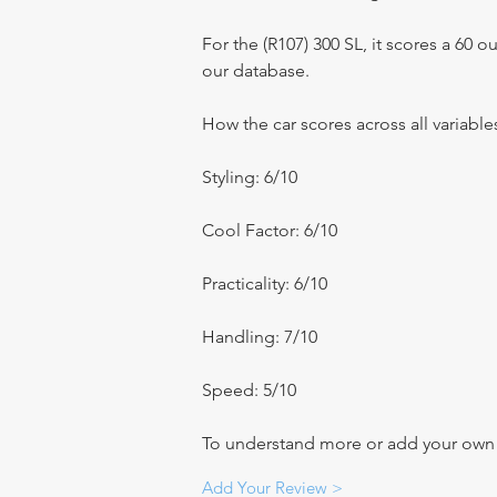
For the (R107) 300 SL, it scores a 60 out
our database.
How the car scores across all variable
Styling: 6/10
Cool Factor: 6/10
Practicality: 6/10
Handling: 7/10
Speed: 5/10
To understand more or add your own re
Add Your Review >