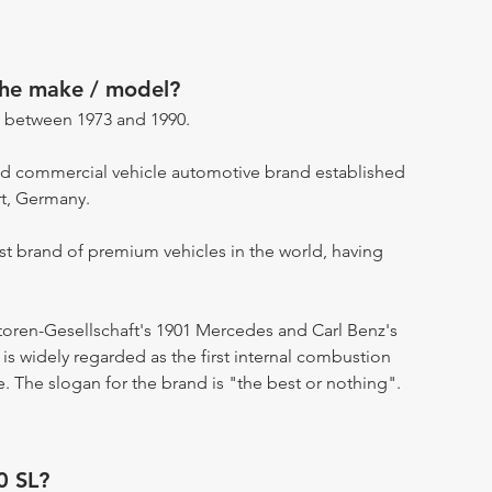
the make / model?
 between 1973 and 1990.
d commercial vehicle automotive brand established
rt, Germany.
st brand of premium vehicles in the world, having
otoren-Gesellschaft's 1901 Mercedes and Carl Benz's
s widely regarded as the first internal combustion
. The slogan for the brand is "the best or nothing".
0 SL?