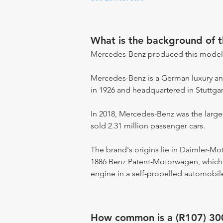
What is the background of 
Mercedes-Benz produced this model
Mercedes-Benz is a German luxury an
in 1926 and headquartered in Stuttga
In 2018, Mercedes-Benz was the large
sold 2.31 million passenger cars.
The brand's origins lie in Daimler-M
1886 Benz Patent-Motorwagen, which i
engine in a self-propelled automobile
How common is a (R107) 30