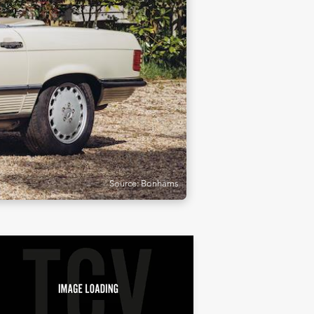
Source: Bonhams