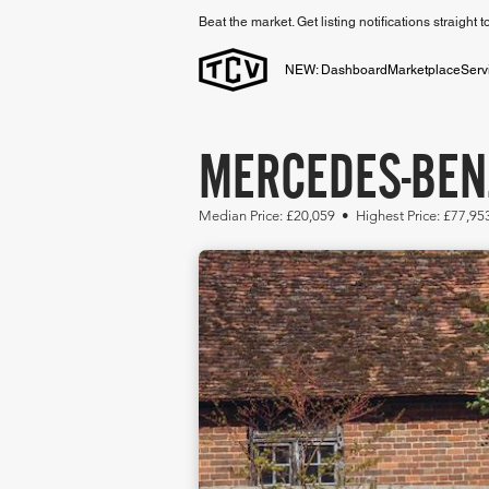
Beat the market. Get listing notifications straight 
NEW: Dashboard
Marketplace
Serv
MERCEDES-BENZ
Median Price: £20,059 • Highest Price: £77,9