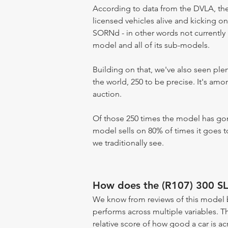
According to data from the DVLA, the 
licensed vehicles alive and kicking on
SORNd - in other words not currently r
model and all of its sub-models.
Building on that, we've also seen pl
the world, 250 to be precise. It's am
auction.
Of those 250 times the model has gone
model sells on 80% of times it goes to
we traditionally see.
How does the (R107) 300 SL
We know from reviews of this model 
performs across multiple variables. T
relative score of how good a car is acr