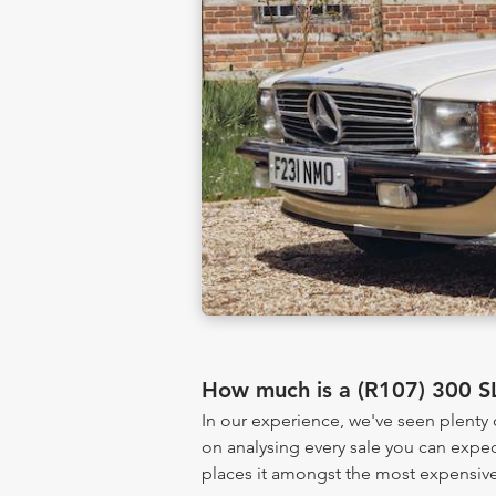
How much is a (R107) 300 S
In our experience, we've seen plenty
on analysing every sale you can expec
places it amongst the most expensive