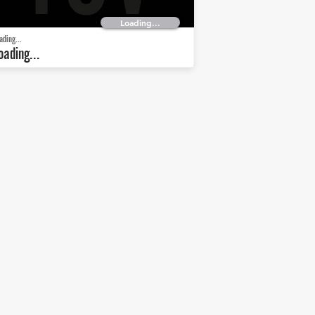
Loading...
ading...
oading...