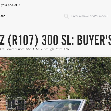
to your pocket
ices
 (R107) 300 SL: BUYER'
53 • Lowest Price: £555 • Sell-Through Rate: 80%