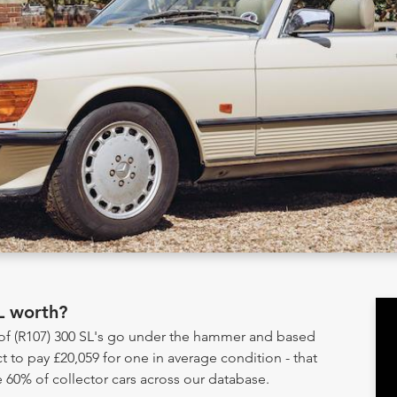
L worth?
 of (R107) 300 SL's go under the hammer and based
t to pay £20,059 for one in average condition - that
 60% of collector cars across our database.