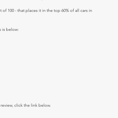
 of 100 - that places it in the top 60% of all cars in
s is below:
view, click the link below.