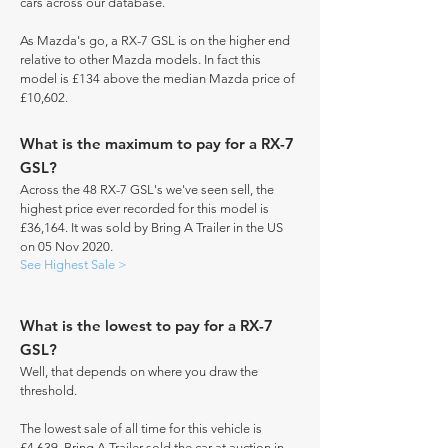
cars across our database.
As Mazda's go, a RX-7 GSL is on the higher end
relative to other Mazda models. In fact this
model is £134 above the median Mazda price of
£10,602.
What is the maximum to pay for a RX-7
GSL?
Across the 48 RX-7 GSL's we've seen sell, the
highest price ever recorded for this model is
£36,164. It was sold by Bring A Trailer in the US
on 05 Nov 2020.
See Highest Sale >
What is the lowest to pay for a RX-7
GSL?
Well, that depends on where you draw the
threshold.
The lowest sale of all time for this vehicle is
£4,639. Bring A Trailer sold the car at auction in