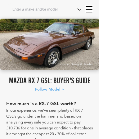
Source: Bring A Trailer
MAZDA RX-7 GSL: BUYER'S GUIDE
Follow Model >
How much is a RX-7 GSL worth?
In our experience, we've seen plenty of RX-7
GSL's go under the hammer and based on
analysing every sale you can expect to pay
£10,736 for one in average condition - that places
it amongst the cheapest 20 - 30% of collector