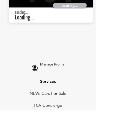
Loading...
Loading...
Loading...
Manage Profile
Services
NEW: Cars For Sale
TCV Concierge
Valuation Reports
Business Solutions