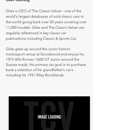
Giles is CEO of The Classic Valuer - one of the
world's largest databases of sold classic cars in
the world going back over 30 years covering over
11,000 models. Giles and The Classic Valuer are
regularly referenced in key classic car
publications including Classic & Sports Car.
Giles grew up around the iconic historic
motorsport venue at Goodwood and enjoys his
1972 Alfa Romeo 1600 GT Junior around the
Sussex roads. His primary car goal is to purchase
back a selection of his grandfather's car's
including his 1931 Riley Brooklands.