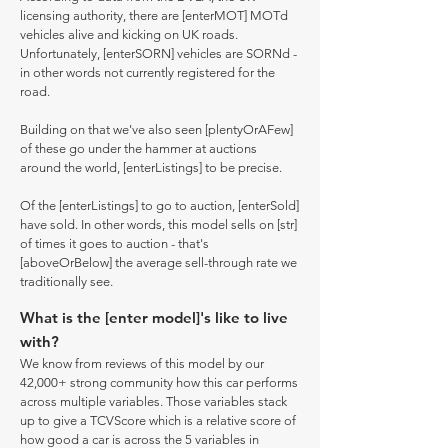
licensing authority, there are [enterMOT] MOTd
vehicles alive and kicking on UK roads.
Unfortunately, [enterSORN] vehicles are SORNd -
in other words not currently registered for the
road.
Building on that we've also seen [plentyOrAFew]
of these go under the hammer at auctions
around the world, [enterListings] to be precise.
Of the [enterListings] to go to auction, [enterSold]
have sold. In other words, this model sells on [str]
of times it goes to auction - that's
[aboveOrBelow] the average sell-through rate we
traditionally see.
What is the [enter model]'s like to live
with?
We know from reviews of this model by our
42,000+ strong community how this car performs
across multiple variables. Those variables stack
up to give a TCVScore which is a relative score of
how good a car is across the 5 variables in