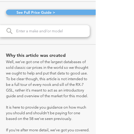
See Full Price Guide >
Why this article was created
Well, we've got one of the largest databases of
sold classic car prices in the world so we thought
we ought to help and put that data to good use.
To be clear though, this article is not intended to
be a full tour of every nook and sill of the RX-7
GSL, rather it's meant to act as an introductory
guide and overview of the market for this model.
It is here to provide you guidance on how much
you should and shouldn't be paying for one
based on the 58 we've seen previously.
If you're after more detail, we've got you covered.