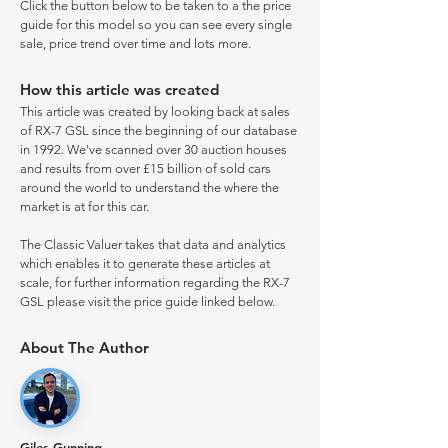
Click the button below to be taken to a the price
guide for this model so you can see every single
sale, price trend over time and lots more.
How this article was created
This article was created by looking back at sales
of RX-7 GSL since the beginning of our database
in 1992. We've scanned over 30 auction houses
and results from over £15 billion of sold cars
around the world to understand the where the
market is at for this car.
The Classic Valuer takes that data and analytics
which enables it to generate these articles at
scale, for further information regarding the RX-7
GSL please visit the price guide linked below.
About The Author
Giles Gunning