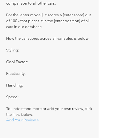
comparison to all other cars.
For the [enter model], it scores a [enter score] out
of 100 - that places it in the [enter position] of all
cars in our database.
How the car scores across all variables is below:
Styling:
Cool Factor:
Practicality:
Handling:
Speed:
To understand more or add your own review, click
the links below.
Add Your Review >