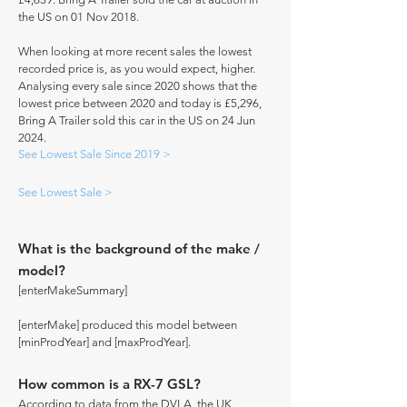
the US on 01 Nov 2018.
When looking at more recent sales the lowest
recorded price is, as you would expect, higher.
Analysing every sale since 2020 shows that the
lowest price between 2020 and today is £5,296,
Bring A Trailer sold this car in the US on 24 Jun
2024.
See Lowest Sale Since 2019 >
See Lowest Sale >
What is the background of the make /
model?
[enterMakeSummary]
[enterMake] produced this model between
[minProdYear] and [maxProdYear].
How common is a RX-7 GSL?
According to data from the DVLA, the UK