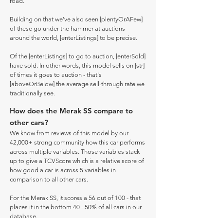
road.
Building on that we've also seen [plentyOrAFew]
of these go under the hammer at auctions
around the world, [enterListings] to be precise.
Of the [enterListings] to go to auction, [enterSold]
have sold. In other words, this model sells on [str]
of times it goes to auction - that's
[aboveOrBelow] the average sell-through rate we
traditionally see.
How does the Merak SS compare to
other cars?
We know from reviews of this model by our
42,000+ strong community how this car performs
across multiple variables. Those variables stack
up to give a TCVScore which is a relative score of
how good a car is across 5 variables in
comparison to all other cars.
For the Merak SS, it scores a 56 out of 100 - that
places it in the bottom 40 - 50% of all cars in our
database.