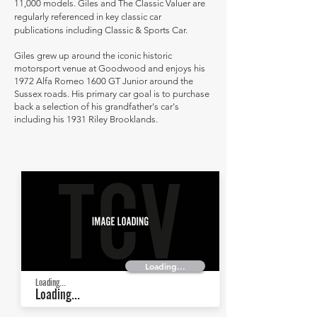
11,000 models. Giles and The Classic Valuer are
regularly referenced in key classic car
publications including Classic & Sports Car.
Giles grew up around the iconic historic
motorsport venue at Goodwood and enjoys his
1972 Alfa Romeo 1600 GT Junior around the
Sussex roads. His primary car goal is to purchase
back a selection of his grandfather's car's
including his 1931 Riley Brooklands.
Loading...
Loading...
Loading...