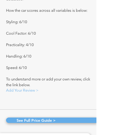
How the car scores across all variables is below:
Styling: 6/10
Cool Factor: 6/10
Practicality: 4/10
Handling: 6/10
Speed: 6/10
To understand more or add your own review, click
the link below.
Add Your Review >
See Full Price Guide >