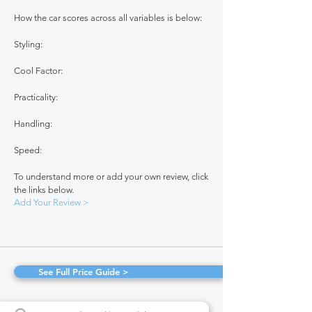
How the car scores across all variables is below:
Styling:
Cool Factor:
Practicality:
Handling:
Speed:
To understand more or add your own review, click
the links below.
Add Your Review >
See Full Price Guide >