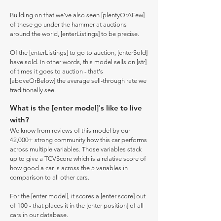
Building on that we've also seen [plentyOrAFew]
of these go under the hammer at auctions
around the world, [enterListings] to be precise.
Of the [enterListings] to go to auction, [enterSold]
have sold. In other words, this model sells on [str]
of times it goes to auction - that's
[aboveOrBelow] the average sell-through rate we
traditionally see.
What is the [enter model]'s like to live
with?
We know from reviews of this model by our
42,000+ strong community how this car performs
across multiple variables. Those variables stack
up to give a TCVScore which is a relative score of
how good a car is across the 5 variables in
comparison to all other cars.
For the [enter model], it scores a [enter score] out
of 100 - that places it in the [enter position] of all
cars in our database.