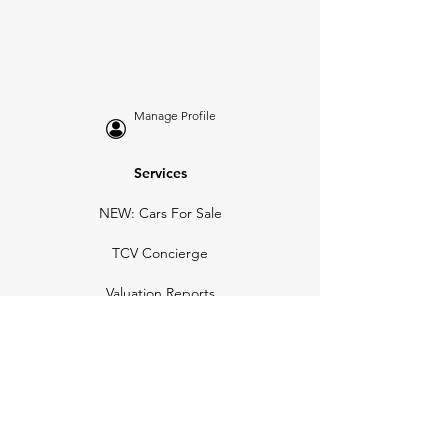
Manage Profile
Services
NEW: Cars For Sale
TCV Concierge
Valuation Reports
Business Solutions
Auction Summaries
motograph