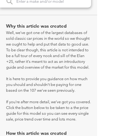
Why this article was created
Well, we've got one of the largest databases of
sold classic car prices in the world so we thought
we ought to help and put that data to good use.
To be clear though, this article is not intended to
be a full tour of every nook and sill of the Elan
+2S, rather it's meant to act as an introductory
guide and overview of the market for this model.
It is here to provide you guidance on how much
you should and shouldn't be paying for one
based on the 107 we've seen previously.
If you're after more detail, we've got you covered.
Click the button below to be taken to a the price
guide for this model so you can see every single
sale, price trend over time and lots more.
How this article was created