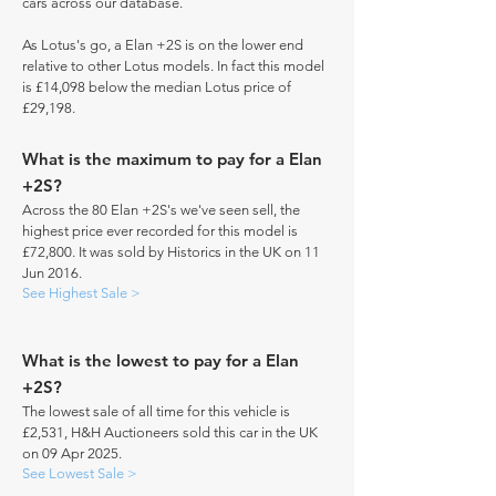
cars across our database.
As Lotus's go, a Elan +2S is on the lower end
relative to other Lotus models. In fact this model
is £14,098 below the median Lotus price of
£29,198.
What is the maximum to pay for a Elan
+2S?
Across the 80 Elan +2S's we've seen sell, the
highest price ever recorded for this model is
£72,800. It was sold by Historics in the UK on 11
Jun 2016.
See Highest Sale >
What is the lowest to pay for a Elan
+2S?
The lowest sale of all time for this vehicle is
£2,531, H&H Auctioneers sold this car in the UK
on 09 Apr 2025.
See Lowest Sale >