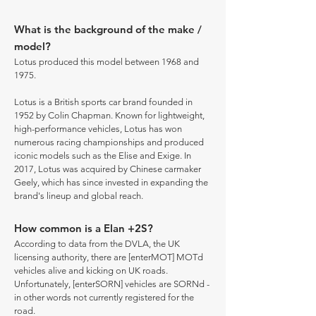
What is the background of the make /
model?
Lotus produced this model between 1968 and
1975.
Lotus is a British sports car brand founded in
1952 by Colin Chapman. Known for lightweight,
high-performance vehicles, Lotus has won
numerous racing championships and produced
iconic models such as the Elise and Exige. In
2017, Lotus was acquired by Chinese carmaker
Geely, which has since invested in expanding the
brand's lineup and global reach.
How common is a Elan +2S?
According to data from the DVLA, the UK
licensing authority, there are [enterMOT] MOTd
vehicles alive and kicking on UK roads.
Unfortunately, [enterSORN] vehicles are SORNd -
in other words not currently registered for the
road.