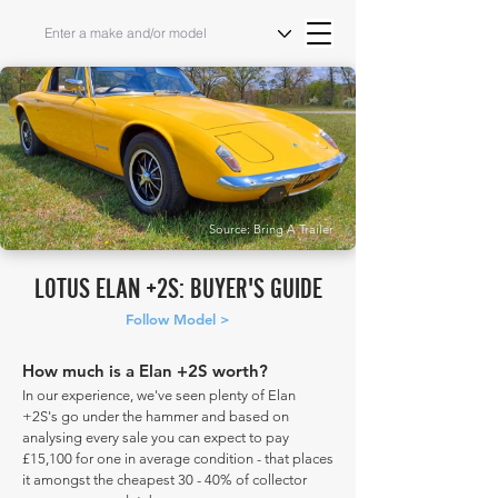
Source: Bring A Trailer
LOTUS ELAN +2S: BUYER'S GUIDE
Follow Model >
How much is a Elan +2S worth?
In our experience, we've seen plenty of Elan
+2S's go under the hammer and based on
analysing every sale you can expect to pay
£15,100 for one in average condition - that places
it amongst the cheapest 30 - 40% of collector