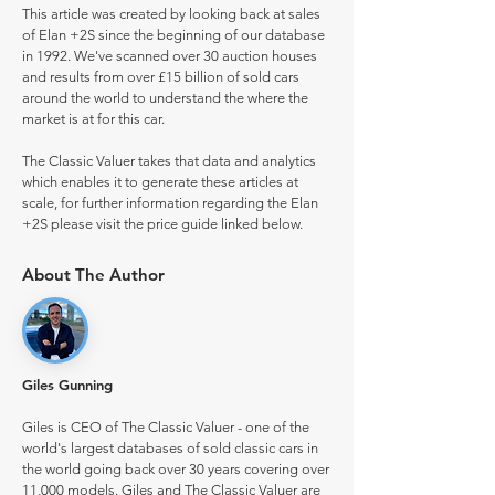
This article was created by looking back at sales
of Elan +2S since the beginning of our database
in 1992. We've scanned over 30 auction houses
and results from over £15 billion of sold cars
around the world to understand the where the
market is at for this car.
The Classic Valuer takes that data and analytics
which enables it to generate these articles at
scale, for further information regarding the Elan
+2S please visit the price guide linked below.
About The Author
Giles Gunning
Giles is CEO of The Classic Valuer - one of the
world's largest databases of sold classic cars in
the world going back over 30 years covering over
11,000 models. Giles and The Classic Valuer are