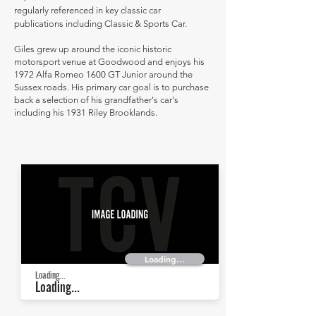
regularly referenced in key classic car
publications including Classic & Sports Car.
Giles grew up around the iconic historic
motorsport venue at Goodwood and enjoys his
1972 Alfa Romeo 1600 GT Junior around the
Sussex roads. His primary car goal is to purchase
back a selection of his grandfather's car's
including his 1931 Riley Brooklands.
Loading...
Loading...
Loading...