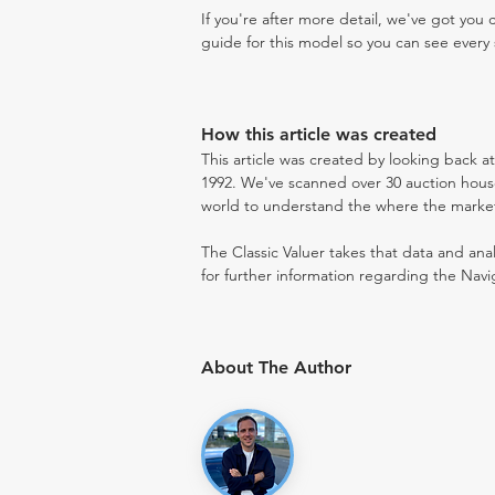
If you're after more detail, we've got you
guide for this model so you can see every 
How this article was created
This article was created by looking back a
1992. We've scanned over 30 auction houses
world to understand the where the market i
The Classic Valuer takes that data and anal
for further information regarding the Navi
About The Author