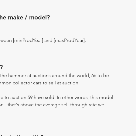
the make / model?
tween [minProdYear] and [maxProdYear].
?
the hammer at auctions around the world, 66 to be
on collector cars to sell at auction.
 to auction 59 have sold. In other words, this model
on - that's above the average sell-through rate we