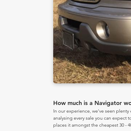
How much is a Navigator wo
In our experience, we've seen plent
analysing every sale you can expect to
places it amongst the cheapest 30 - 4