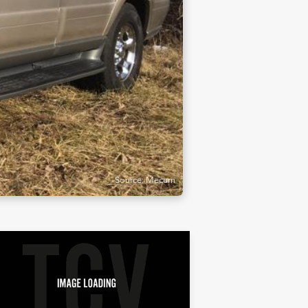
Source: Mecum