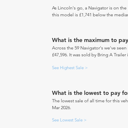
As Lincoln's go, a Navigator is on the
this model is £1,741 below the median
What is the maximum to pay
Across the 59 Navigator's we've seen s
£47,596. It was sold by Bring A Trailer
See Highest Sale >
What is the lowest to pay fo
The lowest sale of all time for this ve
Mar 2026.
See Lowest Sale >