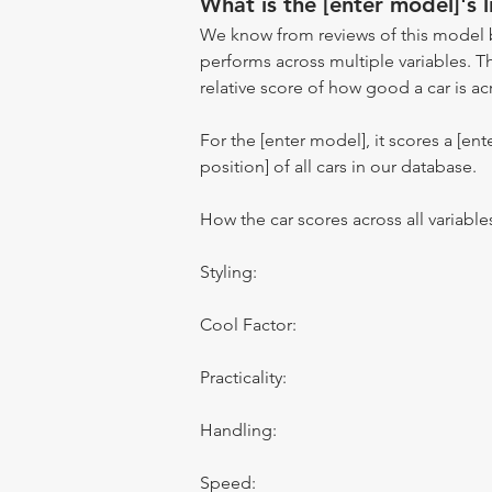
What is the [enter model]'s l
We know from reviews of this model 
performs across multiple variables. T
relative score of how good a car is acr
For the [enter model], it scores a [ente
position] of all cars in our database.
How the car scores across all variable
Styling:
Cool Factor:
Practicality:
Handling:
Speed: