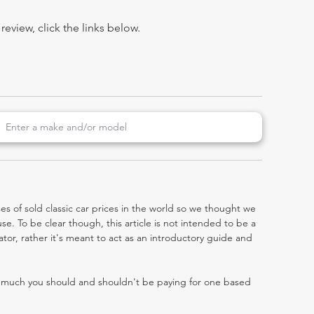
view, click the links below.
es of sold classic car prices in the world so we thought we
e. To be clear though, this article is not intended to be a
gator, rather it's meant to act as an introductory guide and
w much you should and shouldn't be paying for one based