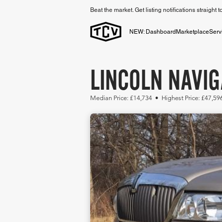
Beat the market. Get listing notifications straight 
NEW: Dashboard
Marketplace
Serv
LINCOLN NAVIG
Median Price: £14,734 • Highest Price: £47,59