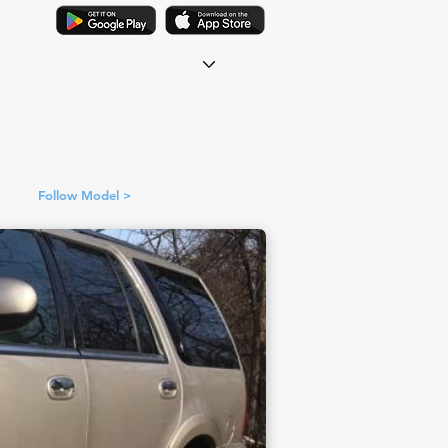
Follow Model >