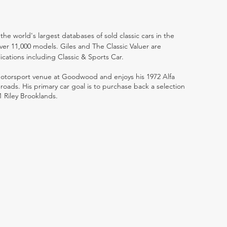
the world's largest databases of sold classic cars in the
ver 11,000 models. Giles and The Classic Valuer are
lications including Classic & Sports Car.
 motorsport venue at Goodwood and enjoys his 1972 Alfa
ads. His primary car goal is to purchase back a selection
1 Riley Brooklands.