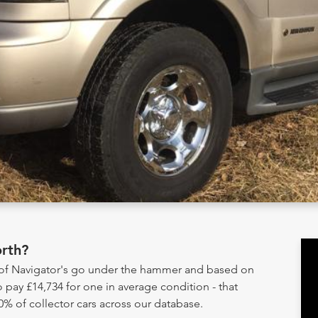
rth?
y of Navigator's go under the hammer and based on
 pay £14,734 for one in average condition - that
0% of collector cars across our database.