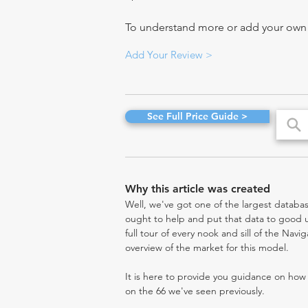
To understand more or add your own re
Add Your Review >
See Full Price Guide >
Why this article was created
Well, we've got one of the largest databas
ought to help and put that data to good us
full tour of every nook and sill of the Navi
overview of the market for this model.
It is here to provide you guidance on ho
on the 66 we've seen previously.