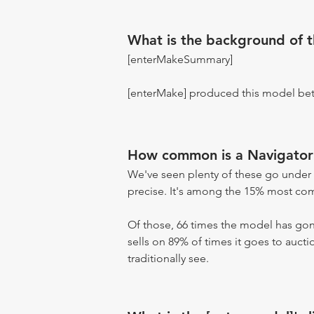
What is the background of 
[enterMakeSummary]
[enterMake] produced this model be
How common is a Navigator
We've seen plenty of these go under 
precise. It's among the 15% most comm
Of those, 66 times the model has gone
sells on 89% of times it goes to aucti
traditionally see.