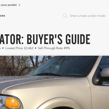
to your pocket
ices
ATOR: BUYER'S GUIDE
6 • Lowest Price: £2,462 • Sell-Through Rate: 89%