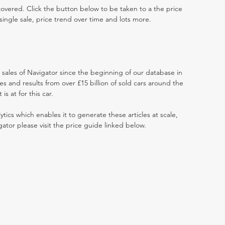
 covered. Click the button below to be taken to a the price
single sale, price trend over time and lots more.
t sales of Navigator since the beginning of our database in
 and results from over £15 billion of sold cars around the
s at for this car.
ytics which enables it to generate these articles at scale,
gator please visit the price guide linked below.