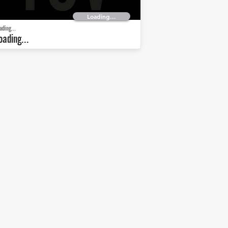
Loading...
ading...
oading...