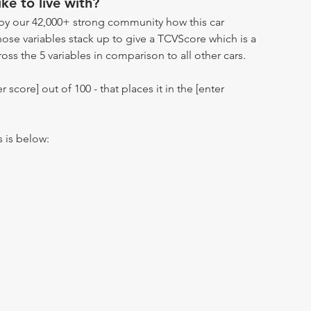
ike to live with?
by our 42,000+ strong community how this car
hose variables stack up to give a TCVScore which is a
oss the 5 variables in comparison to all other cars.
r score] out of 100 - that places it in the [enter
s is below: