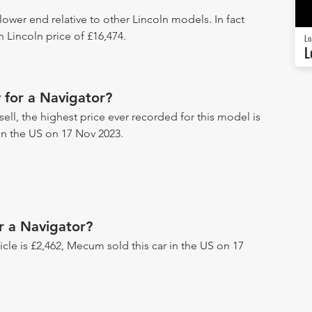
 lower end relative to other Lincoln models. In fact
 Lincoln price of £16,474.
Lo
L
 for a Navigator?
ell, the highest price ever recorded for this model is
 in the US on 17 Nov 2023.
r a Navigator?
hicle is £2,462, Mecum sold this car in the US on 17