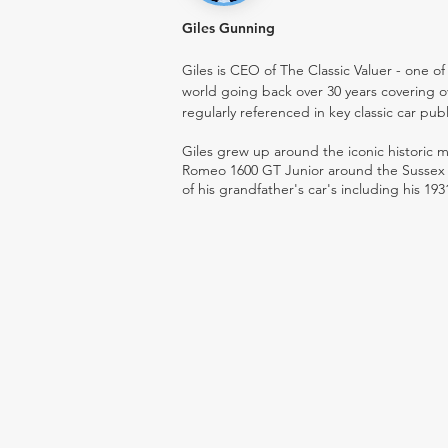
Giles Gunning
Giles is CEO of The Classic Valuer - one of 
world going back over 30 years covering o
regularly referenced in key classic car pub
Giles grew up around the iconic historic
Romeo 1600 GT Junior around the Sussex ro
of his grandfather's car's including his 193