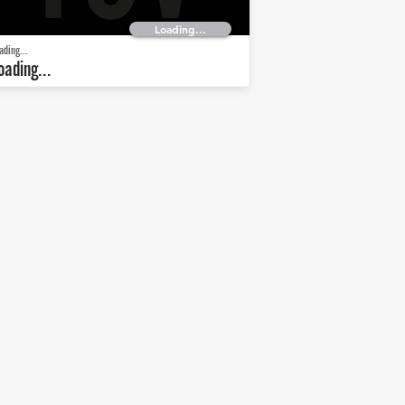
Loading...
ading...
oading...