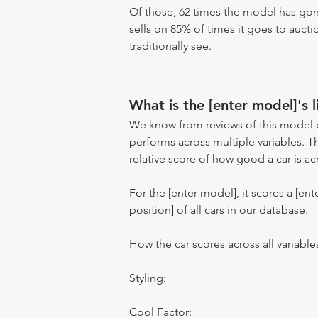
Of those, 62 times the model has gone
sells on 85% of times it goes to aucti
traditionally see.
What is the [enter model]'s l
We know from reviews of this model 
performs across multiple variables. T
relative score of how good a car is acr
For the [enter model], it scores a [ente
position] of all cars in our database.
How the car scores across all variable
Styling:
Cool Factor: