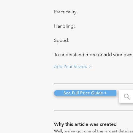
Practicality:
Handling:
Speed:
To understand more or add your own re
Add Your Review >
See Full Price Guide >
Why this article was created
Well, we've got one of the largest databas