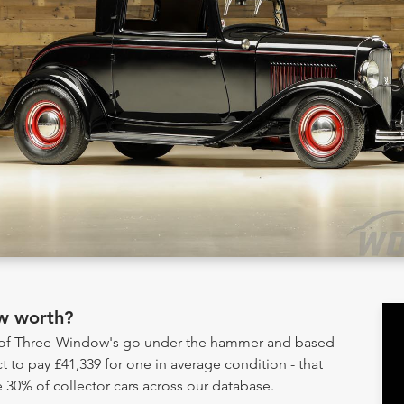
w worth?
y of Three-Window's go under the hammer and based
t to pay £41,339 for one in average condition - that
 30% of collector cars across our database.