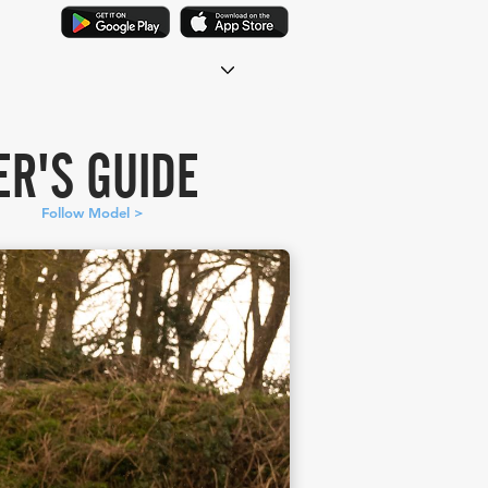
R'S GUIDE
Follow Model >