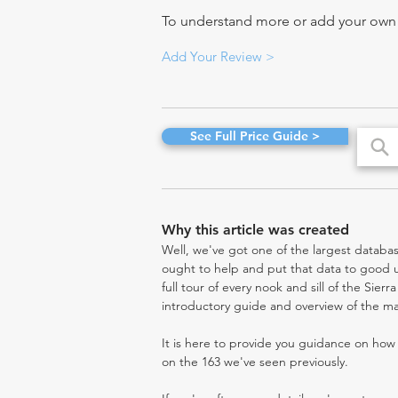
To understand more or add your own re
Add Your Review >
See Full Price Guide >
Why this article was created
Well, we've got one of the largest databas
ought to help and put that data to good us
full tour of every nook and sill of the Sier
introductory guide and overview of the ma
It is here to provide you guidance on ho
on the 163 we've seen previously.