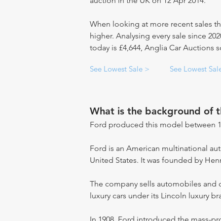
auction in the UK on 12 Apr 2014.
When looking at more recent sales th
higher. Analysing every sale since 20
today is £4,644, Anglia Car Auctions s
See Lowest Sale >
See Lowest Sal
What is the background of 
Ford produced this model between 1
Ford is an American multinational a
United States. It was founded by Hen
The company sells automobiles and c
luxury cars under its Lincoln luxury br
In 1908, Ford introduced the mass-pr