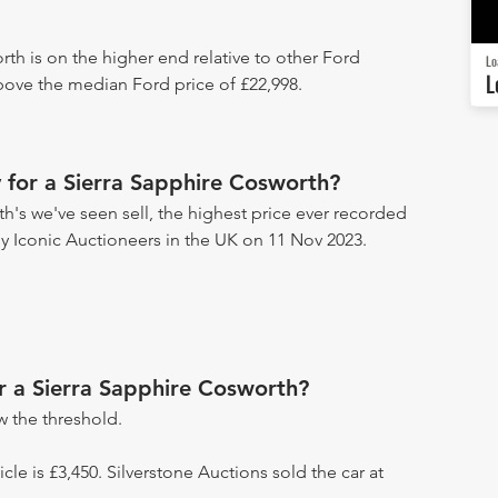
rth is on the higher end relative to other Ford
Lo
L
above the median Ford price of £22,998.
 for a Sierra Sapphire Cosworth?
h's we've seen sell, the highest price ever recorded
 by Iconic Auctioneers in the UK on 11 Nov 2023.
or a Sierra Sapphire Cosworth?
 the threshold.
icle is £3,450. Silverstone Auctions sold the car at