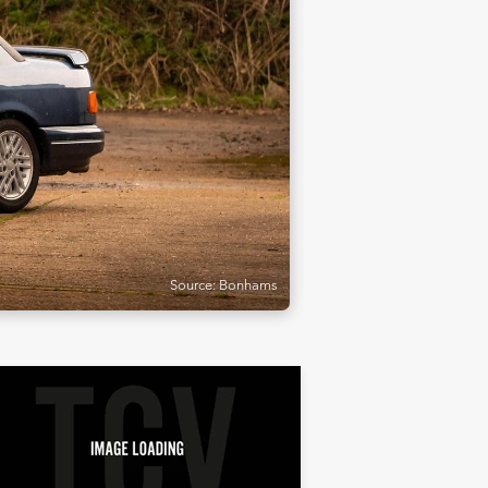
Source: Bonhams