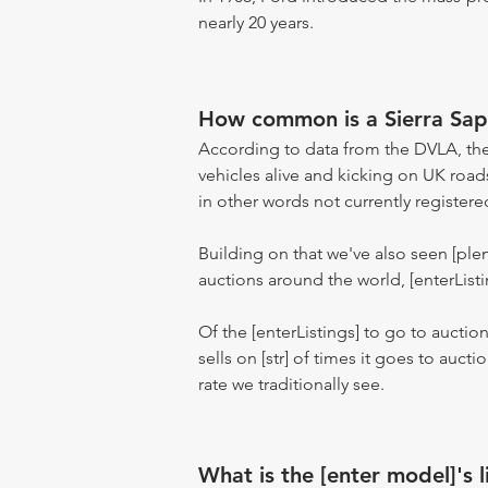
nearly 20 years.
How common is a Sierra Sa
According to data from the DVLA, the
vehicles alive and kicking on UK road
in other words not currently registere
Building on that we've also seen [pl
auctions around the world, [enterListi
Of the [enterListings] to go to auctio
sells on [str] of times it goes to auct
rate we traditionally see.
What is the [enter model]'s l