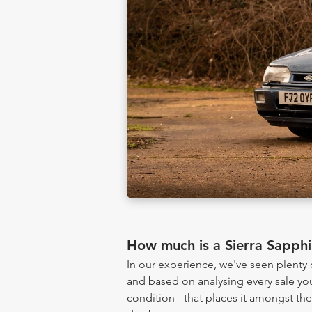
How much is a Sierra Sapph
In our experience, we've seen plenty
and based on analysing every sale yo
condition - that places it amongst th