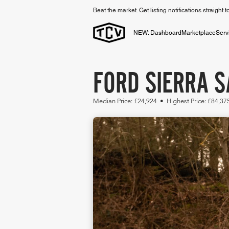
Beat the market. Get listing notifications straight 
NEW: Dashboard
Marketplace
Serv
FORD SIERRA S
Median Price: £24,924 • Highest Price: £84,37