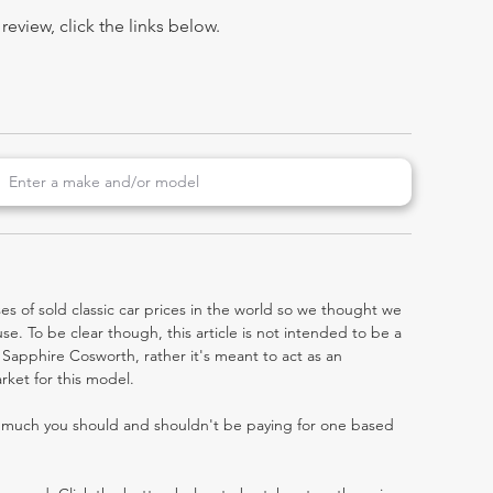
view, click the links below.
es of sold classic car prices in the world so we thought we
e. To be clear though, this article is not intended to be a
ra Sapphire Cosworth, rather it's meant to act as an
rket for this model.
w much you should and shouldn't be paying for one based