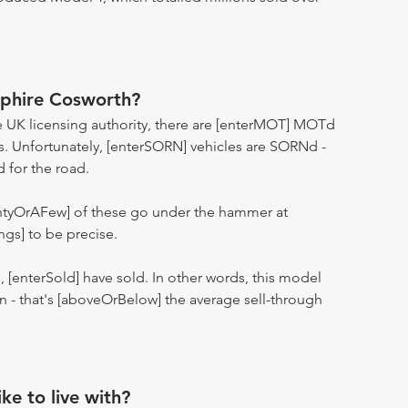
pphire Cosworth?
 UK licensing authority, there are [enterMOT] MOTd
s. Unfortunately, [enterSORN] vehicles are SORNd -
d for the road.
entyOrAFew] of these go under the hammer at
ngs] to be precise.
n, [enterSold] have sold. In other words, this model
ion - that's [aboveOrBelow] the average sell-through
ike to live with?