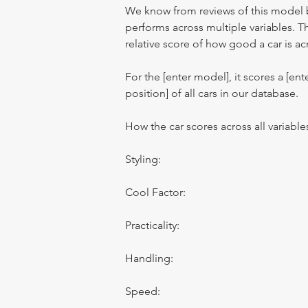
We know from reviews of this model 
performs across multiple variables. T
relative score of how good a car is acr
For the [enter model], it scores a [ente
position] of all cars in our database.
How the car scores across all variable
Styling:
Cool Factor:
Practicality:
Handling:
Speed: