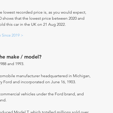
e lowest recorded price is, as you would expect,
20 shows that the lowest price between 2020 and
old this car in the UK on 21 Aug 2022.
e Since 2019 >
the make / model?
988 and 1993.
utomobile manufacturer headquartered in Michigan,
ry Ford and incorporated on June 16, 1903.
ommercial vehicles under the Ford brand, and
and.
oduced Model T, which totalled millions sold over