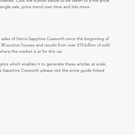
 covered. Click the button below to be taken to a the price
single sale, price trend over time and lots more.
t sales of Sierra Sapphire Cosworth since the beginning of
0 auction houses and results from over £15 billion of sold
ere the market is at for this car.
ytics which enables it to generate these articles at scale,
ra Sapphire Cosworth please visit the price guide linked