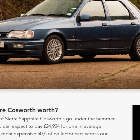
ire Cosworth worth?
 of Sierra Sapphire Cosworth's go under the hammer
u can expect to pay £24,924 for one in average
e most expensive 50% of collector cars across our