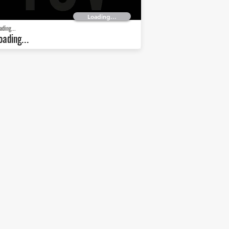
Loading...
ading...
oading...