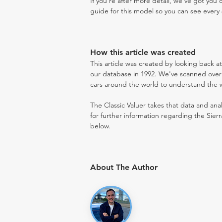
If you're after more detail, we've got you
guide for this model so you can see every 
How this article was created
This article was created by looking back a
our database in 1992. We've scanned over 3
cars around the world to understand the wh
The Classic Valuer takes that data and anal
for further information regarding the Sier
below.
About The Author