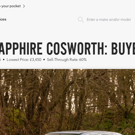
to your pocket
ices
APPHIRE COSWORTH: BUYE
5 • Lowest Price: £3,450 • Sell-Through Rate: 60%