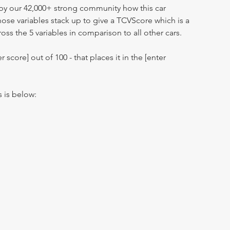
by our 42,000+ strong community how this car
hose variables stack up to give a TCVScore which is a
oss the 5 variables in comparison to all other cars.
r score] out of 100 - that places it in the [enter
s is below: