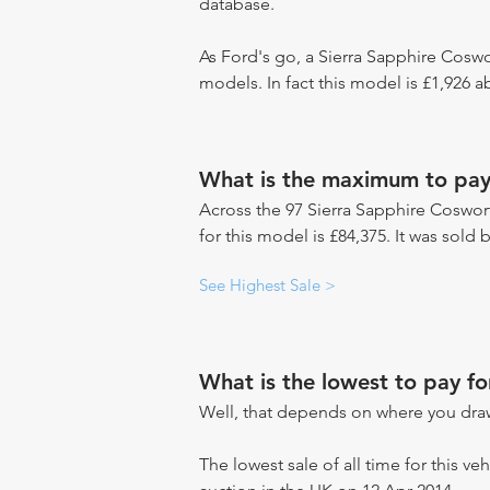
database.
As Ford's go, a Sierra Sapphire Coswo
models. In fact this model is £1,926 
What is the maximum to pay
Across the 97 Sierra Sapphire Coswort
for this model is £84,375. It was sold
See Highest Sale >
What is the lowest to pay f
Well, that depends on where you draw
The lowest sale of all time for this veh