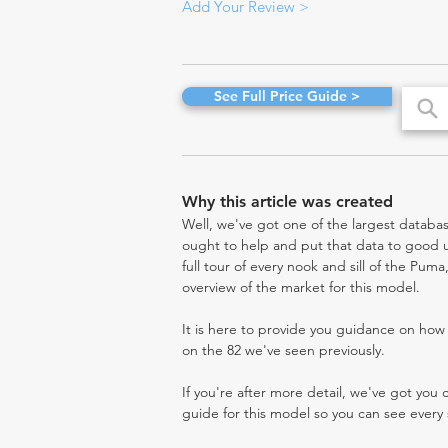
Add Your Review >
See Full Price Guide >
Why this article was created
Well, we've got one of the largest databas
ought to help and put that data to good us
full tour of every nook and sill of the Pum
overview of the market for this model.
It is here to provide you guidance on ho
on the 82 we've seen previously.
If you're after more detail, we've got you
guide for this model so you can see every 