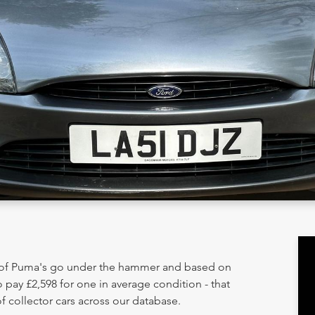
y of Puma's go under the hammer and based on
 pay £2,598 for one in average condition - that
 collector cars across our database.