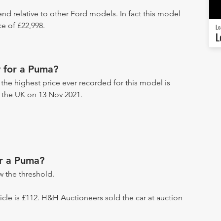
end relative to other Ford models. In fact this model
e of £22,998.
Lo
L
 for a Puma?
 the highest price ever recorded for this model is
n the UK on 13 Nov 2021.
or a Puma?
 the threshold.
ehicle is £112. H&H Auctioneers sold the car at auction