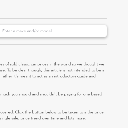
es of sold classic car prices in the world so we thought we
e. To be clear though, this article is not intended to be a
a, rather it's meant to act as an introductory guide and
w much you should and shouldn't be paying for one based
 covered. Click the button below to be taken to a the price
single sale, price trend over time and lots more.