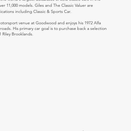
ver 11,000 models. Giles and The Classic Valuer are
lications including Classic & Sports Car.
 motorsport venue at Goodwood and enjoys his 1972 Alfa
ads. His primary car goal is to purchase back a selection
1 Riley Brooklands.