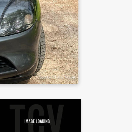
Source: Charterhouse