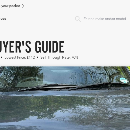
to your pocket
ices
YER'S GUIDE
 • Lowest Price: £112 • Sell-Through Rate: 70%