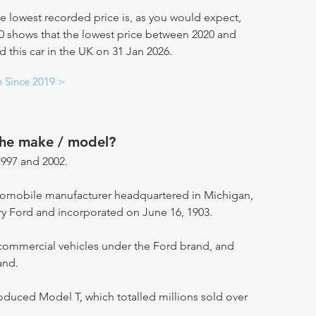
e lowest recorded price is, as you would expect,
20 shows that the lowest price between 2020 and
d this car in the UK on 31 Jan 2026.
e Since 2019 >
the make / model?
997 and 2002.
utomobile manufacturer headquartered in Michigan,
ry Ford and incorporated on June 16, 1903.
ommercial vehicles under the Ford brand, and
and.
oduced Model T, which totalled millions sold over