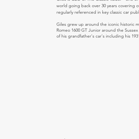
world going back over 30 years covering o
regularly referenced in key classic car pub
Giles grew up around the iconic historic
Romeo 1600 GT Junior around the Sussex ro
of his grandfather's car's including his 193