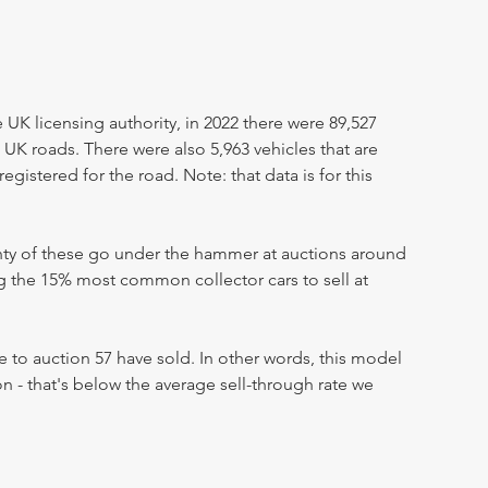
UK licensing authority, in 2022 there were 89,527
 UK roads. There were also 5,963 vehicles that are
egistered for the road. Note: that data is for this
enty of these go under the hammer at auctions around
ng the 15% most common collector cars to sell at
 to auction 57 have sold. In other words, this model
on - that's below the average sell-through rate we