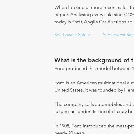
When looking at more recent sales th
higher. Analysing every sale since 20
today is £560, Anglia Car Auctions sol
See Lowest Sale >
See Lowest Sal
What is the background of 
Ford produced this model between 1
Ford is an American multinational a
United States. It was founded by Hen
The company sells automobiles and c
luxury cars under its Lincoln luxury br
In 1908, Ford introduced the mass-pr
nearly 20 years.