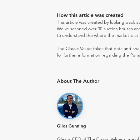
How this article was created
This article was created by looking back a
We've scanned over 30 auction houses and 
to understand the where the market is at fo
The Classic Valuer takes that data and anal
for further information regarding the Puma
About The Author
Giles Gunning
Giles is CEO of The Classic Valuer - one of 