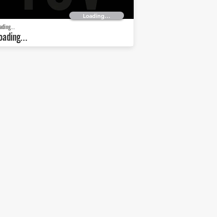
Loading...
ading...
oading...