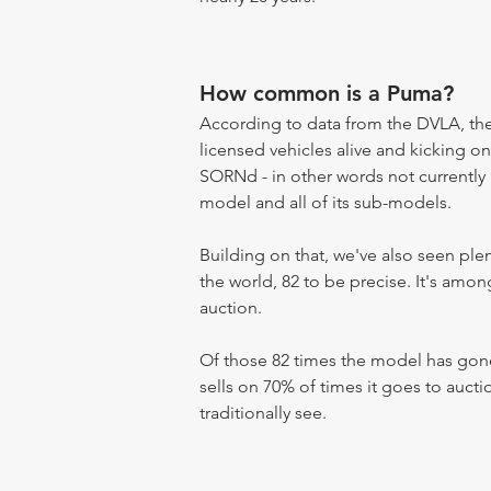
How common is a Puma?
According to data from the DVLA, the 
licensed vehicles alive and kicking on
SORNd - in other words not currently r
model and all of its sub-models.
Building on that, we've also seen pl
the world, 82 to be precise. It's amo
auction.
Of those 82 times the model has gone
sells on 70% of times it goes to aucti
traditionally see.