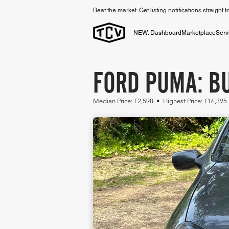
Beat the market. Get listing notifications straight 
NEW: Dashboard
Marketplace
Serv
FORD PUMA: BU
Median Price: £2,598 • Highest Price: £16,395