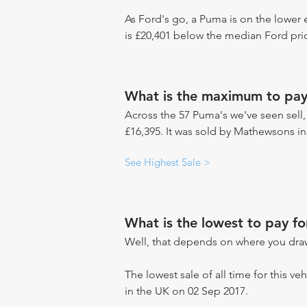
As Ford's go, a Puma is on the lower 
is £20,401 below the median Ford pric
What is the maximum to pay
Across the 57 Puma's we've seen sell,
£16,395. It was sold by Mathewsons i
See Highest Sale >
What is the lowest to pay f
Well, that depends on where you draw
The lowest sale of all time for this v
in the UK on 02 Sep 2017.