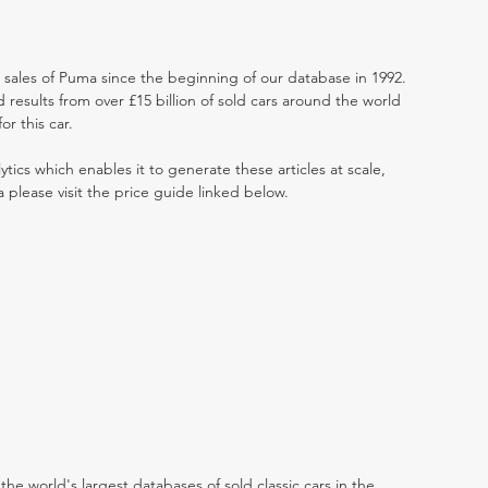
t sales of Puma since the beginning of our database in 1992.
results from over £15 billion of sold cars around the world
r this car.
ytics which enables it to generate these articles at scale,
 please visit the price guide linked below.
the world's largest databases of sold classic cars in the