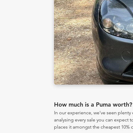
How much is a Puma worth?
In our experience, we've seen plent
analysing every sale you can expect to
places it amongst the cheapest 10% of