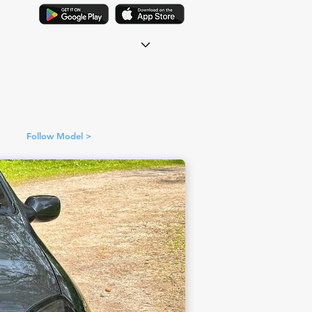
Follow Model >