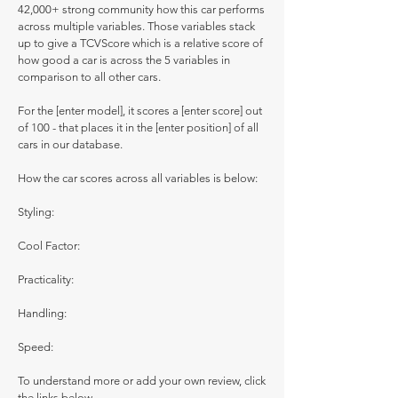
42,000+ strong community how this car performs
across multiple variables. Those variables stack
up to give a TCVScore which is a relative score of
how good a car is across the 5 variables in
comparison to all other cars.
For the [enter model], it scores a [enter score] out
of 100 - that places it in the [enter position] of all
cars in our database.
How the car scores across all variables is below:
Styling:
Cool Factor:
Practicality:
Handling:
Speed:
To understand more or add your own review, click
the links below.