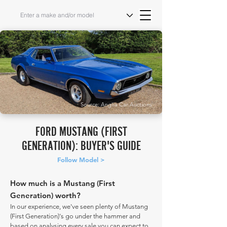
Source: Anglia Car Auctions
FORD MUSTANG (FIRST
GENERATION): BUYER'S GUIDE
Follow Model >
How much is a Mustang (First
Generation) worth?
In our experience, we've seen plenty of Mustang
(First Generation)'s go under the hammer and
based on analysing every sale you can expect to