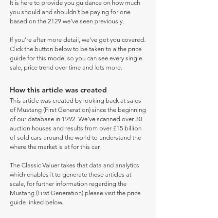
It is here to provide you guidance on how much
you should and shouldn't be paying for one
based on the 2129 we've seen previously.
If you're after more detail, we've got you covered.
Click the button below to be taken to a the price
guide for this model so you can see every single
sale, price trend over time and lots more.
How this article was created
This article was created by looking back at sales
of Mustang (First Generation) since the beginning
of our database in 1992. We've scanned over 30
auction houses and results from over £15 billion
of sold cars around the world to understand the
where the market is at for this car.
The Classic Valuer takes that data and analytics
which enables it to generate these articles at
scale, for further information regarding the
Mustang (First Generation) please visit the price
guide linked below.