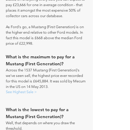
pay £23,666 for one in average condition - that
places it amongst the most expensive 50% of
collector cars across our database.
As Ford's go, a Mustang (First Generation) is on
the higher end relative to other Ford models. In
fact this model is £668 above the median Ford
price of £22,998.
What is the maximum to pay for a
Mustang (First Generation)?
Across the 1537 Mustang (First Generation)'s
we've seen sell, the highest price ever recorded
for this model is £645,884. It was sold by Mecum
in the US on 14 May 2013.
See Highest Sale >
What is the lowest to pay for a
Mustang (First Generation)?
Well, that depends on where you draw the
threshold.