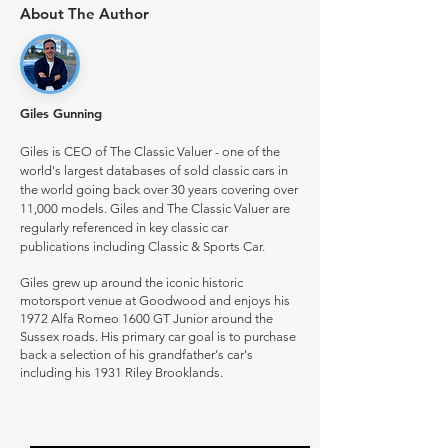
About The Author
Giles Gunning
Giles is CEO of The Classic Valuer - one of the
world's largest databases of sold classic cars in
the world going back over 30 years covering over
11,000 models. Giles and The Classic Valuer are
regularly referenced in key classic car
publications including Classic & Sports Car.
Giles grew up around the iconic historic
motorsport venue at Goodwood and enjoys his
1972 Alfa Romeo 1600 GT Junior around the
Sussex roads. His primary car goal is to purchase
back a selection of his grandfather's car's
including his 1931 Riley Brooklands.