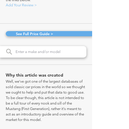
Add Your Review >
See Full Price Guide >
Why this article was created
Well, we've got one of the largest databases of
sold classic car prices in the world so we thought
we ought to help and put that data to good use.
To be clear though, this article is not intended to
be a full tour of every nook and sill of the
Mustang (First Generation), rather it's meant to
act as an introductory guide and overview of the
market for this model.