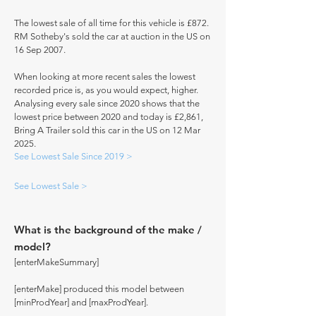
The lowest sale of all time for this vehicle is £872.
RM Sotheby's sold the car at auction in the US on
16 Sep 2007.
When looking at more recent sales the lowest
recorded price is, as you would expect, higher.
Analysing every sale since 2020 shows that the
lowest price between 2020 and today is £2,861,
Bring A Trailer sold this car in the US on 12 Mar
2025.
See Lowest Sale Since 2019 >
See Lowest Sale >
What is the background of the make /
model?
[enterMakeSummary]
[enterMake] produced this model between
[minProdYear] and [maxProdYear].