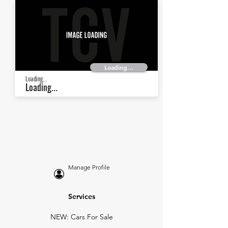
Loading...
Loading...
Loading...
Manage Profile
Services
NEW: Cars For Sale