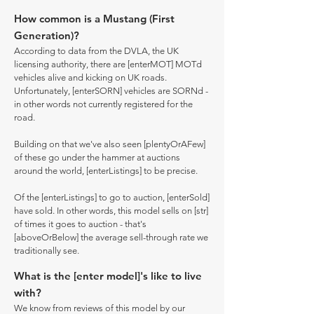
How common is a Mustang (First
Generation)?
According to data from the DVLA, the UK
licensing authority, there are [enterMOT] MOTd
vehicles alive and kicking on UK roads.
Unfortunately, [enterSORN] vehicles are SORNd -
in other words not currently registered for the
road.
Building on that we've also seen [plentyOrAFew]
of these go under the hammer at auctions
around the world, [enterListings] to be precise.
Of the [enterListings] to go to auction, [enterSold]
have sold. In other words, this model sells on [str]
of times it goes to auction - that's
[aboveOrBelow] the average sell-through rate we
traditionally see.
What is the [enter model]'s like to live
with?
We know from reviews of this model by our