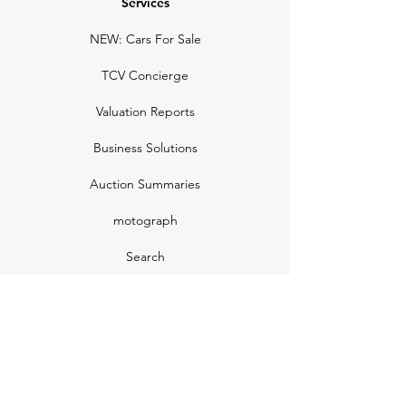
Services
NEW: Cars For Sale
TCV Concierge
Valuation Reports
Business Solutions
Auction Summaries
motograph
Search
Insurance
How Many Remain
Insights
Pricing Plans