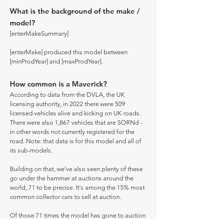
What is the background of the make /
model?
[enterMakeSummary]
[enterMake] produced this model between
[minProdYear] and [maxProdYear].
How common is a Maverick?
According to data from the DVLA, the UK
licensing authority, in 2022 there were 509
licensed vehicles alive and kicking on UK roads.
There were also 1,867 vehicles that are SORNd -
in other words not currently registered for the
road. Note: that data is for this model and all of
its sub-models.
Building on that, we've also seen plenty of these
go under the hammer at auctions around the
world, 71 to be precise. It's among the 15% most
common collector cars to sell at auction.
Of those 71 times the model has gone to auction