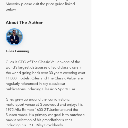
Maverick please visit the price guide linked
below.
About The Author
Giles Gunning
Giles is CEO of The Classic Valuer - one of the
world's largest databases of sold classic cars in
the world going back over 30 years covering over
11,000 models. Giles and The Classic Valuer are
regularly referenced in key classic car
publications including Classic & Sports Car.
Giles grew up around the iconic historic
motorsport venue at Goodwood and enjoys his
1972 Alfa Romeo 1600 GT Junior around the
Sussex roads. His primary car goal is to purchase
back a selection of his grandfather's car's
including his 1931 Riley Brooklands.