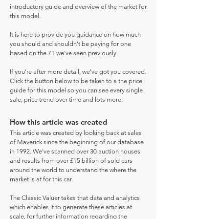
introductory guide and overview of the market for
this model.
It is here to provide you guidance on how much
you should and shouldn't be paying for one
based on the 71 we've seen previously.
If you're after more detail, we've got you covered.
Click the button below to be taken to a the price
guide for this model so you can see every single
sale, price trend over time and lots more.
How this article was created
This article was created by looking back at sales
of Maverick since the beginning of our database
in 1992. We've scanned over 30 auction houses
and results from over £15 billion of sold cars
around the world to understand the where the
market is at for this car.
The Classic Valuer takes that data and analytics
which enables it to generate these articles at
scale, for further information regarding the