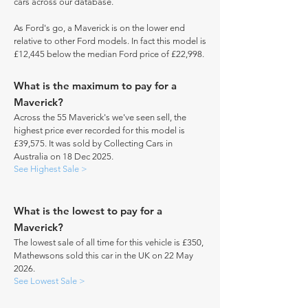
cars across our database.
As Ford's go, a Maverick is on the lower end
relative to other Ford models. In fact this model is
£12,445 below the median Ford price of £22,998.
What is the maximum to pay for a
Maverick?
Across the 55 Maverick's we've seen sell, the
highest price ever recorded for this model is
£39,575. It was sold by Collecting Cars in
Australia on 18 Dec 2025.
See Highest Sale >
What is the lowest to pay for a
Maverick?
The lowest sale of all time for this vehicle is £350,
Mathewsons sold this car in the UK on 22 May
2026.
See Lowest Sale >