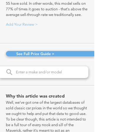
55 have sold. In other words, this model sells on
77% of times it goes to auction - that's above the
average sell-through rate we traditionally see.
Add Your Review >
See Full Price Guide >
Why this article was created
Well, we've got one of the largest databases of
sold classic car prices in the world so we thought
we ought to help and put that data to good use.
To be clear though, this article is not intended to
be a full tour of every nook and sill of the
Maverick, rather it's meant to act as an