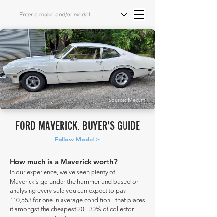
Source: Mecum
FORD MAVERICK: BUYER'S GUIDE
Follow Model >
How much is a Maverick worth?
In our experience, we've seen plenty of
Maverick's go under the hammer and based on
analysing every sale you can expect to pay
£10,553 for one in average condition - that places
it amongst the cheapest 20 - 30% of collector