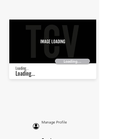
Loading...
Loading...
Loading...
Manage Profile