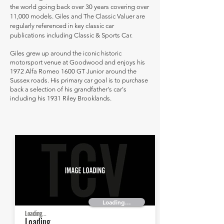
the world going back over 30 years covering over
11,000 models. Giles and The Classic Valuer are
regularly referenced in key classic car
publications including Classic & Sports Car.
Giles grew up around the iconic historic
motorsport venue at Goodwood and enjoys his
1972 Alfa Romeo 1600 GT Junior around the
Sussex roads. His primary car goal is to purchase
back a selection of his grandfather's car's
including his 1931 Riley Brooklands.
Loading...
Loading...
Loading...