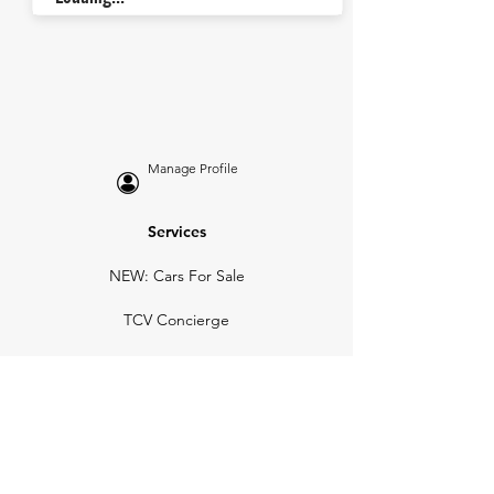
Manage Profile
Services
NEW: Cars For Sale
TCV Concierge
Valuation Reports
Business Solutions
Auction Summaries