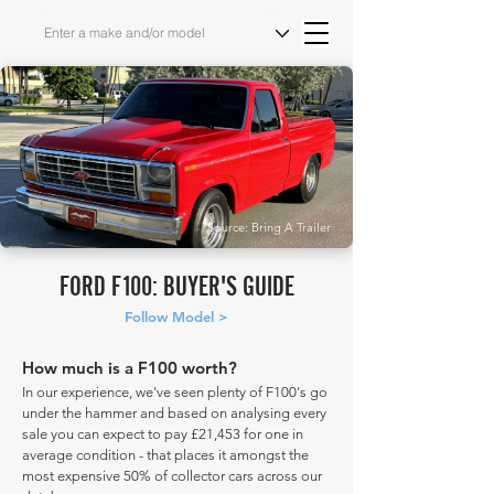
Source: Bring A Trailer
FORD F100: BUYER'S GUIDE
Follow Model >
How much is a F100 worth?
In our experience, we've seen plenty of F100's go
under the hammer and based on analysing every
sale you can expect to pay £21,453 for one in
average condition - that places it amongst the
most expensive 50% of collector cars across our