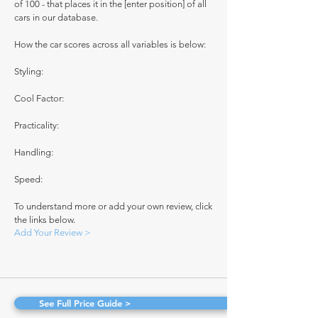
of 100 - that places it in the [enter position] of all
cars in our database.
How the car scores across all variables is below:
Styling:
Cool Factor:
Practicality:
Handling:
Speed:
To understand more or add your own review, click
the links below.
Add Your Review >
See Full Price Guide >