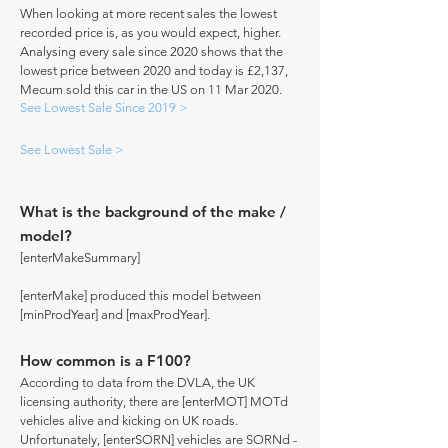
When looking at more recent sales the lowest
recorded price is, as you would expect, higher.
Analysing every sale since 2020 shows that the
lowest price between 2020 and today is £2,137,
Mecum sold this car in the US on 11 Mar 2020.
See Lowest Sale Since 2019 >
See Lowest Sale >
What is the background of the make /
model?
[enterMakeSummary]
[enterMake] produced this model between
[minProdYear] and [maxProdYear].
How common is a F100?
According to data from the DVLA, the UK
licensing authority, there are [enterMOT] MOTd
vehicles alive and kicking on UK roads.
Unfortunately, [enterSORN] vehicles are SORNd -