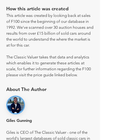
How this article was created
This article was created by looking back at sales
of F100 since the beginning of our database in
1992. We've scanned over 30 auction houses and
results from over £15 billion of sold cars around
the world to understand the where the market is
at for this car.
The Classic Valuer takes that data and analytics
which enables it to generate these articles at
scale, for further information regarding the F100
please visit the price guide linked below.
About The Author
Giles Gunning
Giles is CEO of The Classic Valuer - one of the
world's largest databases of sold classic cars in