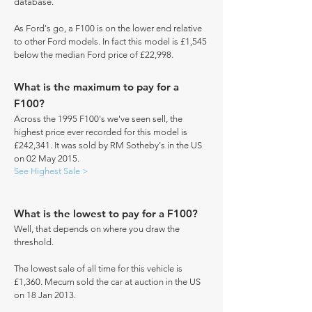
database.
As Ford's go, a F100 is on the lower end relative
to other Ford models. In fact this model is £1,545
below the median Ford price of £22,998.
What is the maximum to pay for a
F100?
Across the 1995 F100's we've seen sell, the
highest price ever recorded for this model is
£242,341. It was sold by RM Sotheby's in the US
on 02 May 2015.
See Highest Sale >
What is the lowest to pay for a F100?
Well, that depends on where you draw the
threshold.
The lowest sale of all time for this vehicle is
£1,360. Mecum sold the car at auction in the US
on 18 Jan 2013.