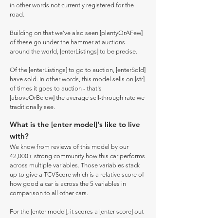
in other words not currently registered for the
road.
Building on that we've also seen [plentyOrAFew]
of these go under the hammer at auctions
around the world, [enterListings] to be precise.
Of the [enterListings] to go to auction, [enterSold]
have sold. In other words, this model sells on [str]
of times it goes to auction - that's
[aboveOrBelow] the average sell-through rate we
traditionally see.
What is the [enter model]'s like to live
with?
We know from reviews of this model by our
42,000+ strong community how this car performs
across multiple variables. Those variables stack
up to give a TCVScore which is a relative score of
how good a car is across the 5 variables in
comparison to all other cars.
For the [enter model], it scores a [enter score] out