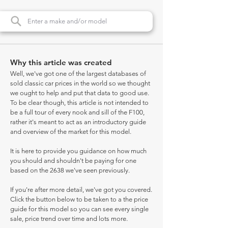
Why this article was created
Well, we've got one of the largest databases of
sold classic car prices in the world so we thought
we ought to help and put that data to good use.
To be clear though, this article is not intended to
be a full tour of every nook and sill of the F100,
rather it's meant to act as an introductory guide
and overview of the market for this model.
It is here to provide you guidance on how much
you should and shouldn't be paying for one
based on the 2638 we've seen previously.
If you're after more detail, we've got you covered.
Click the button below to be taken to a the price
guide for this model so you can see every single
sale, price trend over time and lots more.