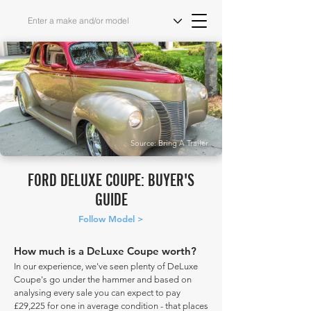
Source: Bring A Trailer
FORD DELUXE COUPE: BUYER'S
GUIDE
Follow Model >
How much is a DeLuxe Coupe worth?
In our experience, we've seen plenty of DeLuxe
Coupe's go under the hammer and based on
analysing every sale you can expect to pay
£29,225 for one in average condition - that places