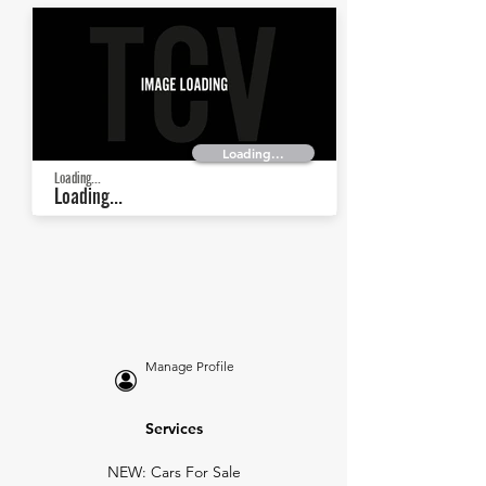
Loading...
Loading...
Loading...
Manage Profile
Services
NEW: Cars For Sale