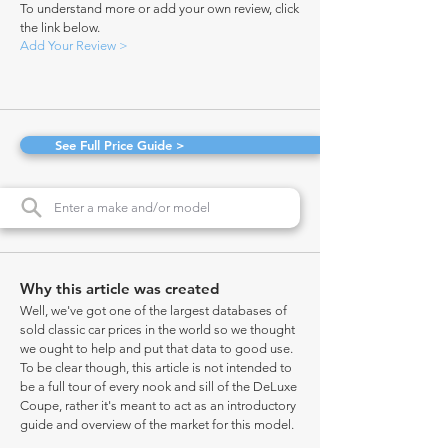
To understand more or add your own review, click
the link below.
Add Your Review >
See Full Price Guide >
Why this article was created
Well, we've got one of the largest databases of
sold classic car prices in the world so we thought
we ought to help and put that data to good use.
To be clear though, this article is not intended to
be a full tour of every nook and sill of the DeLuxe
Coupe, rather it's meant to act as an introductory
guide and overview of the market for this model.