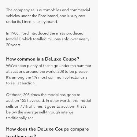
The company sells automobiles and commercial
vehicles under the Ford brand, and luxury cars
under its Lincoln luxury brand.
In 1908, Ford introduced the mass-produced
Model T, which totalled millions sold over nearly
20 years.
How common is a DeLuxe Coupe?
We've seen plenty of these go under the hammer
at auctions around the world, 208 to be precise.
It's among the 4% most common collector cars
to sell at auction.
Of those, 208 times the model has gone to
auction 155 have sold. In other words, this model
sells on 75% of times it goes to auction - that's
below the average sell-through rate we
traditionally see.
How does the DeLuxe Coupe compare
to other cars?