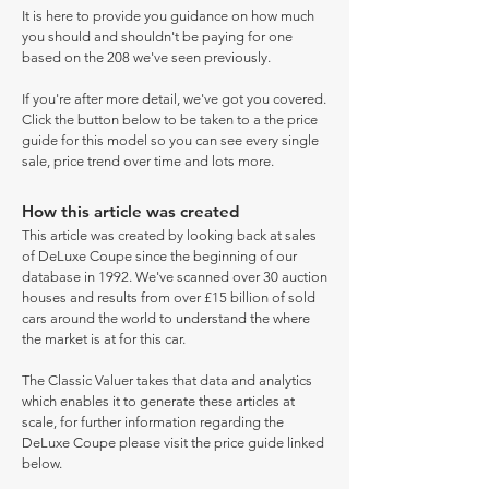
It is here to provide you guidance on how much
you should and shouldn't be paying for one
based on the 208 we've seen previously.
If you're after more detail, we've got you covered.
Click the button below to be taken to a the price
guide for this model so you can see every single
sale, price trend over time and lots more.
How this article was created
This article was created by looking back at sales
of DeLuxe Coupe since the beginning of our
database in 1992. We've scanned over 30 auction
houses and results from over £15 billion of sold
cars around the world to understand the where
the market is at for this car.
The Classic Valuer takes that data and analytics
which enables it to generate these articles at
scale, for further information regarding the
DeLuxe Coupe please visit the price guide linked
below.