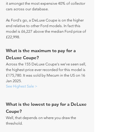
it amongst the most expensive 40% of collector
cars across our database.
As Ford's go, a DeLuxe Coupe is on the higher
end relative to other Ford models. In fact this
model is £6,227 above the median Ford price of
£22,998.
What is the maximum to pay for a
DeLuxe Coupe?
Across the 155 DeLuxe Coupe's we've seen sell,
the highest price ever recorded for this model is
£175,780. It was sold by Mecum in the US on 16
Jan 2025.
See Highest Sale >
What is the lowest to pay for a DeLuxe
Coupe?
Well, that depends on where you draw the
threshold.