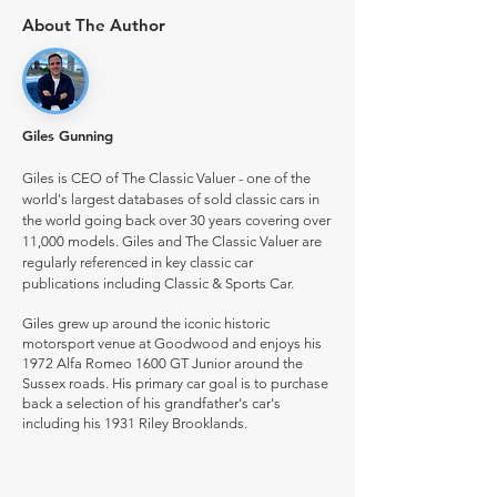
About The Author
Giles Gunning
Giles is CEO of The Classic Valuer - one of the
world's largest databases of sold classic cars in
the world going back over 30 years covering over
11,000 models. Giles and The Classic Valuer are
regularly referenced in key classic car
publications including Classic & Sports Car.
Giles grew up around the iconic historic
motorsport venue at Goodwood and enjoys his
1972 Alfa Romeo 1600 GT Junior around the
Sussex roads. His primary car goal is to purchase
back a selection of his grandfather's car's
including his 1931 Riley Brooklands.