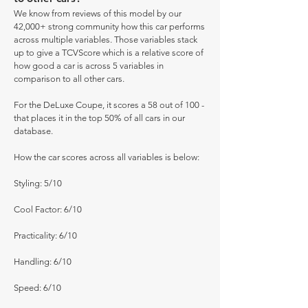
We know from reviews of this model by our
42,000+ strong community how this car performs
across multiple variables. Those variables stack
up to give a TCVScore which is a relative score of
how good a car is across 5 variables in
comparison to all other cars.
For the DeLuxe Coupe, it scores a 58 out of 100 -
that places it in the top 50% of all cars in our
database.
How the car scores across all variables is below:
Styling: 5/10
Cool Factor: 6/10
Practicality: 6/10
Handling: 6/10
Speed: 6/10