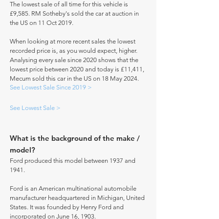
The lowest sale of all time for this vehicle is
£9,585. RM Sotheby's sold the car at auction in
the US on 11 Oct 2019.
When looking at more recent sales the lowest
recorded price is, as you would expect, higher.
Analysing every sale since 2020 shows that the
lowest price between 2020 and today is £11,411,
Mecum sold this car in the US on 18 May 2024.
See Lowest Sale Since 2019 >
See Lowest Sale >
What is the background of the make /
model?
Ford produced this model between 1937 and
1941.
Ford is an American multinational automobile
manufacturer headquartered in Michigan, United
States. It was founded by Henry Ford and
incorporated on June 16, 1903.