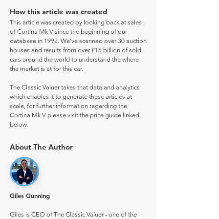
How this article was created
This article was created by looking back at sales
of Cortina Mk V since the beginning of our
database in 1992. We've scanned over 30 auction
houses and results from over £15 billion of sold
cars around the world to understand the where
the market is at for this car.
The Classic Valuer takes that data and analytics
which enables it to generate these articles at
scale, for further information regarding the
Cortina Mk V please visit the price guide linked
below.
About The Author
Giles Gunning
Giles is CEO of The Classic Valuer - one of the