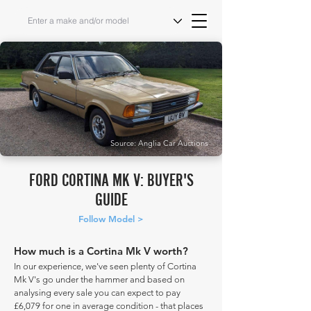
Source: Anglia Car Auctions
FORD CORTINA MK V: BUYER'S
GUIDE
Follow Model >
How much is a Cortina Mk V worth?
In our experience, we've seen plenty of Cortina
Mk V's go under the hammer and based on
analysing every sale you can expect to pay
£6,079 for one in average condition - that places