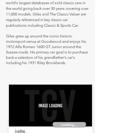
world's largest databases of sold classic cars in
the world going back over 30 years covering over
11,000 models. Giles and The Classic Valuer are
regularly referenced in key classic car
publications including Classic & Sports Car.
Giles grew up around the iconic historic
motorsport venue at Goodwood and enjoys his
1972 Alfa Romeo 1600 GT Junior around the
Sussex roads. His primary car goal is to purchase
back a selection of his grandfather's car's
including his 1931 Riley Brooklands.
Loading...
Loading...