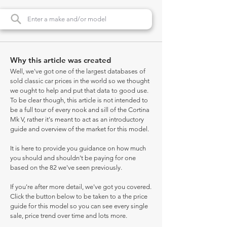
Why this article was created
Well, we've got one of the largest databases of
sold classic car prices in the world so we thought
we ought to help and put that data to good use.
To be clear though, this article is not intended to
be a full tour of every nook and sill of the Cortina
Mk V, rather it's meant to act as an introductory
guide and overview of the market for this model.
It is here to provide you guidance on how much
you should and shouldn't be paying for one
based on the 82 we've seen previously.
If you're after more detail, we've got you covered.
Click the button below to be taken to a the price
guide for this model so you can see every single
sale, price trend over time and lots more.