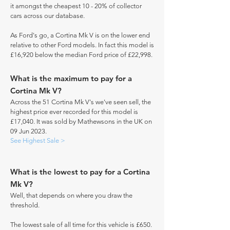
it amongst the cheapest 10 - 20% of collector
cars across our database.
As Ford's go, a Cortina Mk V is on the lower end
relative to other Ford models. In fact this model is
£16,920 below the median Ford price of £22,998.
What is the maximum to pay for a
Cortina Mk V?
Across the 51 Cortina Mk V's we've seen sell, the
highest price ever recorded for this model is
£17,040. It was sold by Mathewsons in the UK on
09 Jun 2023.
See Highest Sale >
What is the lowest to pay for a Cortina
Mk V?
Well, that depends on where you draw the
threshold.
The lowest sale of all time for this vehicle is £650.