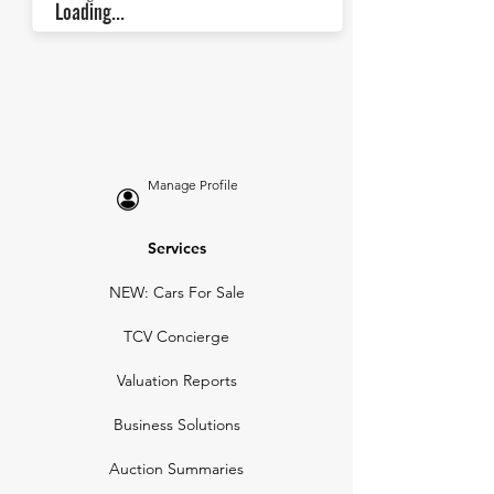
Loading...
Manage Profile
Services
NEW: Cars For Sale
TCV Concierge
Valuation Reports
Business Solutions
Auction Summaries