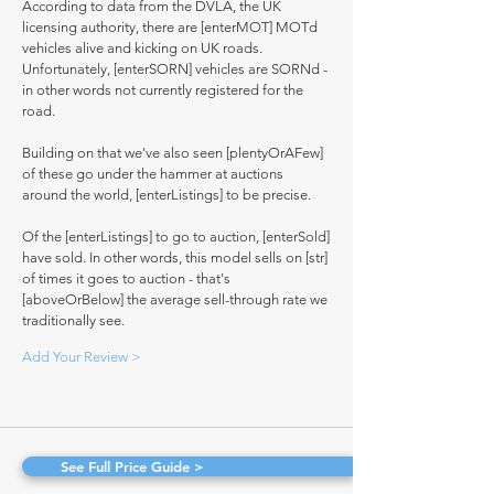
According to data from the DVLA, the UK
licensing authority, there are [enterMOT] MOTd
vehicles alive and kicking on UK roads.
Unfortunately, [enterSORN] vehicles are SORNd -
in other words not currently registered for the
road.
Building on that we've also seen [plentyOrAFew]
of these go under the hammer at auctions
around the world, [enterListings] to be precise.
Of the [enterListings] to go to auction, [enterSold]
have sold. In other words, this model sells on [str]
of times it goes to auction - that's
[aboveOrBelow] the average sell-through rate we
traditionally see.
Add Your Review >
See Full Price Guide >