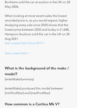
Bonhams sold the car at auction in the UK on 28
May 2006.
When looking at more recent sales the lowest
recorded price is, as you would expect, higher.
Analysing every sale since 2020 shows that the
lowest price between 2020 and today is £1,688,
Hampson Auctions sold this car in the UK on 30
Aug 2021.
See Lowest Sale Since 2019 >
See Lowest Sale >
What is the background of the make /
model?
[enterMakeSummary]
[enterMake] produced this model between
[minProdYear] and [maxProdYear].
How common is a Cortina Mk V?