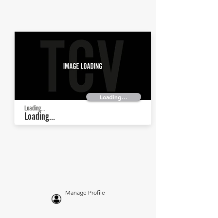
Loading...
Loading...
Loading...
Manage Profile