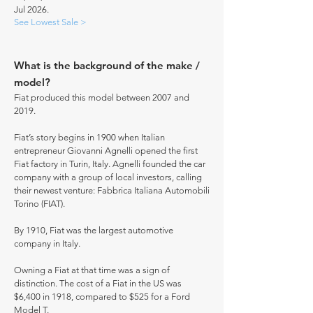
Jul 2026.
See Lowest Sale >
What is the background of the make /
model?
Fiat produced this model between 2007 and
2019.
Fiat’s story begins in 1900 when Italian
entrepreneur Giovanni Agnelli opened the first
Fiat factory in Turin, Italy. Agnelli founded the car
company with a group of local investors, calling
their newest venture: Fabbrica Italiana Automobili
Torino (FIAT).
By 1910, Fiat was the largest automotive
company in Italy.
Owning a Fiat at that time was a sign of
distinction. The cost of a Fiat in the US was
$6,400 in 1918, compared to $525 for a Ford
Model T.