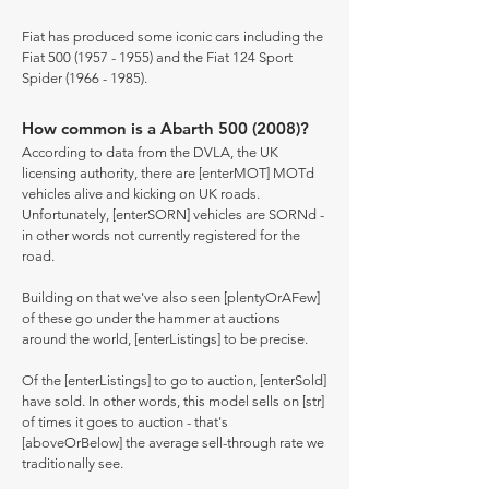
Fiat has produced some iconic cars including the
Fiat
500 (1957 - 1955)
and the Fiat 124 Sport
Spider
(1966 - 1985)
.
How common is a Abarth
500 (2008)
?
According to data from the DVLA, the UK
licensing authority, there are [enterMOT] MOTd
vehicles alive and kicking on UK roads.
Unfortunately, [enterSORN] vehicles are SORNd -
in other words not currently registered for the
road.
Building on that we've also seen [plentyOrAFew]
of these go under the hammer at auctions
around the world, [enterListings] to be precise.
Of the [enterListings] to go to auction, [enterSold]
have sold. In other words, this model sells on [str]
of times it goes to auction - that's
[aboveOrBelow] the average sell-through rate we
traditionally see.