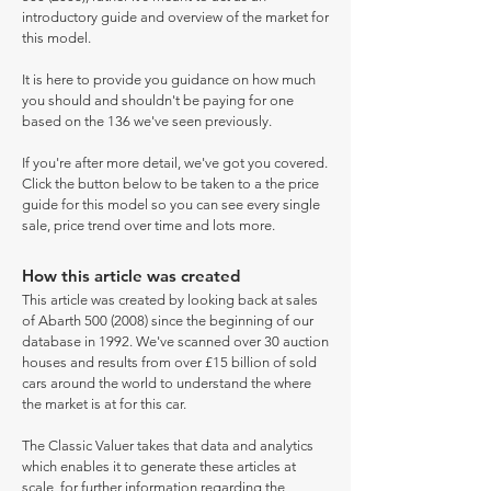
introductory guide and overview of the market for
this model.
It is here to provide you guidance on how much
you should and shouldn't be paying for one
based on the 136 we've seen previously.
If you're after more detail, we've got you covered.
Click the button below to be taken to a the price
guide for this model so you can see every single
sale, price trend over time and lots more.
How this article was created
This article was created by looking back at sales
of Abarth
500 (2008)
since the beginning of our
database in 1992. We've scanned over 30 auction
houses and results from over £15 billion of sold
cars around the world to understand the where
the market is at for this car.
The Classic Valuer takes that data and analytics
which enables it to generate these articles at
scale, for further information regarding the