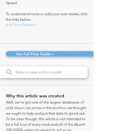
Speed:
To understand more or add your own review, click
the links below.
Add Your Review >
See Full Price Guide >
Why this article was created
Well, we've got one of the largest databases of
sold classic car prices in the world so we thought
we ought to help and put that data to good use.
To be clear though, this article is not intended to
be a full tour of every nook and sill of the Abarth
500 (2008)
, rather it's meant to act as an