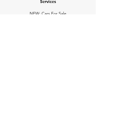
Services
NEW: Cars For Sale
TCV Concierge
Valuation Reports
Business Solutions
Auction Summaries
motograph
Search
Insurance
How Many Remain
Insights
Pricing Plans