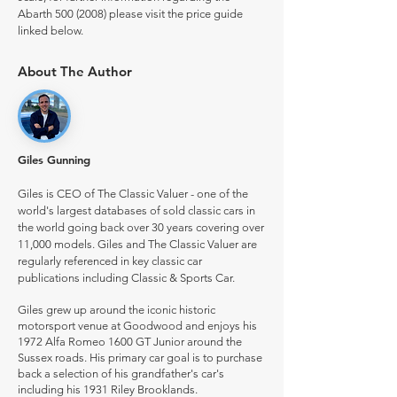
Abarth
500 (2008)
please visit the price guide
linked below.
About The Author
Giles Gunning
Giles is CEO of The Classic Valuer - one of the
world's largest databases of sold classic cars in
the world going back over 30 years covering over
11,000 models. Giles and The Classic Valuer are
regularly referenced in key classic car
publications including Classic & Sports Car.
Giles grew up around the iconic historic
motorsport venue at Goodwood and enjoys his
1972 Alfa Romeo 1600 GT Junior around the
Sussex roads. His primary car goal is to purchase
back a selection of his grandfather's car's
including his 1931 Riley Brooklands.