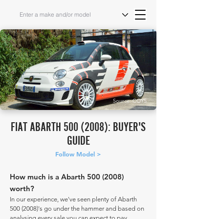
Source: COYS
FIAT ABARTH
500 (2008)
: BUYER'S
GUIDE
Follow Model >
How much is a Abarth
500 (2008)
worth?
In our experience, we've seen plenty of Abarth
500 (2008)
's go under the hammer and based on
analysing every sale you can expect to pay