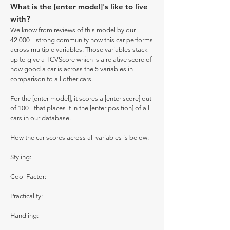
What is the [enter model]'s like to live
with?
We know from reviews of this model by our
42,000+ strong community how this car performs
across multiple variables. Those variables stack
up to give a TCVScore which is a relative score of
how good a car is across the 5 variables in
comparison to all other cars.
For the [enter model], it scores a [enter score] out
of 100 - that places it in the [enter position] of all
cars in our database.
How the car scores across all variables is below:
Styling:
Cool Factor:
Practicality:
Handling: