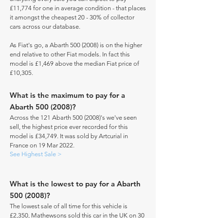
£11,774 for one in average condition - that places
it amongst the cheapest 20 - 30% of collector
cars across our database.
As Fiat's go, a Abarth
500 (2008)
is on the higher
end relative to other Fiat models. In fact this
model is £1,469 above the median Fiat price of
£10,305.
What is the maximum to pay for a
Abarth
500 (2008)
?
Across the 121 Abarth
500 (2008)
's we've seen
sell, the highest price ever recorded for this
model is £34,749. It was sold by Artcurial in
France on 19 Mar 2022.
See Highest Sale >
What is the lowest to pay for a Abarth
500 (2008)
?
The lowest sale of all time for this vehicle is
£2,350, Mathewsons sold this car in the UK on 30