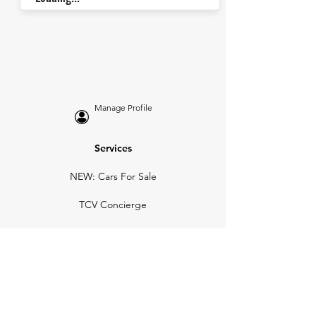
Manage Profile
Services
NEW: Cars For Sale
TCV Concierge
Valuation Reports
Business Solutions
Auction Summaries