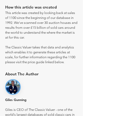
How this article was created
This article was created by looking back at sales
of 1100 since the beginning of our database in
1992. We've scanned over 30 auction houses and
results from over £15 billion of sold cars around
the world to understand the where the market is
at for this car.
The Classic Valuer takes that data and analytics
which enables it to generate these articles at
scale, for further information regarding the 1100
please visit the price guide linked below.
About The Author
Giles Gunning
Giles is CEO of The Classic Valuer - one of the
world's largest databases of sold classic cars in