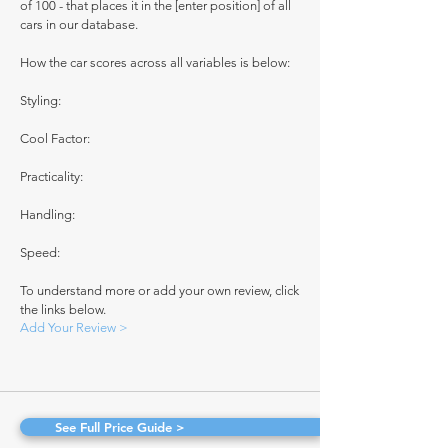
of 100 - that places it in the [enter position] of all
cars in our database.
How the car scores across all variables is below:
Styling:
Cool Factor:
Practicality:
Handling:
Speed:
To understand more or add your own review, click
the links below.
Add Your Review >
See Full Price Guide >