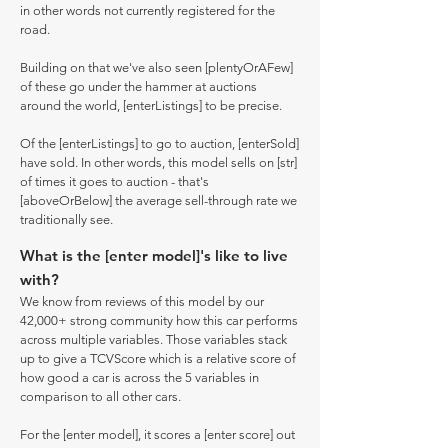
in other words not currently registered for the
road.
Building on that we've also seen [plentyOrAFew]
of these go under the hammer at auctions
around the world, [enterListings] to be precise.
Of the [enterListings] to go to auction, [enterSold]
have sold. In other words, this model sells on [str]
of times it goes to auction - that's
[aboveOrBelow] the average sell-through rate we
traditionally see.
What is the [enter model]'s like to live
with?
We know from reviews of this model by our
42,000+ strong community how this car performs
across multiple variables. Those variables stack
up to give a TCVScore which is a relative score of
how good a car is across the 5 variables in
comparison to all other cars.
For the [enter model], it scores a [enter score] out