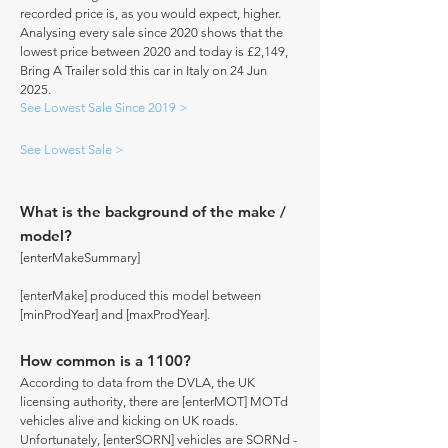
recorded price is, as you would expect, higher.
Analysing every sale since 2020 shows that the
lowest price between 2020 and today is £2,149,
Bring A Trailer sold this car in Italy on 24 Jun
2025.
See Lowest Sale Since 2019 >
See Lowest Sale >
What is the background of the make /
model?
[enterMakeSummary]
[enterMake] produced this model between
[minProdYear] and [maxProdYear].
How common is a 1100?
According to data from the DVLA, the UK
licensing authority, there are [enterMOT] MOTd
vehicles alive and kicking on UK roads.
Unfortunately, [enterSORN] vehicles are SORNd -