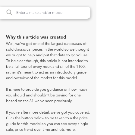
Why this article was created
Well, we've got one of the largest databases of
sold classic car prices in the world so we thought
we ought to help and put that data to good use.
To be clear though, this article is not intended to
be a full tour of every nook and sill of the 1100,
rather it's meant to act as an introductory guide
and overview of the market for this model.
It is here to provide you guidance on how much
you should and shouldn't be paying for one
based on the 81 we've seen previously.
If you're after more detail, we've got you covered.
Click the button below to be taken to a the price
guide for this model so you can see every single
sale, price trend over time and lots more.