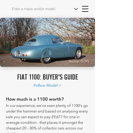
Source: COYS
FIAT 1100: BUYER'S GUIDE
Follow Model >
How much is a 1100 worth?
In our experience, we've seen plenty of 1100's go
under the hammer and based on analysing every
sale you can expect to pay £9,677 for one in
average condition - that places it amongst the
cheapest 20 - 30% of collector cars across our