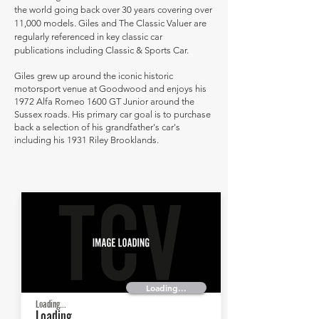
the world going back over 30 years covering over
11,000 models. Giles and The Classic Valuer are
regularly referenced in key classic car
publications including Classic & Sports Car.
Giles grew up around the iconic historic
motorsport venue at Goodwood and enjoys his
1972 Alfa Romeo 1600 GT Junior around the
Sussex roads. His primary car goal is to purchase
back a selection of his grandfather's car's
including his 1931 Riley Brooklands.
Loading...
Loading...
Loading...