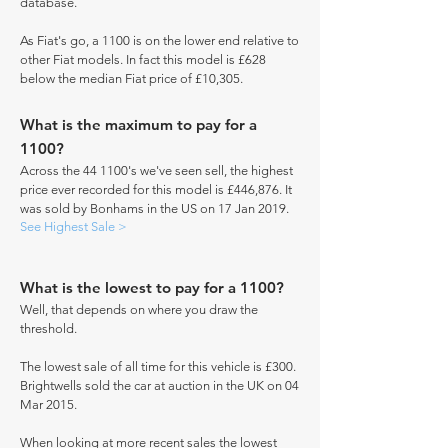
database.
As Fiat's go, a 1100 is on the lower end relative to
other Fiat models. In fact this model is £628
below the median Fiat price of £10,305.
What is the maximum to pay for a
1100?
Across the 44 1100's we've seen sell, the highest
price ever recorded for this model is £446,876. It
was sold by Bonhams in the US on 17 Jan 2019.
See Highest Sale >
What is the lowest to pay for a 1100?
Well, that depends on where you draw the
threshold.
The lowest sale of all time for this vehicle is £300.
Brightwells sold the car at auction in the UK on 04
Mar 2015.
When looking at more recent sales the lowest