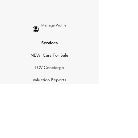
Manage Profile
Services
NEW: Cars For Sale
TCV Concierge
Valuation Reports
Business Solutions
Auction Summaries
motograph
Search