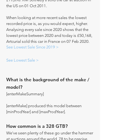
the US on 01 Oct 2011.
When looking at more recent sales the lowest
recorded price is, as you would expect, higher.
Analysing every sale since 2020 shows that the
lowest price between 2020 and today is £50,168,
Artcurial sold this car in France on 07 Feb 2020.
See Lowest Sale Since 2019 >
See Lowest Sale >
What is the background of the make /
model?
[enterMakeSummary]
[enterMake] produced this model between
[minProdYear] and [maxProdYear].
How common is a 328 GTB?
We've seen plenty of these go under the hammer
at auctions around the world, 78 to be precise.