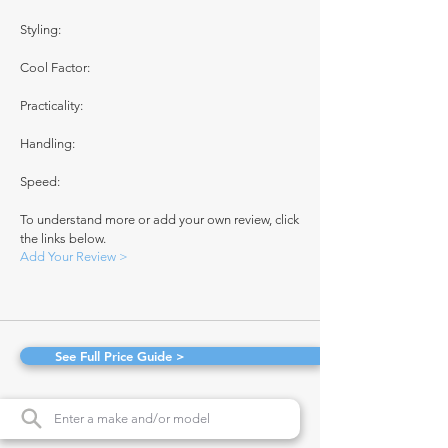
Styling:
Cool Factor:
Practicality:
Handling:
Speed:
To understand more or add your own review, click
the links below.
Add Your Review >
See Full Price Guide >