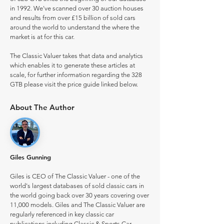
in 1992. We've scanned over 30 auction houses
and results from over £15 billion of sold cars
around the world to understand the where the
market is at for this car.
The Classic Valuer takes that data and analytics
which enables it to generate these articles at
scale, for further information regarding the 328
GTB please visit the price guide linked below.
About The Author
Giles Gunning
Giles is CEO of The Classic Valuer - one of the
world's largest databases of sold classic cars in
the world going back over 30 years covering over
11,000 models. Giles and The Classic Valuer are
regularly referenced in key classic car
publications including Classic & Sports Car.