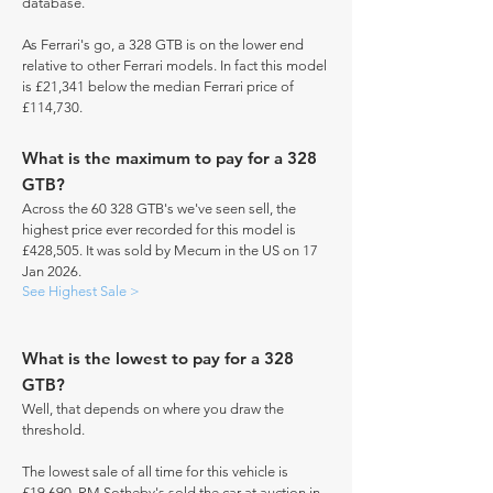
database.
As Ferrari's go, a 328 GTB is on the lower end
relative to other Ferrari models. In fact this model
is £21,341 below the median Ferrari price of
£114,730.
What is the maximum to pay for a 328
GTB?
Across the 60 328 GTB's we've seen sell, the
highest price ever recorded for this model is
£428,505. It was sold by Mecum in the US on 17
Jan 2026.
See Highest Sale >
What is the lowest to pay for a 328
GTB?
Well, that depends on where you draw the
threshold.
The lowest sale of all time for this vehicle is
£19,690. RM Sotheby's sold the car at auction in