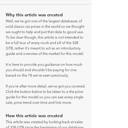
Why this article was created
Well, we've got one of the largest databases of
sold classic car prices in the world so we thought
we ought to help and put that data to good use.
To be clear though, this article is not intended to
be a full tour of every nook and sill of the 328
GTB, rather it's meant to act as an introductory
guide and overview of the market for this model.
It is here to provide you guidance on how much
you should and shouldn't be paying for one
based on the 78 we've seen previously.
If you're after more detail, we've got you covered.
Click the button below to be taken to a the price
guide for this model so you can see every single
sale, price trend over time and lots more.
How this article was created
This article was created by looking back at sales
of 328 GTB since the beginning of our database