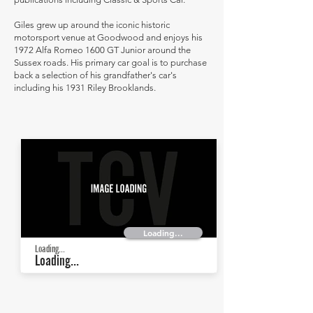
Giles grew up around the iconic historic
motorsport venue at Goodwood and enjoys his
1972 Alfa Romeo 1600 GT Junior around the
Sussex roads. His primary car goal is to purchase
back a selection of his grandfather's car's
including his 1931 Riley Brooklands.
Loading...
Loading...
Loading...