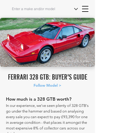
Source: Bring A Trailer
FERRARI 328 GTB: BUYER'S GUIDE
Follow Model >
How much is a 328 GTB worth?
In our experience, we've seen plenty of 328 GTB's
go under the hammer and based on analysing
every sale you can expect to pay £93,390 for one
in average condition - that places it amongst the
most expensive 8% of collector cars across our