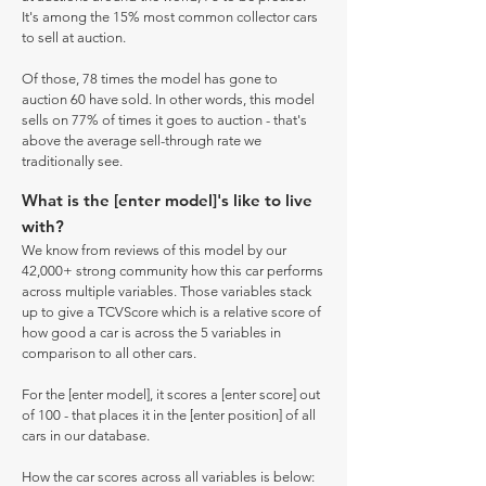
It's among the 15% most common collector cars
to sell at auction.
Of those, 78 times the model has gone to
auction 60 have sold. In other words, this model
sells on 77% of times it goes to auction - that's
above the average sell-through rate we
traditionally see.
What is the [enter model]'s like to live
with?
We know from reviews of this model by our
42,000+ strong community how this car performs
across multiple variables. Those variables stack
up to give a TCVScore which is a relative score of
how good a car is across the 5 variables in
comparison to all other cars.
For the [enter model], it scores a [enter score] out
of 100 - that places it in the [enter position] of all
cars in our database.
How the car scores across all variables is below: