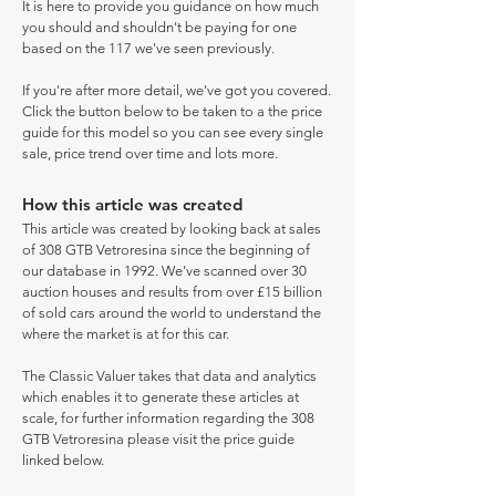
It is here to provide you guidance on how much
you should and shouldn't be paying for one
based on the 117 we've seen previously.
If you're after more detail, we've got you covered.
Click the button below to be taken to a the price
guide for this model so you can see every single
sale, price trend over time and lots more.
How this article was created
This article was created by looking back at sales
of 308 GTB Vetroresina since the beginning of
our database in 1992. We've scanned over 30
auction houses and results from over £15 billion
of sold cars around the world to understand the
where the market is at for this car.
The Classic Valuer takes that data and analytics
which enables it to generate these articles at
scale, for further information regarding the 308
GTB Vetroresina please visit the price guide
linked below.