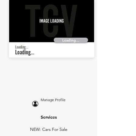
Loading...
Loading...
Loading...
Manage Profile
Services
NEW: Cars For Sale