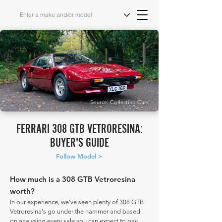
Source: Collecting Cars
FERRARI 308 GTB VETRORESINA:
BUYER'S GUIDE
Follow Model >
How much is a 308 GTB Vetroresina
worth?
In our experience, we've seen plenty of 308 GTB
Vetroresina's go under the hammer and based
on analysing every sale you can expect to pay