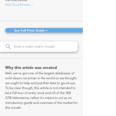
Add Your Review >
See Full Price Guide >
Why this article was created
Well, we've got one of the largest databases of
sold classic car prices in the world so we thought
we ought to help and put that data to good use.
To be clear though, this article is not intended to
be a full tour of every nook and sill of the 308
GTB Vetroresina, rather it's meant to act as an
introductory guide and overview of the market for
this model.