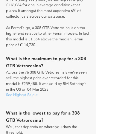
£116,084 for one in average condition - that
places it amongst the most expensive 6% of
collector cars across our database.
As Ferrari's go, a 308 GTB Vetroresina is on the
higher end relative to other Ferrari models. In fact
this model is £1,354 above the median Ferrari
price of £114,730.
What is the maximum to pay for a 308
GTB Vetroresina?
Across the 76 308 GTB Vetroresina's we've seen
sell, the highest price ever recorded for this
model is £259,488. It was sold by RM Sotheby's
in the US on 04 Mar 2023.
See Highest Sale >
What is the lowest to pay for a 308
GTB Vetroresina?
Well, that depends on where you draw the
threshold.