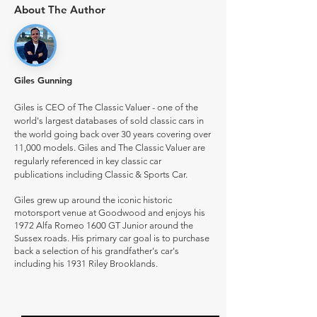
About The Author
Giles Gunning
Giles is CEO of The Classic Valuer - one of the
world's largest databases of sold classic cars in
the world going back over 30 years covering over
11,000 models. Giles and The Classic Valuer are
regularly referenced in key classic car
publications including Classic & Sports Car.
Giles grew up around the iconic historic
motorsport venue at Goodwood and enjoys his
1972 Alfa Romeo 1600 GT Junior around the
Sussex roads. His primary car goal is to purchase
back a selection of his grandfather's car's
including his 1931 Riley Brooklands.