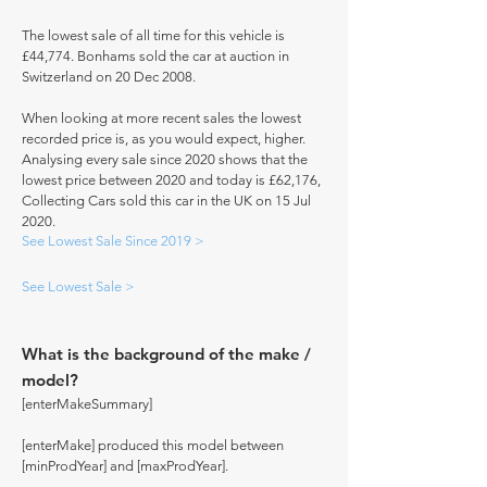
The lowest sale of all time for this vehicle is
£44,774. Bonhams sold the car at auction in
Switzerland on 20 Dec 2008.
When looking at more recent sales the lowest
recorded price is, as you would expect, higher.
Analysing every sale since 2020 shows that the
lowest price between 2020 and today is £62,176,
Collecting Cars sold this car in the UK on 15 Jul
2020.
See Lowest Sale Since 2019 >
See Lowest Sale >
What is the background of the make /
model?
[enterMakeSummary]
[enterMake] produced this model between
[minProdYear] and [maxProdYear].