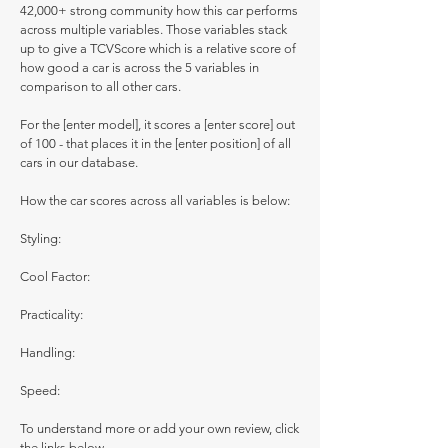
42,000+ strong community how this car performs
across multiple variables. Those variables stack
up to give a TCVScore which is a relative score of
how good a car is across the 5 variables in
comparison to all other cars.
For the [enter model], it scores a [enter score] out
of 100 - that places it in the [enter position] of all
cars in our database.
How the car scores across all variables is below:
Styling:
Cool Factor:
Practicality:
Handling:
Speed:
To understand more or add your own review, click
the links below.