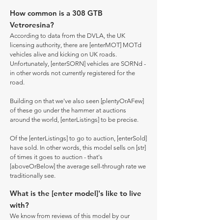
How common is a 308 GTB
Vetroresina?
According to data from the DVLA, the UK
licensing authority, there are [enterMOT] MOTd
vehicles alive and kicking on UK roads.
Unfortunately, [enterSORN] vehicles are SORNd -
in other words not currently registered for the
road.
Building on that we've also seen [plentyOrAFew]
of these go under the hammer at auctions
around the world, [enterListings] to be precise.
Of the [enterListings] to go to auction, [enterSold]
have sold. In other words, this model sells on [str]
of times it goes to auction - that's
[aboveOrBelow] the average sell-through rate we
traditionally see.
What is the [enter model]'s like to live
with?
We know from reviews of this model by our