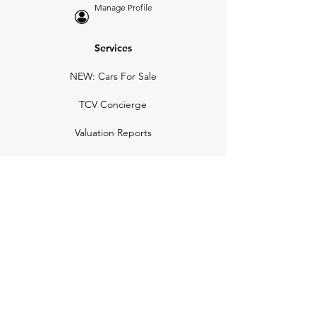
Manage Profile
Services
NEW: Cars For Sale
TCV Concierge
Valuation Reports
Business Solutions
Auction Summaries
motograph
Search
Insurance
How Many Remain