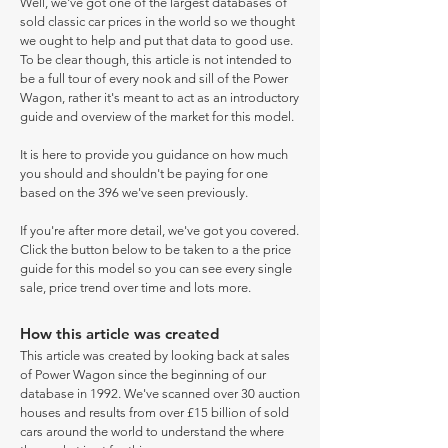
Well, we've got one of the largest databases of
sold classic car prices in the world so we thought
we ought to help and put that data to good use.
To be clear though, this article is not intended to
be a full tour of every nook and sill of the Power
Wagon, rather it's meant to act as an introductory
guide and overview of the market for this model.
It is here to provide you guidance on how much
you should and shouldn't be paying for one
based on the 396 we've seen previously.
If you're after more detail, we've got you covered.
Click the button below to be taken to a the price
guide for this model so you can see every single
sale, price trend over time and lots more.
How this article was created
This article was created by looking back at sales
of Power Wagon since the beginning of our
database in 1992. We've scanned over 30 auction
houses and results from over £15 billion of sold
cars around the world to understand the where