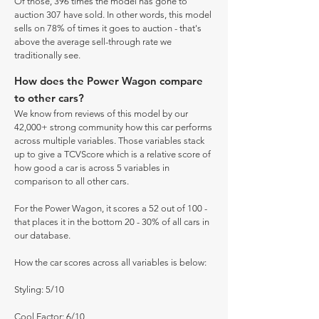
Of those, 396 times the model has gone to
auction 307 have sold. In other words, this model
sells on 78% of times it goes to auction - that's
above the average sell-through rate we
traditionally see.
How does the Power Wagon compare
to other cars?
We know from reviews of this model by our
42,000+ strong community how this car performs
across multiple variables. Those variables stack
up to give a TCVScore which is a relative score of
how good a car is across 5 variables in
comparison to all other cars.
For the Power Wagon, it scores a 52 out of 100 -
that places it in the bottom 20 - 30% of all cars in
our database.
How the car scores across all variables is below:
Styling: 5/10
Cool Factor: 6/10