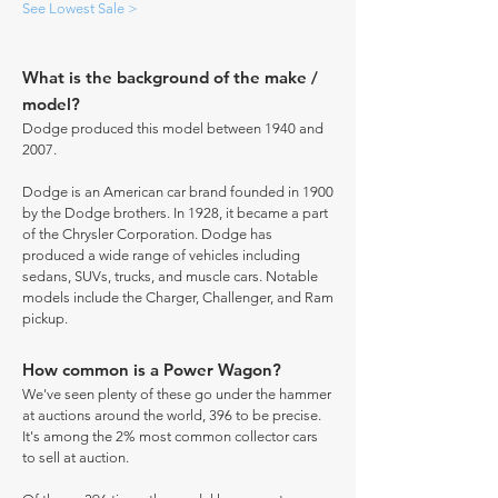
See Lowest Sale >
What is the background of the make /
model?
Dodge produced this model between 1940 and
2007.
Dodge is an American car brand founded in 1900
by the Dodge brothers. In 1928, it became a part
of the Chrysler Corporation. Dodge has
produced a wide range of vehicles including
sedans, SUVs, trucks, and muscle cars. Notable
models include the Charger, Challenger, and Ram
pickup.
How common is a Power Wagon?
We've seen plenty of these go under the hammer
at auctions around the world, 396 to be precise.
It's among the 2% most common collector cars
to sell at auction.