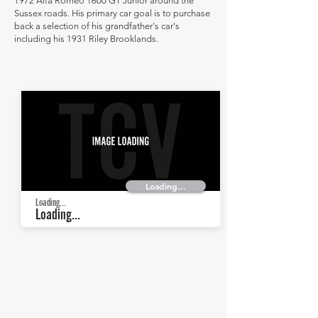
1972 Alfa Romeo 1600 GT Junior around the
Sussex roads. His primary car goal is to purchase
back a selection of his grandfather's car's
including his 1931 Riley Brooklands.
Loading...
Loading...
Loading...