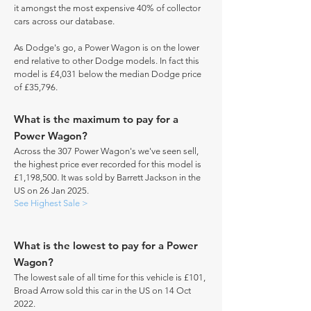
it amongst the most expensive 40% of collector
cars across our database.
As Dodge's go, a Power Wagon is on the lower
end relative to other Dodge models. In fact this
model is £4,031 below the median Dodge price
of £35,796.
What is the maximum to pay for a
Power Wagon?
Across the 307 Power Wagon's we've seen sell,
the highest price ever recorded for this model is
£1,198,500. It was sold by Barrett Jackson in the
US on 26 Jan 2025.
See Highest Sale >
What is the lowest to pay for a Power
Wagon?
The lowest sale of all time for this vehicle is £101,
Broad Arrow sold this car in the US on 14 Oct
2022.