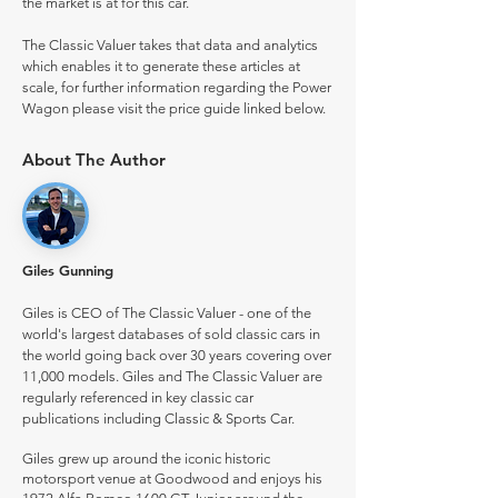
the market is at for this car.
The Classic Valuer takes that data and analytics
which enables it to generate these articles at
scale, for further information regarding the Power
Wagon please visit the price guide linked below.
About The Author
Giles Gunning
Giles is CEO of The Classic Valuer - one of the
world's largest databases of sold classic cars in
the world going back over 30 years covering over
11,000 models. Giles and The Classic Valuer are
regularly referenced in key classic car
publications including Classic & Sports Car.
Giles grew up around the iconic historic
motorsport venue at Goodwood and enjoys his