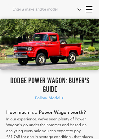
Source: Mecum
DODGE POWER WAGON: BUYER'S
GUIDE
Follow Model >
How much is a Power Wagon worth?
In our experience, we've seen plenty of Power
Wagon's go under the hammer and based on
analysing every sale you can expect to pay
£31,765 for one in average condition - that places