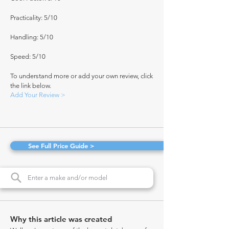
Practicality: 5/10
Handling: 5/10
Speed: 5/10
To understand more or add your own review, click
the link below.
Add Your Review >
See Full Price Guide >
Why this article was created