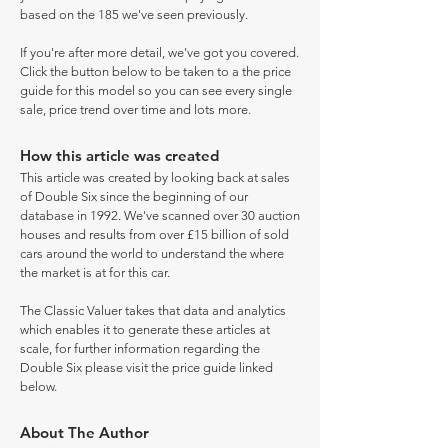
based on the 185 we've seen previously.
If you're after more detail, we've got you covered.
Click the button below to be taken to a the price
guide for this model so you can see every single
sale, price trend over time and lots more.
How this article was created
This article was created by looking back at sales
of Double Six since the beginning of our
database in 1992. We've scanned over 30 auction
houses and results from over £15 billion of sold
cars around the world to understand the where
the market is at for this car.
The Classic Valuer takes that data and analytics
which enables it to generate these articles at
scale, for further information regarding the
Double Six please visit the price guide linked
below.
About The Author