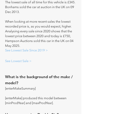
The lowest sale of all time for this vehicle is £345.
Bonhams sold the car at auction in the UK on 09
Dec 2013.
When looking at more recent sales the lowest
recorded price is, as you would expect, higher.
Analysing every sale since 2020 shows that the
lowest price between 2020 and today is £750,
Hampson Auctions sold this car in the UK on 04
May 2025.
See Lowest Sale Since 2019 >
See Lowest Sale >
What is the background of the make /
model?
[enterMakeSummary]
[enterMake] produced this model between
[minProdYear] and [maxProdYear].