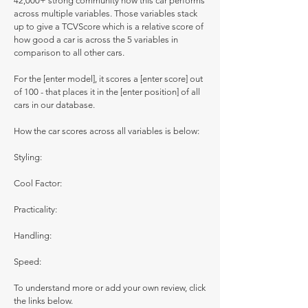
42,000+ strong community how this car performs
across multiple variables. Those variables stack
up to give a TCVScore which is a relative score of
how good a car is across the 5 variables in
comparison to all other cars.
For the [enter model], it scores a [enter score] out
of 100 - that places it in the [enter position] of all
cars in our database.
How the car scores across all variables is below:
Styling:
Cool Factor:
Practicality:
Handling:
Speed:
To understand more or add your own review, click
the links below.