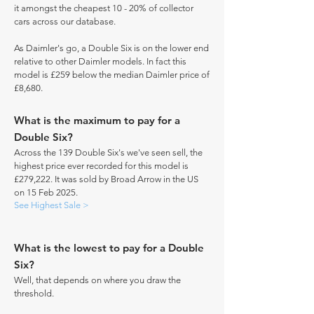
it amongst the cheapest 10 - 20% of collector
cars across our database.
As Daimler's go, a Double Six is on the lower end
relative to other Daimler models. In fact this
model is £259 below the median Daimler price of
£8,680.
What is the maximum to pay for a
Double Six?
Across the 139 Double Six's we've seen sell, the
highest price ever recorded for this model is
£279,222. It was sold by Broad Arrow in the US
on 15 Feb 2025.
See Highest Sale >
What is the lowest to pay for a Double
Six?
Well, that depends on where you draw the
threshold.