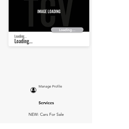
Loading...
Loading...
Loading...
Manage Profile
Services
NEW: Cars For Sale
TCV Concierge