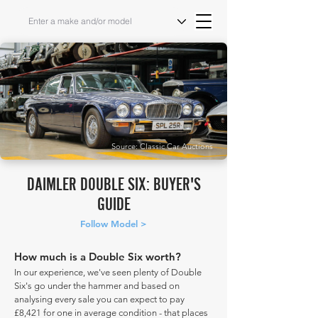
Source: Classic Car Auctions
DAIMLER DOUBLE SIX: BUYER'S
GUIDE
Follow Model >
How much is a Double Six worth?
In our experience, we've seen plenty of Double
Six's go under the hammer and based on
analysing every sale you can expect to pay
£8,421 for one in average condition - that places