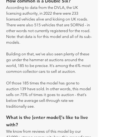
How common is a Double Six?
According to data from the DVLA, the UK
licensing authority, in 2022 there were 233
licensed vehicles alive and kicking on UK roads.
There were also 515 vehicles that are SORNd - in
other words not currently registered for the road.
Note: that data is for this model and all of its sub-
models.
Building on that, we've also seen plenty of these
go under the hammer at auctions around the
world, 185 to be precise. It's among the 6% most
common collector cars to sell at auction.
Of those 185 times the model has gone to
auction 139 have sold. In other words, this model
sells on 75% of times it goes to auction - that's
below the average sell-through rate we
traditionally see.
What is the [enter model]'s like to live
with?
We know from reviews of this model by our