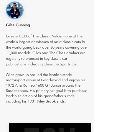
Giles Gunning
Giles is CEO of The Classic Valuer - one of the
world's largest databases of sold classic cars in
the world going back over 30 years covering over
11,000 models. Giles and The Classic Valuer are
regularly referenced in key classic car
publications including Classic & Sports Car.
Giles grew up around the iconic historic
motorsport venue at Goodwood and enjoys his
1972 Alfa Romeo 1600 GT Junior around the
Sussex roads. His primary car goal is to purchase
back a selection of his grandfather's car's
including his 1931 Riley Brooklands.