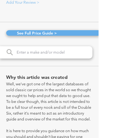
Add Your Review >
See Full Price Guide >
Why this article was created
Well, we've got one of the largest databases of
sold classic car prices in the world so we thought
we ought to help and put that data to good use.
To be clear though, this article is not intended to
be a full tour of every nook and sill of the Double
Six, rather it's meant to act as an introductory
guide and overview of the market for this model.
It is here to provide you guidance on how much
you should and shouldn't be paying for one