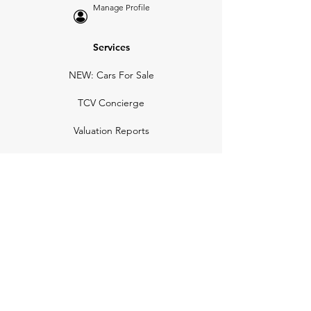
Manage Profile
Services
NEW: Cars For Sale
TCV Concierge
Valuation Reports
Business Solutions
Auction Summaries
motograph
Search
Insurance
How Many Remain