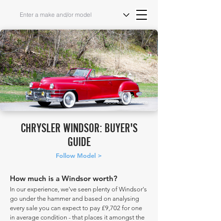
Source: Bonhams
CHRYSLER WINDSOR: BUYER'S
GUIDE
Follow Model >
How much is a Windsor worth?
In our experience, we've seen plenty of Windsor's
go under the hammer and based on analysing
every sale you can expect to pay £9,702 for one
in average condition - that places it amongst the