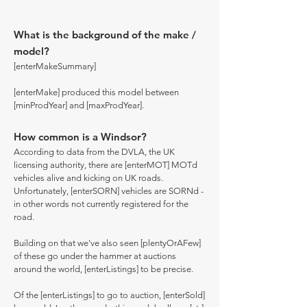
What is the background of the make /
model?
[enterMakeSummary]
[enterMake] produced this model between
[minProdYear] and [maxProdYear].
How common is a Windsor?
According to data from the DVLA, the UK
licensing authority, there are [enterMOT] MOTd
vehicles alive and kicking on UK roads.
Unfortunately, [enterSORN] vehicles are SORNd -
in other words not currently registered for the
road.
Building on that we've also seen [plentyOrAFew]
of these go under the hammer at auctions
around the world, [enterListings] to be precise.
Of the [enterListings] to go to auction, [enterSold]