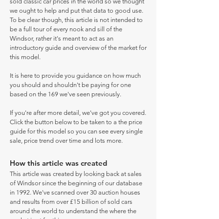
sold classic car prices in the world so we thought
we ought to help and put that data to good use.
To be clear though, this article is not intended to
be a full tour of every nook and sill of the
Windsor, rather it's meant to act as an
introductory guide and overview of the market for
this model.
It is here to provide you guidance on how much
you should and shouldn't be paying for one
based on the 169 we've seen previously.
If you're after more detail, we've got you covered.
Click the button below to be taken to a the price
guide for this model so you can see every single
sale, price trend over time and lots more.
How this article was created
This article was created by looking back at sales
of Windsor since the beginning of our database
in 1992. We've scanned over 30 auction houses
and results from over £15 billion of sold cars
around the world to understand the where the