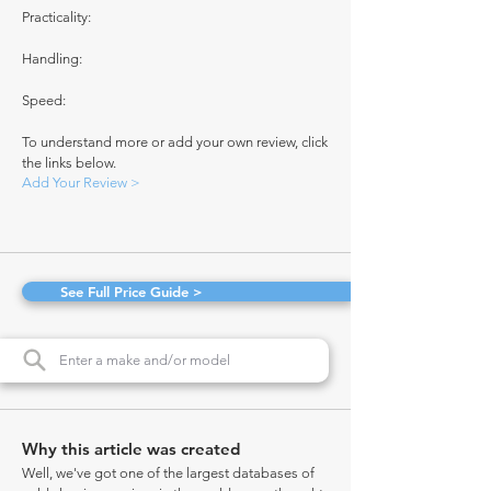
Practicality:
Handling:
Speed:
To understand more or add your own review, click
the links below.
Add Your Review >
See Full Price Guide >
Why this article was created
Well, we've got one of the largest databases of