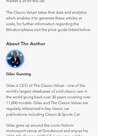
market is at for this car.
The Classic Valuer takes that data and analytics
which enables it to generate these articles at
scale, for further information regarding the
Windsor please visit the price guide linked below.
About The Author
Giles Gunning
Giles is CEO of The Classic Valuer - one of the
world's largest databases of sold classic cars in
the world going back over 30 years covering over
11,000 models. Giles and The Classic Valuer are
regularly referenced in key classic car
publications including Classic & Sports Car.
Giles grew up around the iconic historic
motorsport venue at Goodwood and enjoys his