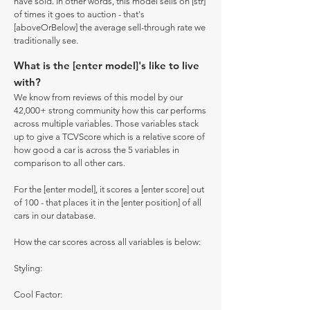
have sold. In other words, this model sells on [str]
of times it goes to auction - that's
[aboveOrBelow] the average sell-through rate we
traditionally see.
What is the [enter model]'s like to live
with?
We know from reviews of this model by our
42,000+ strong community how this car performs
across multiple variables. Those variables stack
up to give a TCVScore which is a relative score of
how good a car is across the 5 variables in
comparison to all other cars.
For the [enter model], it scores a [enter score] out
of 100 - that places it in the [enter position] of all
cars in our database.
How the car scores across all variables is below:
Styling:
Cool Factor: