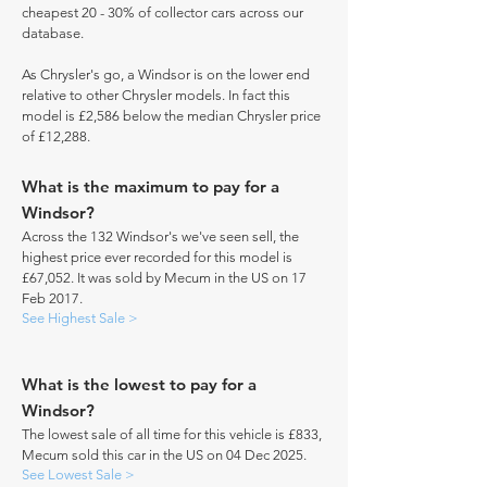
cheapest 20 - 30% of collector cars across our
database.
As Chrysler's go, a Windsor is on the lower end
relative to other Chrysler models. In fact this
model is £2,586 below the median Chrysler price
of £12,288.
What is the maximum to pay for a
Windsor?
Across the 132 Windsor's we've seen sell, the
highest price ever recorded for this model is
£67,052. It was sold by Mecum in the US on 17
Feb 2017.
See Highest Sale >
What is the lowest to pay for a
Windsor?
The lowest sale of all time for this vehicle is £833,
Mecum sold this car in the US on 04 Dec 2025.
See Lowest Sale >