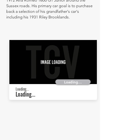
1972 Alfa Romeo 1600 GT Junior around the
Sussex roads. His primary car goal is to purchase
back a selection of his grandfather's car's
including his 1931 Riley Brooklands.
Loading...
Loading...
Loading...