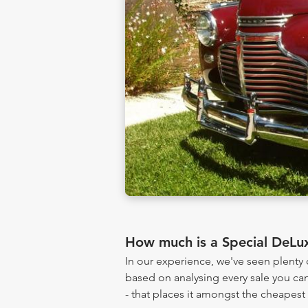
How much is a Special DeLu
In our experience, we've seen plent
based on analysing every sale you can
- that places it amongst the cheapest 