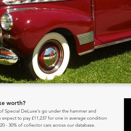
xe worth?
y of Special DeLuxe's go under the hammer and
 expect to pay £11,237 for one in average condition
20 - 30% of collector cars across our database.