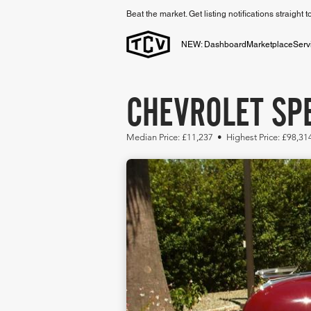
Beat the market. Get listing notifications straight 
NEW: Dashboard
Marketplace
Serv
CHEVROLET SPE
Median Price: £11,237 • Highest Price: £98,3