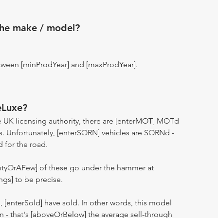
the make / model?
tween [minProdYear] and [maxProdYear].
eLuxe?
 UK licensing authority, there are [enterMOT] MOTd
s. Unfortunately, [enterSORN] vehicles are SORNd -
d for the road.
entyOrAFew] of these go under the hammer at
ngs] to be precise.
n, [enterSold] have sold. In other words, this model
ion - that's [aboveOrBelow] the average sell-through