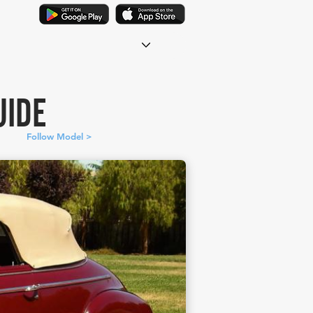
UIDE
Follow Model >