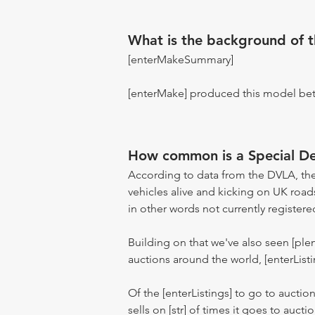
What is the background of 
[enterMakeSummary]
[enterMake] produced this model be
How common is a Special D
According to data from the DVLA, the
vehicles alive and kicking on UK road
in other words not currently registere
Building on that we've also seen [pl
auctions around the world, [enterListi
Of the [enterListings] to go to auctio
sells on [str] of times it goes to auct