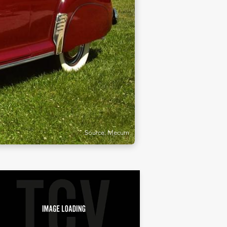
Source: Mecum