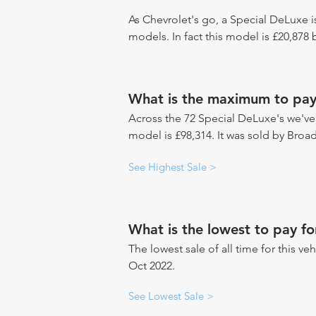
As Chevrolet's go, a Special DeLuxe i
models. In fact this model is £20,878
What is the maximum to pay
Across the 72 Special DeLuxe's we've s
model is £98,314. It was sold by Broa
See Highest Sale >
What is the lowest to pay fo
The lowest sale of all time for this ve
Oct 2022.
See Lowest Sale >