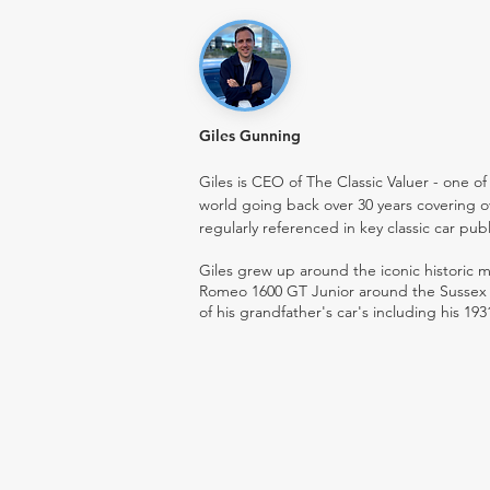
Giles Gunning
Giles is CEO of The Classic Valuer - one of 
world going back over 30 years covering o
regularly referenced in key classic car pub
Giles grew up around the iconic historic
Romeo 1600 GT Junior around the Sussex ro
of his grandfather's car's including his 193