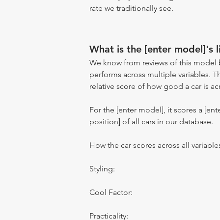
rate we traditionally see.
What is the [enter model]'s l
We know from reviews of this model 
performs across multiple variables. T
relative score of how good a car is acr
For the [enter model], it scores a [ente
position] of all cars in our database.
How the car scores across all variable
Styling:
Cool Factor:
Practicality: