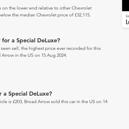
s on the lower end relative to other Chevrolet
 below the median Chevrolet price of £32,115.
Lo
L
 for a Special DeLuxe?
een sell, the highest price ever recorded for this
d Arrow in the US on 15 Aug 2024.
r a Special DeLuxe?
hicle is £203, Broad Arrow sold this car in the US on 14