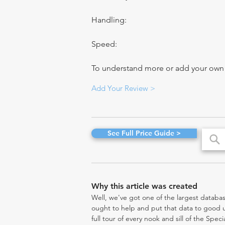
Handling:
Speed:
To understand more or add your own re
Add Your Review >
See Full Price Guide >
Why this article was created
Well, we've got one of the largest databas
ought to help and put that data to good us
full tour of every nook and sill of the Spe