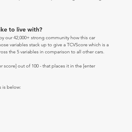
ike to live with?
by our 42,000+ strong community how this car
hose variables stack up to give a TCVScore which is a
oss the 5 variables in comparison to all other cars.
r score] out of 100 - that places it in the [enter
s is below: