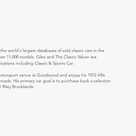
the world's largest databases of sold classic cars in the
ver 11,000 models. Giles and The Classic Valuer are
lications including Classic & Sports Car.
 motorsport venue at Goodwood and enjoys his 1972 Alfa
ads. His primary car goal is to purchase back a selection
1 Riley Brooklands.