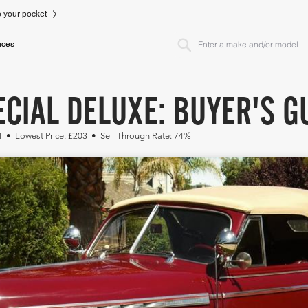
to your pocket
ices
CIAL DELUXE: BUYER'S G
14 • Lowest Price: £203 • Sell-Through Rate: 74%