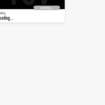
Loading...
ading...
oading...