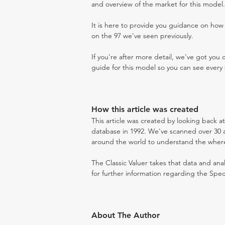
and overview of the market for this model.
It is here to provide you guidance on ho
on the 97 we've seen previously.
If you're after more detail, we've got you
guide for this model so you can see every 
How this article was created
This article was created by looking back a
database in 1992. We've scanned over 30 au
around the world to understand the where t
The Classic Valuer takes that data and anal
for further information regarding the Spec
About The Author