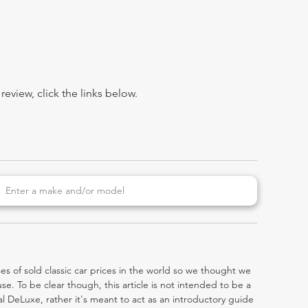
view, click the links below.
es of sold classic car prices in the world so we thought we
e. To be clear though, this article is not intended to be a
cial DeLuxe, rather it's meant to act as an introductory guide