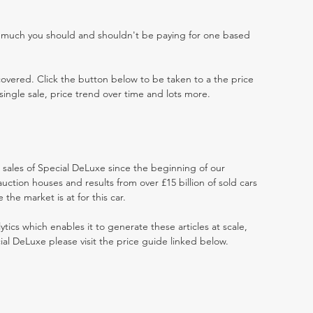
w much you should and shouldn't be paying for one based
 covered. Click the button below to be taken to a the price
single sale, price trend over time and lots more.
t sales of Special DeLuxe since the beginning of our
ction houses and results from over £15 billion of sold cars
he market is at for this car.
ytics which enables it to generate these articles at scale,
ial DeLuxe please visit the price guide linked below.