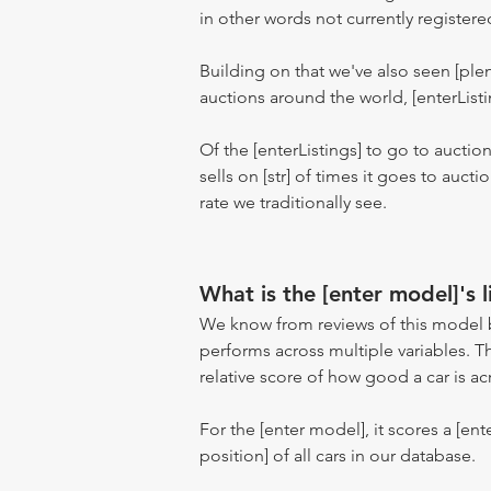
in other words not currently registere
Building on that we've also seen [pl
auctions around the world, [enterListi
Of the [enterListings] to go to auctio
sells on [str] of times it goes to auct
rate we traditionally see.
What is the [enter model]'s l
We know from reviews of this model 
performs across multiple variables. T
relative score of how good a car is acr
For the [enter model], it scores a [ente
position] of all cars in our database.