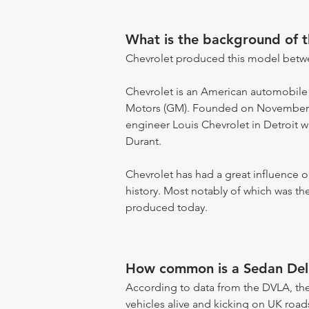
What is the background of 
Chevrolet produced this model betw
Chevrolet is an American automobile
Motors (GM). Founded on November 3,
engineer Louis Chevrolet in Detroit w
Durant.
Chevrolet has had a great influence
history. Most notably of which was the
produced today.
How common is a Sedan Del
According to data from the DVLA, the
vehicles alive and kicking on UK road