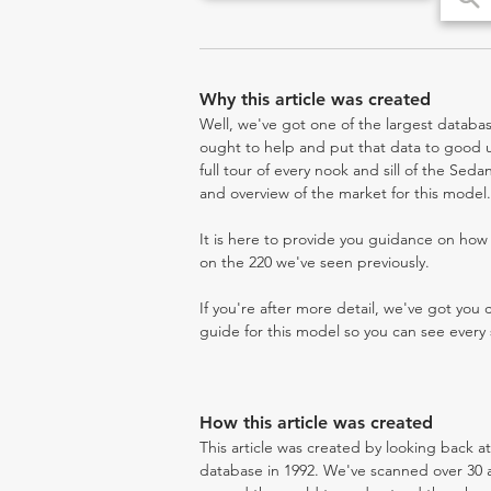
Why this article was created
Well, we've got one of the largest databas
ought to help and put that data to good us
full tour of every nook and sill of the Seda
and overview of the market for this model.
It is here to provide you guidance on ho
on the 220 we've seen previously.
If you're after more detail, we've got you
guide for this model so you can see every 
How this article was created
This article was created by looking back a
database in 1992. We've scanned over 30 au