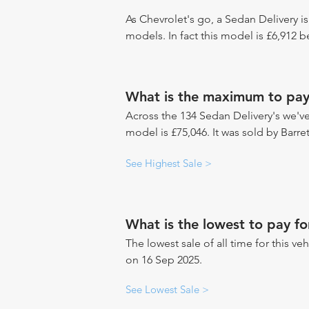
As Chevrolet's go, a Sedan Delivery is
models. In fact this model is £6,912 
What is the maximum to pay 
Across the 134 Sedan Delivery's we've 
model is £75,046. It was sold by Barre
See Highest Sale >
What is the lowest to pay fo
The lowest sale of all time for this veh
on 16 Sep 2025.
See Lowest Sale >