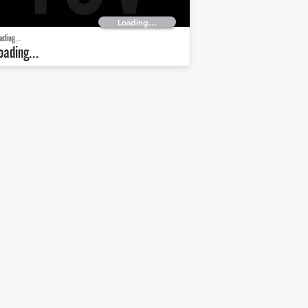
Loading...
ading...
oading...