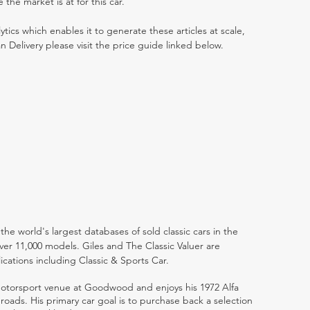
he market is at for this car.
ytics which enables it to generate these articles at scale,
n Delivery please visit the price guide linked below.
the world's largest databases of sold classic cars in the
ver 11,000 models. Giles and The Classic Valuer are
lications including Classic & Sports Car.
 motorsport venue at Goodwood and enjoys his 1972 Alfa
ads. His primary car goal is to purchase back a selection