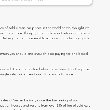
es of sold classic car prices in the world so we thought we
e. To be clear though, this article is not intended to be a
n Delivery, rather it's meant to act as an introductory guide
w much you should and shouldn't be paying for one based
 covered. Click the button below to be taken to a the price
single sale, price trend over time and lots more.
t sales of Sedan Delivery since the beginning of our
ction houses and results from over £15 billion of sold cars