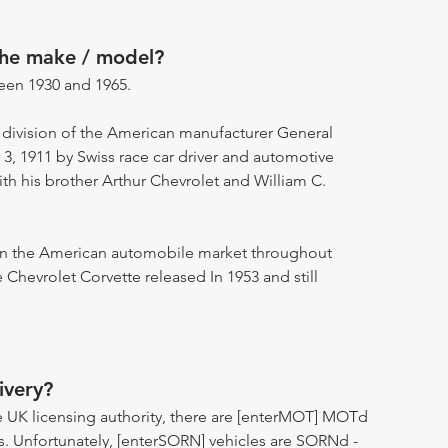
the make / model?
een 1930 and 1965.
 division of the American manufacturer General
 1911 by Swiss race car driver and automotive
ith his brother Arthur Chevrolet and William C.
 on the American automobile market throughout
 Chevrolet Corvette released In 1953 and still
ivery?
 UK licensing authority, there are [enterMOT] MOTd
s. Unfortunately, [enterSORN] vehicles are SORNd -