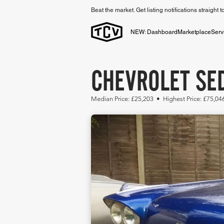
Beat the market. Get listing notifications straight 
NEW: Dashboard
Marketplace
Serv
CHEVROLET SED
Median Price: £25,203 • Highest Price: £75,04