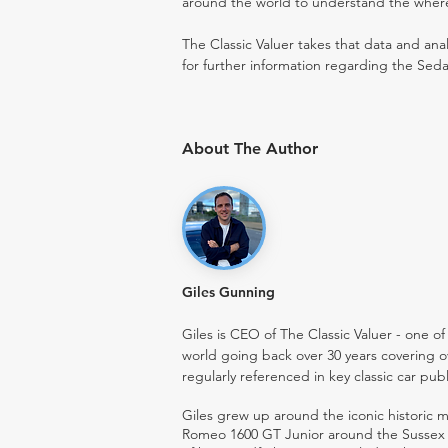
around the world to understand the where t
The Classic Valuer takes that data and anal
for further information regarding the Seda
About The Author
Giles Gunning
Giles is CEO of The Classic Valuer - one of 
world going back over 30 years covering o
regularly referenced in key classic car pub
Giles grew up around the iconic historic
Romeo 1600 GT Junior around the Sussex ro