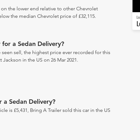
 on the lower end relative to other Chevrolet
below the median Chevrolet price of £32,115.
Lo
L
for a Sedan Delivery?
seen sell, the highest price ever recorded for this
tt Jackson in the US on 26 Mar 2021.
r a Sedan Delivery?
icle is £5,431, Bring A Trailer sold this car in the US