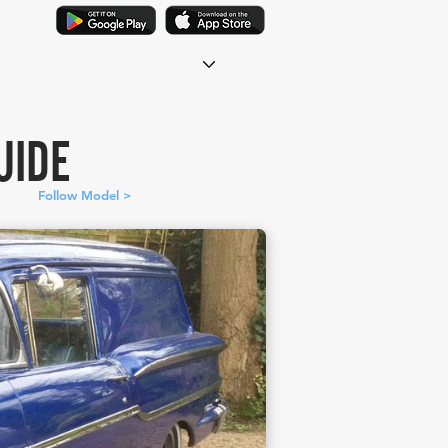
UIDE
Follow Model >