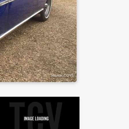
Source: COYS