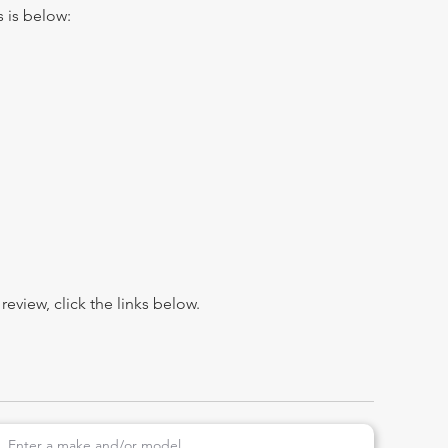
s is below:
view, click the links below.