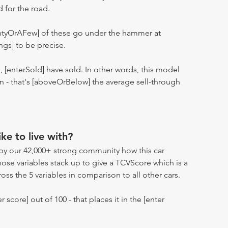
d for the road.
entyOrAFew] of these go under the hammer at
ngs] to be precise.
n, [enterSold] have sold. In other words, this model
ion - that's [aboveOrBelow] the average sell-through
ike to live with?
by our 42,000+ strong community how this car
hose variables stack up to give a TCVScore which is a
oss the 5 variables in comparison to all other cars.
r score] out of 100 - that places it in the [enter