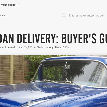
to your pocket
ices
AN DELIVERY: BUYER'S G
6 • Lowest Price: £5,431 • Sell-Through Rate: 61%