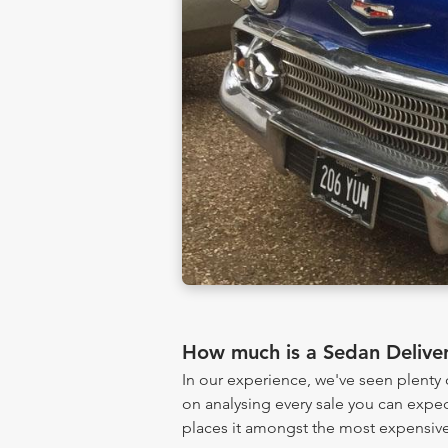
How much is a Sedan Delive
In our experience, we've seen plent
on analysing every sale you can expec
places it amongst the most expensive