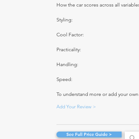
How the car scores across all variable
Styling:
Cool Factor:
Practicality:
Handling:
Speed:
To understand more or add your own re
Add Your Review >
See Full Price Guide >