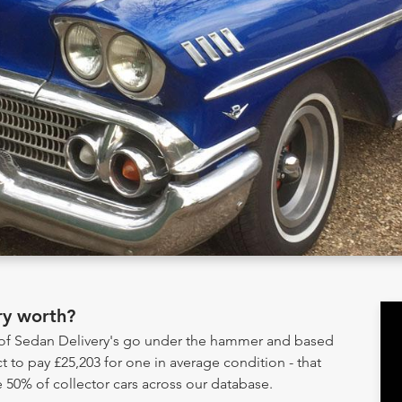
ry worth?
y of Sedan Delivery's go under the hammer and based
t to pay £25,203 for one in average condition - that
 50% of collector cars across our database.