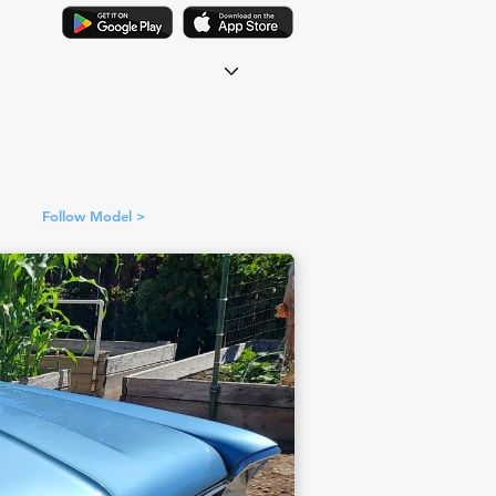
Follow Model >