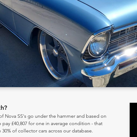
th?
y of Nova SS's go under the hammer and based on
 pay £40,807 for one in average condition - that
 30% of collector cars across our database.