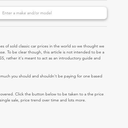
es of sold classic car prices in the world so we thought we
e. To be clear though, this article is not intended to be a
a SS, rather it's meant to act as an introductory guide and
w much you should and shouldn't be paying for one based
 covered. Click the button below to be taken to a the price
single sale, price trend over time and lots more.