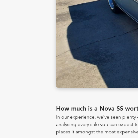
How much is a Nova SS wor
In our experience, we've seen plent
analysing every sale you can expect to
places it amongst the most expensive