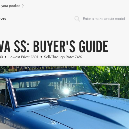
to your pocket
ices
A SS: BUYER'S GUIDE
230 • Lowest Price: £601 • Sell-Through Rate: 74%