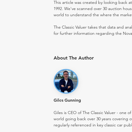
This article was created by looking back a
1992. We've scanned over 30 auction houses
world to understand the where the market i
The Classic Valuer takes that data and anal
for further information regarding the Nova
About The Author
Giles Gunning
Giles is CEO of The Classic Valuer - one of 
world going back over 30 years covering o
regularly referenced in key classic car pub