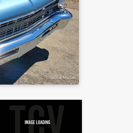
Source: Mecum