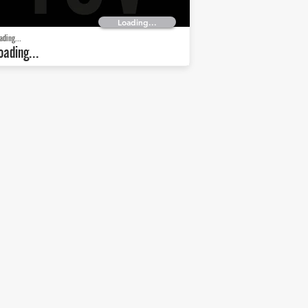
Loading...
ading...
oading...