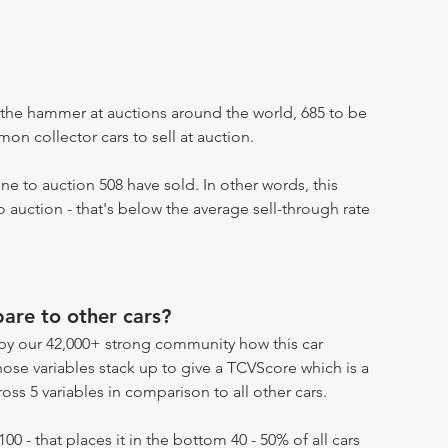
the hammer at auctions around the world, 685 to be
n collector cars to sell at auction.
e to auction 508 have sold. In other words, this
 auction - that's below the average sell-through rate
re to other cars?
by our 42,000+ strong community how this car
hose variables stack up to give a TCVScore which is a
oss 5 variables in comparison to all other cars.
100 - that places it in the bottom 40 - 50% of all cars