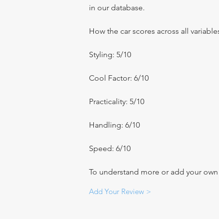
in our database.
How the car scores across all variable
Styling: 5/10
Cool Factor: 6/10
Practicality: 5/10
Handling: 6/10
Speed: 6/10
To understand more or add your own re
Add Your Review >