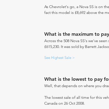
As Chevrolet's go, a Nova SS is on th
fact this model is £8,692 above the m
What is the maximum to pay
Across the 508 Nova SS's we've seen s
£615,230. It was sold by Barrett Jacks
See Highest Sale >
What is the lowest to pay f
Well, that depends on where you draw
The lowest sale of all time for this ve
Canada on 26 Oct 2008.