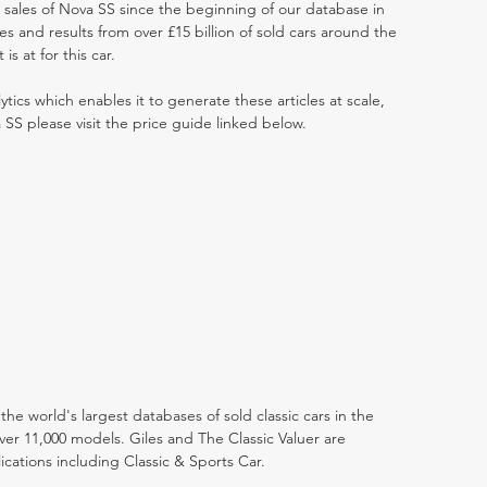
t sales of Nova SS since the beginning of our database in
 and results from over £15 billion of sold cars around the
s at for this car.
ytics which enables it to generate these articles at scale,
 SS please visit the price guide linked below.
the world's largest databases of sold classic cars in the
ver 11,000 models. Giles and The Classic Valuer are
lications including Classic & Sports Car.