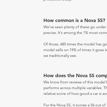
How common is a Nova SS?
We've seen plenty of these go under 
precise. It's among the 1% most commo
Of those, 685 times the model has gon
model sells on 74% of times it goes to
we traditionally see.
How does the Nova SS compa
We know from reviews of this model 
performs across multiple variables. T
relative score of how good a car is acr
For the Nova SS, it scores a 56 out of 