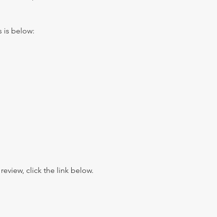
s is below:
view, click the link below.