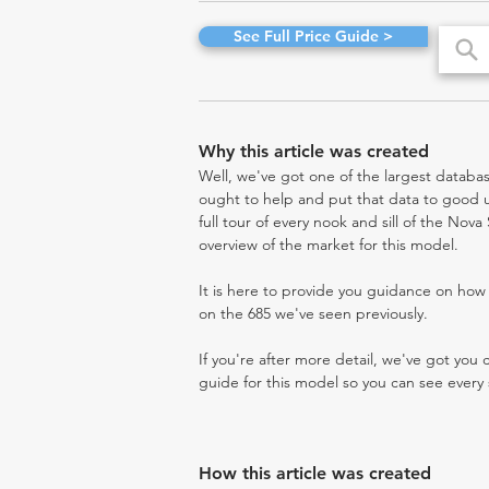
See Full Price Guide >
Why this article was created
Well, we've got one of the largest databas
ought to help and put that data to good us
full tour of every nook and sill of the Nov
overview of the market for this model.
It is here to provide you guidance on ho
on the 685 we've seen previously.
If you're after more detail, we've got you
guide for this model so you can see every 
How this article was created