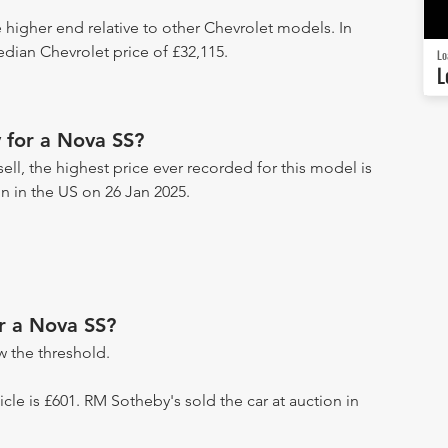
e higher end relative to other Chevrolet models. In
edian Chevrolet price of £32,115.
Lo
L
 for a Nova SS?
ell, the highest price ever recorded for this model is
on in the US on 26 Jan 2025.
or a Nova SS?
 the threshold.
hicle is £601. RM Sotheby's sold the car at auction in