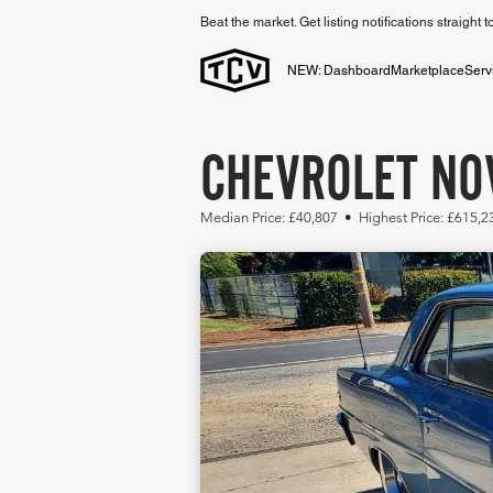
Beat the market. Get listing notifications straight 
NEW: Dashboard
Marketplace
Serv
CHEVROLET NOV
Median Price: £40,807 • Highest Price: £615,