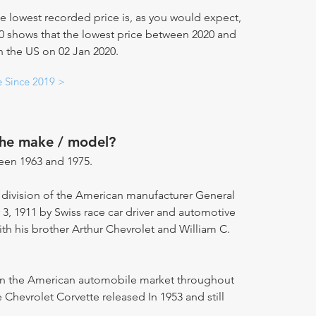
e lowest recorded price is, as you would expect,
20 shows that the lowest price between 2020 and
n the US on 02 Jan 2020.
e Since 2019 >
the make / model?
een 1963 and 1975.
 division of the American manufacturer General
 1911 by Swiss race car driver and automotive
ith his brother Arthur Chevrolet and William C.
 on the American automobile market throughout
 Chevrolet Corvette released In 1953 and still