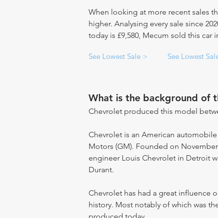
When looking at more recent sales th
higher. Analysing every sale since 20
today is £9,580, Mecum sold this car i
See Lowest Sale >
See Lowest Sal
What is the background of 
Chevrolet produced this model betw
Chevrolet is an American automobile
Motors (GM). Founded on November 3,
engineer Louis Chevrolet in Detroit w
Durant.
Chevrolet has had a great influence
history. Most notably of which was the
produced today.