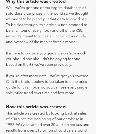
Why this article was created
Well, we've got one of the largest databases of
sold classic car prices in the world so we thought
we ought to help and put that data to good use.
To be clear though, this article is not intended to
be a full tour of every nook and sill of the K30,
rather it's meant to act as an introductory guide
and overview of the market for this model.
It is here to provide you guidance on how much
you should and shouldn't be paying for one
based on the 63 we've seen previously.
If you're after more detail, we've got you covered.
Click the button below to be taken to a the price
guide for this model so you can see every single
sale, price trend over time and lots more.
How this article was created
This article was created by looking back at sales
of K30 since the beginning of our database in
1992. We've scanned over 30 auction houses and
results from over £15 billion of sold cars around