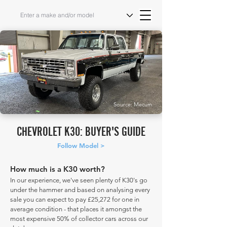
Source: Mecum
CHEVROLET K30: BUYER'S GUIDE
Follow Model >
How much is a K30 worth?
In our experience, we've seen plenty of K30's go
under the hammer and based on analysing every
sale you can expect to pay £25,272 for one in
average condition - that places it amongst the
most expensive 50% of collector cars across our