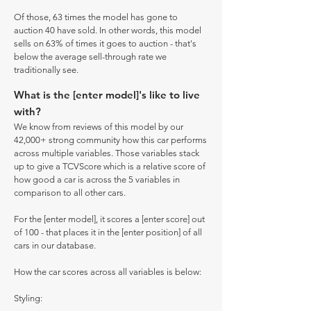
Of those, 63 times the model has gone to
auction 40 have sold. In other words, this model
sells on 63% of times it goes to auction - that's
below the average sell-through rate we
traditionally see.
What is the [enter model]'s like to live
with?
We know from reviews of this model by our
42,000+ strong community how this car performs
across multiple variables. Those variables stack
up to give a TCVScore which is a relative score of
how good a car is across the 5 variables in
comparison to all other cars.
For the [enter model], it scores a [enter score] out
of 100 - that places it in the [enter position] of all
cars in our database.
How the car scores across all variables is below:
Styling: