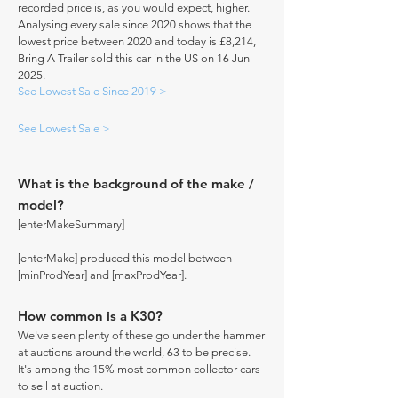
recorded price is, as you would expect, higher.
Analysing every sale since 2020 shows that the
lowest price between 2020 and today is £8,214,
Bring A Trailer sold this car in the US on 16 Jun
2025.
See Lowest Sale Since 2019 >
See Lowest Sale >
What is the background of the make /
model?
[enterMakeSummary]
[enterMake] produced this model between
[minProdYear] and [maxProdYear].
How common is a K30?
We've seen plenty of these go under the hammer
at auctions around the world, 63 to be precise.
It's among the 15% most common collector cars
to sell at auction.