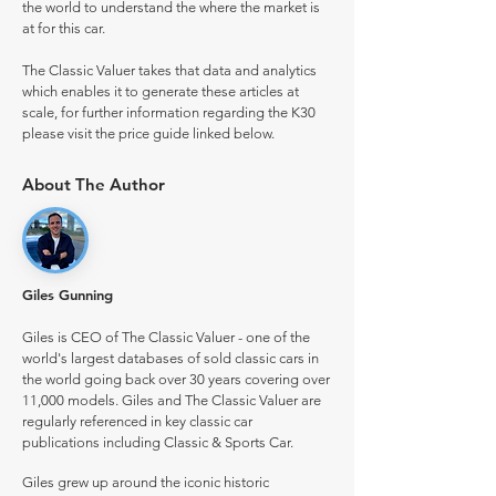
the world to understand the where the market is
at for this car.
The Classic Valuer takes that data and analytics
which enables it to generate these articles at
scale, for further information regarding the K30
please visit the price guide linked below.
About The Author
Giles Gunning
Giles is CEO of The Classic Valuer - one of the
world's largest databases of sold classic cars in
the world going back over 30 years covering over
11,000 models. Giles and The Classic Valuer are
regularly referenced in key classic car
publications including Classic & Sports Car.
Giles grew up around the iconic historic