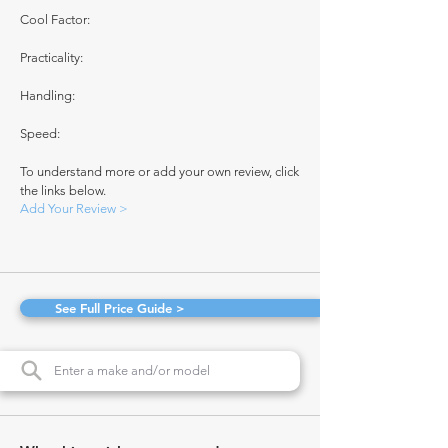
Cool Factor:
Practicality:
Handling:
Speed:
To understand more or add your own review, click
the links below.
Add Your Review >
See Full Price Guide >