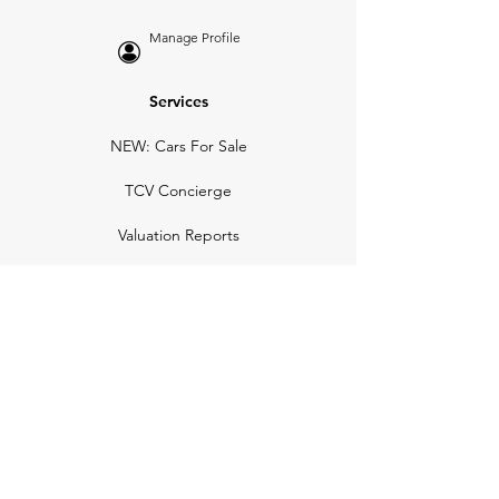
Manage Profile
Services
NEW: Cars For Sale
TCV Concierge
Valuation Reports
Business Solutions
Auction Summaries
motograph
Search
Insurance