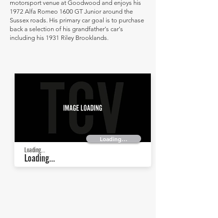
motorsport venue at Goodwood and enjoys his
1972 Alfa Romeo 1600 GT Junior around the
Sussex roads. His primary car goal is to purchase
back a selection of his grandfather's car's
including his 1931 Riley Brooklands.
Loading...
Loading...
Loading...