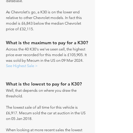
database.
As Chevrolet's go, a K30 is on the lower end
relative to other Chevrolet models. In fact this
model is £6,843 below the median Chevrolet
price of £32,115.
What is the maximum to pay for a K30?
Across the 40 K30's we've seen sell, the highest
price ever recorded for this model is £105,905. It
was sold by Mecum in the US on 09 Mar 2024.
See Highest Sale >
What is the lowest to pay for a K30?
Well, that depends on where you draw the
threshold.
The lowest sale of all time for this vehicle is
£6,917. Mecum sold the car at auction in the US
on 05 Jan 2018.
When looking at more recent sales the lowest