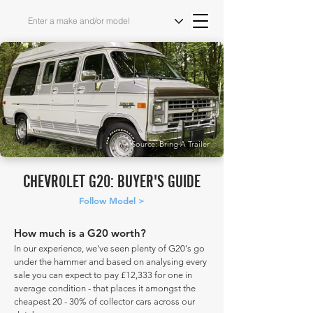
Source: Bring A Trailer
CHEVROLET G20: BUYER'S GUIDE
Follow Model >
How much is a G20 worth?
In our experience, we've seen plenty of G20's go
under the hammer and based on analysing every
sale you can expect to pay £12,333 for one in
average condition - that places it amongst the
cheapest 20 - 30% of collector cars across our