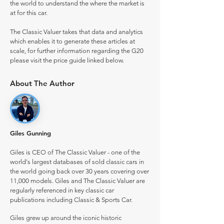
the world to understand the where the market is
at for this car.
The Classic Valuer takes that data and analytics
which enables it to generate these articles at
scale, for further information regarding the G20
please visit the price guide linked below.
About The Author
Giles Gunning
Giles is CEO of The Classic Valuer - one of the
world's largest databases of sold classic cars in
the world going back over 30 years covering over
11,000 models. Giles and The Classic Valuer are
regularly referenced in key classic car
publications including Classic & Sports Car.
Giles grew up around the iconic historic