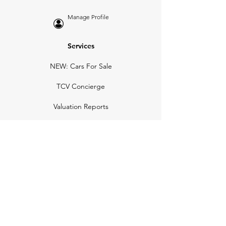
Manage Profile
Services
NEW: Cars For Sale
TCV Concierge
Valuation Reports
Business Solutions
Auction Summaries
motograph
Search
Insurance