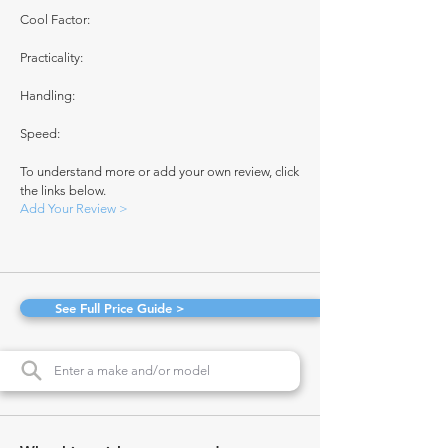
Cool Factor:
Practicality:
Handling:
Speed:
To understand more or add your own review, click
the links below.
Add Your Review >
See Full Price Guide >