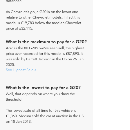
database.
As Chevrolet's go, a G20 is on the lower end
relative to other Chevrolet models. In fact this
model is £19,783 below the median Chevrolet
price of £32,115.
What is the maximum to pay for a G20?
Across the 80 G20's we've seen sell, the highest
price ever recorded for this model is £87,890. It
was sold by Barrett Jackson in the US on 26 Jan
2025.
See Highest Sale >
What is the lowest to pay for a G20?
Well, that depends on where you draw the
threshold.
The lowest sale of all time for this vehicle is
£1,360. Mecum sold the car at auction in the US
on 18 Jan 2013.