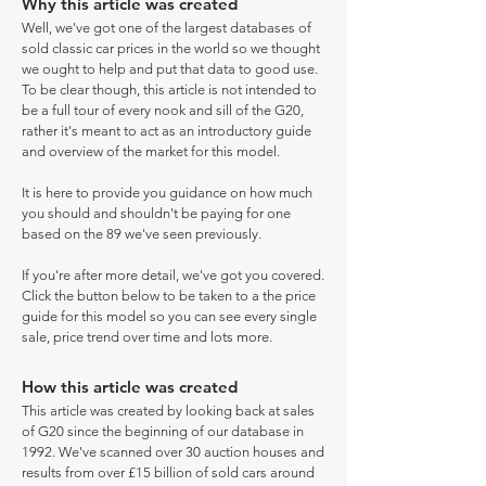
Why this article was created
Well, we've got one of the largest databases of
sold classic car prices in the world so we thought
we ought to help and put that data to good use.
To be clear though, this article is not intended to
be a full tour of every nook and sill of the G20,
rather it's meant to act as an introductory guide
and overview of the market for this model.
It is here to provide you guidance on how much
you should and shouldn't be paying for one
based on the 89 we've seen previously.
If you're after more detail, we've got you covered.
Click the button below to be taken to a the price
guide for this model so you can see every single
sale, price trend over time and lots more.
How this article was created
This article was created by looking back at sales
of G20 since the beginning of our database in
1992. We've scanned over 30 auction houses and
results from over £15 billion of sold cars around