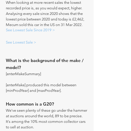
When looking at more recent sales the lowest
recorded price is, as you would expect, higher.
Analysing every sale since 2020 shows that the
lowest price between 2020 and today is £2,462,
Mecum sold this car in the US on 31 Mar 2022.
See Lowest Sale Since 2019 >
See Lowest Sale >
What is the background of the make /
model?
[enterMakeSummary]
[enterMake] produced this model between
[minProdYear] and [maxProdYear].
How common is a G20?
We've seen plenty of these go under the hammer
at auctions around the world, 89 to be precise.
It's among the 10% most common collector cars
to sell at auction.