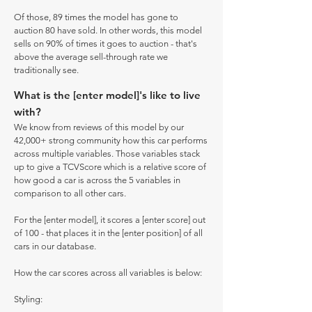
Of those, 89 times the model has gone to
auction 80 have sold. In other words, this model
sells on 90% of times it goes to auction - that's
above the average sell-through rate we
traditionally see.
What is the [enter model]'s like to live
with?
We know from reviews of this model by our
42,000+ strong community how this car performs
across multiple variables. Those variables stack
up to give a TCVScore which is a relative score of
how good a car is across the 5 variables in
comparison to all other cars.
For the [enter model], it scores a [enter score] out
of 100 - that places it in the [enter position] of all
cars in our database.
How the car scores across all variables is below:
Styling: