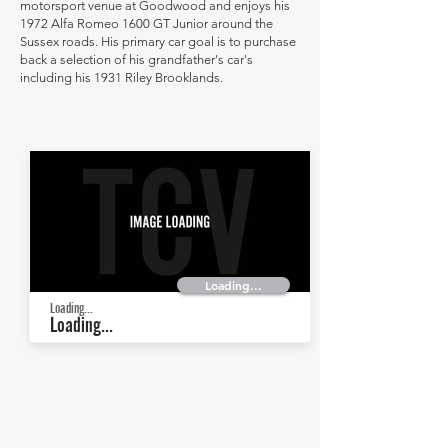
motorsport venue at Goodwood and enjoys his
1972 Alfa Romeo 1600 GT Junior around the
Sussex roads. His primary car goal is to purchase
back a selection of his grandfather's car's
including his 1931 Riley Brooklands.
Loading...
Loading...
Loading...