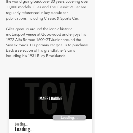
the world going back over 30 years covering over
11,000 models. Giles and The Classic Valuer are
regularly referenced in key classic car
publications including Classic & Sports Car.
Giles grew up around the iconic historic
motorsport venue at Goodwood and enjoys his
1972 Alfa Romeo 1600 GT Junior around the
Sussex roads. His primary car goal is to purchase
back a selection of his grandfather's car's
including his 1931 Riley Brooklands.
Loading...
Loading...
Loading...