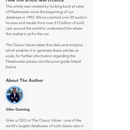
This article was created by looking back at sales
of Fleetmaster since the beginning of our
database in 1992. We've scanned over 30 auction
houses and results from over £15 billion of sold
cars around the world to understand the where
the market is at for this car.
The Classic Valuer takes that data and analytics
which enables it to generate these articles at
scale, for further information regarding the
Fleetmaster please visit the price guide linked
below.
About The Author
Giles Gunning
Giles is CEO of The Classic Valuer - one of the
world's largest databases of sold classic cars in