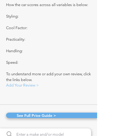
How the car scores across all variables is below:
Styling:
Cool Factor:
Practicality:
Handling:
Speed:
To understand more or add your own review, click
the links below.
Add Your Review >
See Full Price Guide >