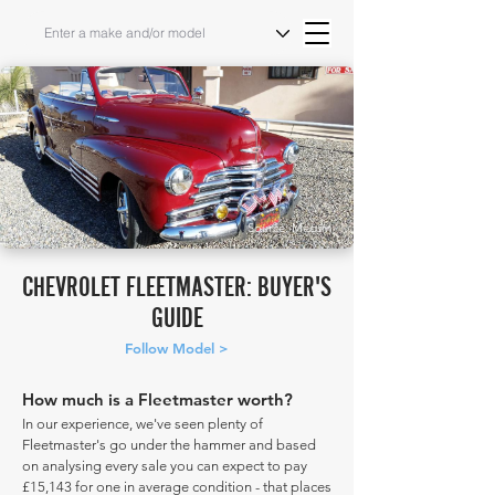
Source: Mecum
CHEVROLET FLEETMASTER: BUYER'S
GUIDE
Follow Model >
How much is a Fleetmaster worth?
In our experience, we've seen plenty of
Fleetmaster's go under the hammer and based
on analysing every sale you can expect to pay
£15,143 for one in average condition - that places