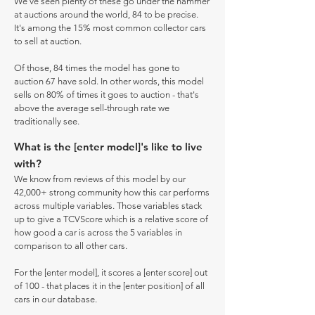
We've seen plenty of these go under the hammer
at auctions around the world, 84 to be precise.
It's among the 15% most common collector cars
to sell at auction.
Of those, 84 times the model has gone to
auction 67 have sold. In other words, this model
sells on 80% of times it goes to auction - that's
above the average sell-through rate we
traditionally see.
What is the [enter model]'s like to live
with?
We know from reviews of this model by our
42,000+ strong community how this car performs
across multiple variables. Those variables stack
up to give a TCVScore which is a relative score of
how good a car is across the 5 variables in
comparison to all other cars.
For the [enter model], it scores a [enter score] out
of 100 - that places it in the [enter position] of all
cars in our database.