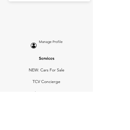
Manage Profile
Services
NEW: Cars For Sale
TCV Concierge
Valuation Reports
Business Solutions
Auction Summaries
motograph