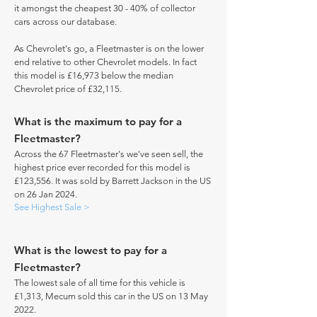
it amongst the cheapest 30 - 40% of collector
cars across our database.
As Chevrolet's go, a Fleetmaster is on the lower
end relative to other Chevrolet models. In fact
this model is £16,973 below the median
Chevrolet price of £32,115.
What is the maximum to pay for a
Fleetmaster?
Across the 67 Fleetmaster's we've seen sell, the
highest price ever recorded for this model is
£123,556. It was sold by Barrett Jackson in the US
on 26 Jan 2024.
See Highest Sale >
What is the lowest to pay for a
Fleetmaster?
The lowest sale of all time for this vehicle is
£1,313, Mecum sold this car in the US on 13 May
2022.