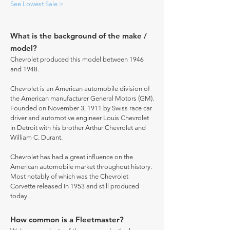
See Lowest Sale >
What is the background of the make /
model?
Chevrolet produced this model between 1946
and 1948.
Chevrolet is an American automobile division of
the American manufacturer General Motors (GM).
Founded on November 3, 1911 by Swiss race car
driver and automotive engineer Louis Chevrolet
in Detroit with his brother Arthur Chevrolet and
William C. Durant.
Chevrolet has had a great influence on the
American automobile market throughout history.
Most notably of which was the Chevrolet
Corvette released In 1953 and still produced
today.
How common is a Fleetmaster?