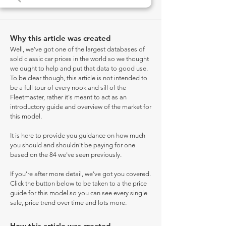
Why this article was created
Well, we've got one of the largest databases of
sold classic car prices in the world so we thought
we ought to help and put that data to good use.
To be clear though, this article is not intended to
be a full tour of every nook and sill of the
Fleetmaster, rather it's meant to act as an
introductory guide and overview of the market for
this model.
It is here to provide you guidance on how much
you should and shouldn't be paying for one
based on the 84 we've seen previously.
If you're after more detail, we've got you covered.
Click the button below to be taken to a the price
guide for this model so you can see every single
sale, price trend over time and lots more.
How this article was created