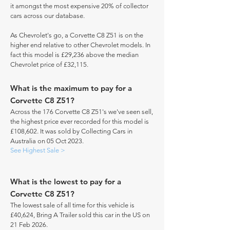
it amongst the most expensive 20% of collector
cars across our database.
As Chevrolet's go, a Corvette C8 Z51 is on the
higher end relative to other Chevrolet models. In
fact this model is £29,236 above the median
Chevrolet price of £32,115.
What is the maximum to pay for a
Corvette C8 Z51?
Across the 176 Corvette C8 Z51's we've seen sell,
the highest price ever recorded for this model is
£108,602. It was sold by Collecting Cars in
Australia on 05 Oct 2023.
See Highest Sale >
What is the lowest to pay for a
Corvette C8 Z51?
The lowest sale of all time for this vehicle is
£40,624, Bring A Trailer sold this car in the US on
21 Feb 2026.