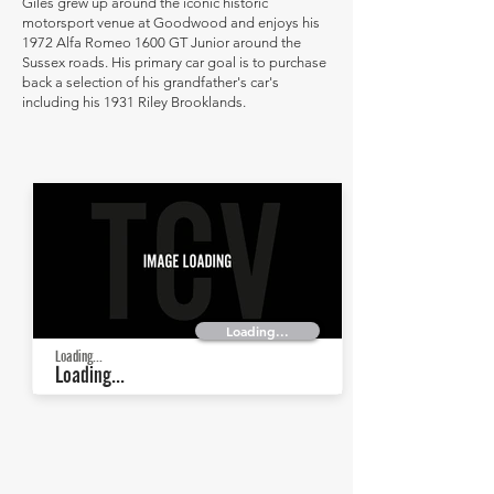
Giles grew up around the iconic historic
motorsport venue at Goodwood and enjoys his
1972 Alfa Romeo 1600 GT Junior around the
Sussex roads. His primary car goal is to purchase
back a selection of his grandfather's car's
including his 1931 Riley Brooklands.
Loading...
Loading...
Loading...