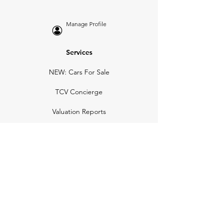
Manage Profile
Services
NEW: Cars For Sale
TCV Concierge
Valuation Reports
Business Solutions
Auction Summaries
motograph
Search
Insurance