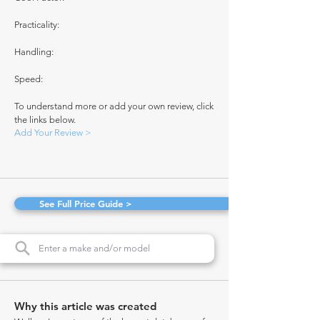
Practicality:
Handling:
Speed:
To understand more or add your own review, click
the links below.
Add Your Review >
See Full Price Guide >
Why this article was created