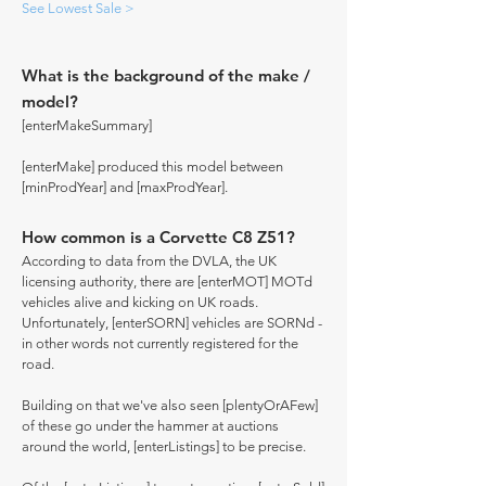
See Lowest Sale >
What is the background of the make /
model?
[enterMakeSummary]
[enterMake] produced this model between
[minProdYear] and [maxProdYear].
How common is a Corvette C8 Z51?
According to data from the DVLA, the UK
licensing authority, there are [enterMOT] MOTd
vehicles alive and kicking on UK roads.
Unfortunately, [enterSORN] vehicles are SORNd -
in other words not currently registered for the
road.
Building on that we've also seen [plentyOrAFew]
of these go under the hammer at auctions
around the world, [enterListings] to be precise.