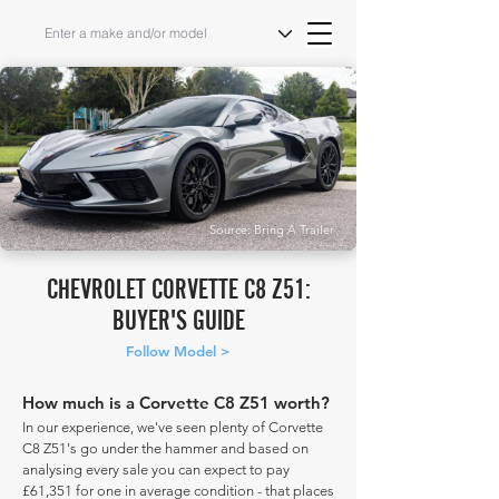
Source: Bring A Trailer
CHEVROLET CORVETTE C8 Z51:
BUYER'S GUIDE
Follow Model >
How much is a Corvette C8 Z51 worth?
In our experience, we've seen plenty of Corvette
C8 Z51's go under the hammer and based on
analysing every sale you can expect to pay
£61,351 for one in average condition - that places