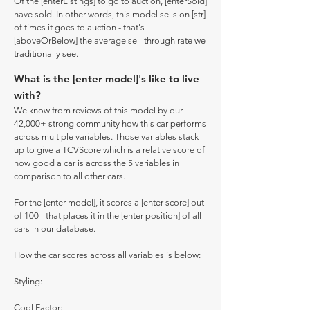
Of the [enterListings] to go to auction, [enterSold]
have sold. In other words, this model sells on [str]
of times it goes to auction - that's
[aboveOrBelow] the average sell-through rate we
traditionally see.
What is the [enter model]'s like to live
with?
We know from reviews of this model by our
42,000+ strong community how this car performs
across multiple variables. Those variables stack
up to give a TCVScore which is a relative score of
how good a car is across the 5 variables in
comparison to all other cars.
For the [enter model], it scores a [enter score] out
of 100 - that places it in the [enter position] of all
cars in our database.
How the car scores across all variables is below:
Styling:
Cool Factor: