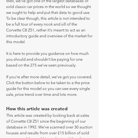
Well, we've got one of the largest databases of
sold classic car prices in the world so we thought
we ought to help and put that data to good use.
To be clear though, this article is not intended to
be a full tour of every nook and sill of the
Corvette C8 Z51, rather it's meant to act as an
introductory guide and overview of the market for
this model.
It is here to provide you guidance on how much
you should and shouldn't be paying for one
based on the 275 we've seen previously.
If you're after more detail, we've got you covered.
Click the button below to be taken to a the price
guide for this model so you can see every single
sale, price trend over time and lots more.
How this article was created
This article was created by looking back at sales
of Corvette C8 Z51 since the beginning of our
database in 1992. We've scanned over 30 auction
houses and results from over £15 billion of sold