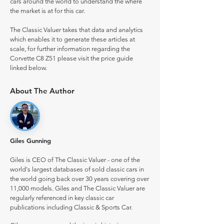
cars around the world to understand the where
the market is at for this car.
The Classic Valuer takes that data and analytics
which enables it to generate these articles at
scale, for further information regarding the
Corvette C8 Z51 please visit the price guide
linked below.
About The Author
Giles Gunning
Giles is CEO of The Classic Valuer - one of the
world's largest databases of sold classic cars in
the world going back over 30 years covering over
11,000 models. Giles and The Classic Valuer are
regularly referenced in key classic car
publications including Classic & Sports Car.