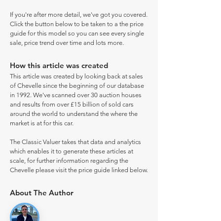
If you're after more detail, we've got you covered.
Click the button below to be taken to a the price
guide for this model so you can see every single
sale, price trend over time and lots more.
How this article was created
This article was created by looking back at sales
of Chevelle since the beginning of our database
in 1992. We've scanned over 30 auction houses
and results from over £15 billion of sold cars
around the world to understand the where the
market is at for this car.
The Classic Valuer takes that data and analytics
which enables it to generate these articles at
scale, for further information regarding the
Chevelle please visit the price guide linked below.
About The Author