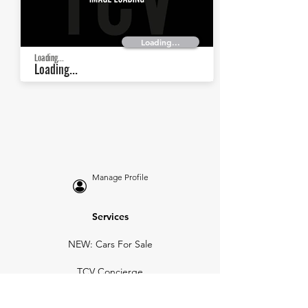
Loading...
Loading...
Loading...
Manage Profile
Services
NEW: Cars For Sale
TCV Concierge
Valuation Reports