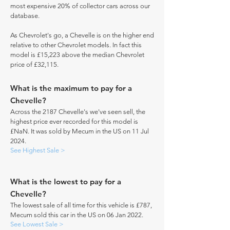
most expensive 20% of collector cars across our
database.
As Chevrolet's go, a Chevelle is on the higher end
relative to other Chevrolet models. In fact this
model is £15,223 above the median Chevrolet
price of £32,115.
What is the maximum to pay for a
Chevelle?
Across the 2187 Chevelle's we've seen sell, the
highest price ever recorded for this model is
£NaN. It was sold by Mecum in the US on 11 Jul
2024.
See Highest Sale >
What is the lowest to pay for a
Chevelle?
The lowest sale of all time for this vehicle is £787,
Mecum sold this car in the US on 06 Jan 2022.
See Lowest Sale >