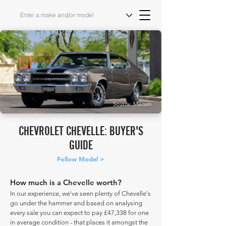
Source: Mecum
CHEVROLET CHEVELLE: BUYER'S
GUIDE
Follow Model >
How much is a Chevelle worth?
In our experience, we've seen plenty of Chevelle's
go under the hammer and based on analysing
every sale you can expect to pay £47,338 for one
in average condition - that places it amongst the