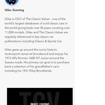
Giles Gunning
Giles is CEO of The Classic Valuer - one of the
world's largest databases of sold classic cars in
the world going back over 30 years covering over
11,000 models. Giles and The Classic Valuer are
regularly referenced in key classic car
publications including Classic & Sports Car.
Giles grew up around the iconic historic
motorsport venue at Goodwood and enjoys his
1972 Alfa Romeo 1600 GT Junior around the
Sussex roads. His primary car goal is to purchase
back a selection of his grandfather's car's
including his 1931 Riley Brooklands.