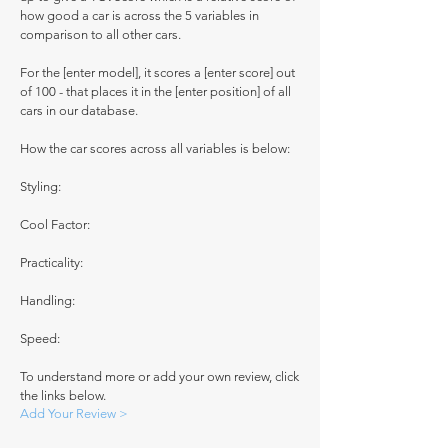
how good a car is across the 5 variables in
comparison to all other cars.
For the [enter model], it scores a [enter score] out
of 100 - that places it in the [enter position] of all
cars in our database.
How the car scores across all variables is below:
Styling:
Cool Factor:
Practicality:
Handling:
Speed:
To understand more or add your own review, click
the links below.
Add Your Review >