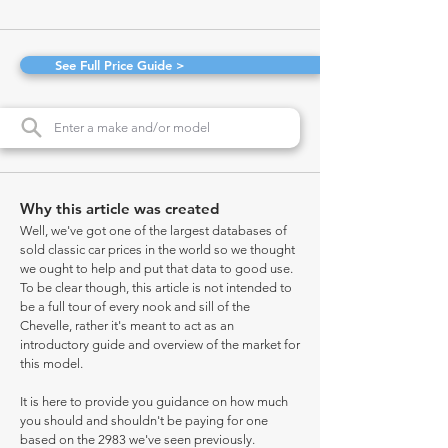
See Full Price Guide >
Why this article was created
Well, we've got one of the largest databases of
sold classic car prices in the world so we thought
we ought to help and put that data to good use.
To be clear though, this article is not intended to
be a full tour of every nook and sill of the
Chevelle, rather it's meant to act as an
introductory guide and overview of the market for
this model.
It is here to provide you guidance on how much
you should and shouldn't be paying for one
based on the 2983 we've seen previously.