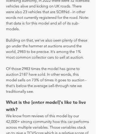
licensing authority, in 2022 there were 52 licensed
vehicles alive and kicking on UK roads. There
were also 23 vehicles that are SORNd - in other
words not currently registered for the road. Note:
that data is for this model and all of its sub-
models.
Building on that, we've also seen plenty of these
go under the hammer at auctions around the
world, 2983 to be precise. It's among the 1%
most common collector cars to sell at auction.
Of those 2983 times the model has gone to
auction 2187 have sold. In other words, this
model sells on 73% of times it goes to auction -
that's below the average sell-through rate we
traditionally see.
What is the [enter model]'s like to live
with?
We know from reviews of this model by our
42,000+ strong community how this car performs
across multiple variables. Those variables stack
up to give a TCVScore which is a relative score of