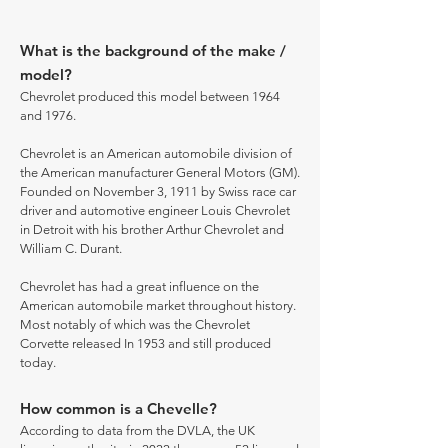
What is the background of the make /
model?
Chevrolet produced this model between 1964
and 1976.
Chevrolet is an American automobile division of
the American manufacturer General Motors (GM).
Founded on November 3, 1911 by Swiss race car
driver and automotive engineer Louis Chevrolet
in Detroit with his brother Arthur Chevrolet and
William C. Durant.
Chevrolet has had a great influence on the
American automobile market throughout history.
Most notably of which was the Chevrolet
Corvette released In 1953 and still produced
today.
How common is a Chevelle?
According to data from the DVLA, the UK