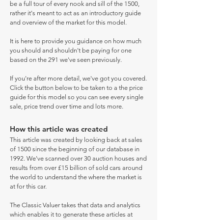
be a full tour of every nook and sill of the 1500,
rather it's meant to act as an introductory guide
and overview of the market for this model.
It is here to provide you guidance on how much
you should and shouldn't be paying for one
based on the 291 we've seen previously.
If you're after more detail, we've got you covered.
Click the button below to be taken to a the price
guide for this model so you can see every single
sale, price trend over time and lots more.
How this article was created
This article was created by looking back at sales
of 1500 since the beginning of our database in
1992. We've scanned over 30 auction houses and
results from over £15 billion of sold cars around
the world to understand the where the market is
at for this car.
The Classic Valuer takes that data and analytics
which enables it to generate these articles at