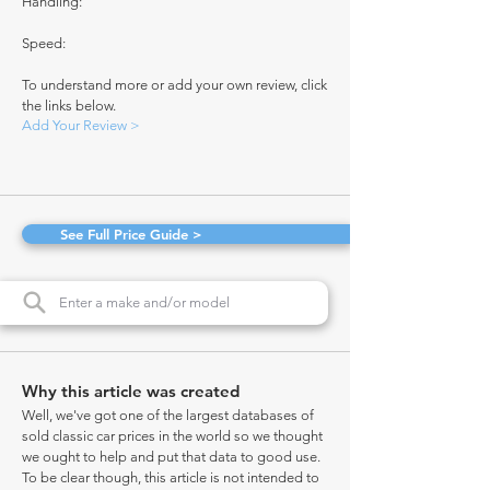
Handling:
Speed:
To understand more or add your own review, click
the links below.
Add Your Review >
See Full Price Guide >
Why this article was created
Well, we've got one of the largest databases of
sold classic car prices in the world so we thought
we ought to help and put that data to good use.
To be clear though, this article is not intended to