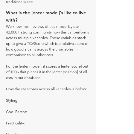
traditionally see.
What is the [enter model]'s like to live
with?
We know from reviews of this model by our
42,000+ strong community how this car performs
across multiple variables. Those variables stack
up to give a TCVScore which is a relative score of
how good a car is across the 5 variables in
comparison to all other cars.
For the [enter model], it scores a [enter score] out
of 100 - that places it in the [enter position] of all
cars in our database.
How the car scores across all variables is below:
Styling:
Cool Factor:
Practicality: