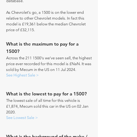
database.
As Chevrolet's go, a 1500 is on the lower end
relative to other Chevrolet models. In fact this
model is £19,361 below the median Chevrolet
price of £32,115.
What is the maximum to pay for a
1500?
Across the
211 1500
's we've seen sell, the highest
price ever recorded for this model is £NaN. It was
sold by Mecum in the US on 11 Jul 2024.
See Highest Sale >
What is the lowest to pay for a 1500?
The lowest sale of all time for this vehicle is
£1,874, Mecum sold this car in the US on 02 Jan
2020.
See Lowest Sale >
What is the background of the make /