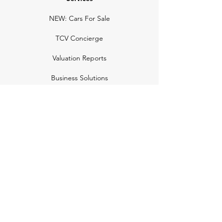
NEW: Cars For Sale
TCV Concierge
Valuation Reports
Business Solutions
Auction Summaries
motograph
Search
Insurance
How Many Remain
Insights
Pricing Plans