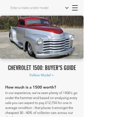
Source: Mecum
CHEVROLET 1500: BUYER'S GUIDE
Follow Model >
How much is a 1500 worth?
In our experience, we've seen plenty of 1500's go
under the hammer and based on analysing every
sale you can expect to pay £12,754 for one in
average condition - that places it amongst the
cheapest 30 - 40% of collector cars across our