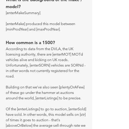
model?
[enterMakeSummary]
[enterMake] produced this model between
[minProdYear] and [maxProdYear].
How common is a 1500?
According to data from the DVLA, the UK
licensing authority, there are [enterMOT] MOTd
vehicles alive and kicking on UK roads.
Unfortunately, [enterSORN] vehicles are SORNd -
in other words not currently registered for the
road.
Building on that we've also seen [plentyOrAFew]
of these go under the hammer at auctions
around the world, [enterListings] to be precise.
Of the [enterListings] to go to auction, [enterSold]
have sold. In other words, this model sells on [str]
of times it goes to auction - that's
[aboveOrBelow] the average sell-through rate we