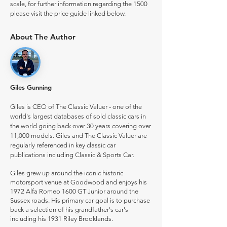
scale, for further information regarding the 1500
please visit the price guide linked below.
About The Author
Giles Gunning
Giles is CEO of The Classic Valuer - one of the
world's largest databases of sold classic cars in
the world going back over 30 years covering over
11,000 models. Giles and The Classic Valuer are
regularly referenced in key classic car
publications including Classic & Sports Car.
Giles grew up around the iconic historic
motorsport venue at Goodwood and enjoys his
1972 Alfa Romeo 1600 GT Junior around the
Sussex roads. His primary car goal is to purchase
back a selection of his grandfather's car's
including his 1931 Riley Brooklands.