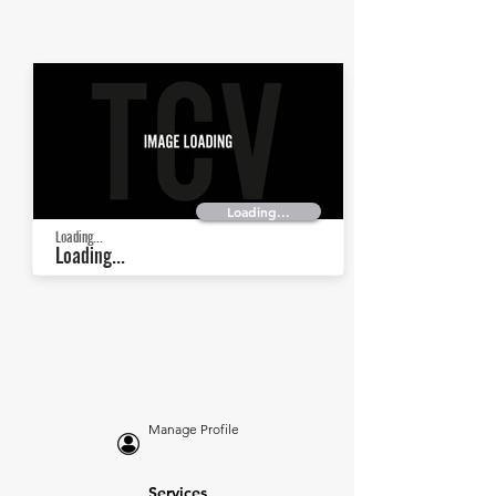
Loading...
Loading...
Loading...
Manage Profile
Services